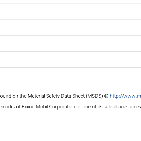
 found on the Material Safety Data Sheet (MSDS) @
http://www.m
emarks of Exxon Mobil Corporation or one of its subsidiaries unles