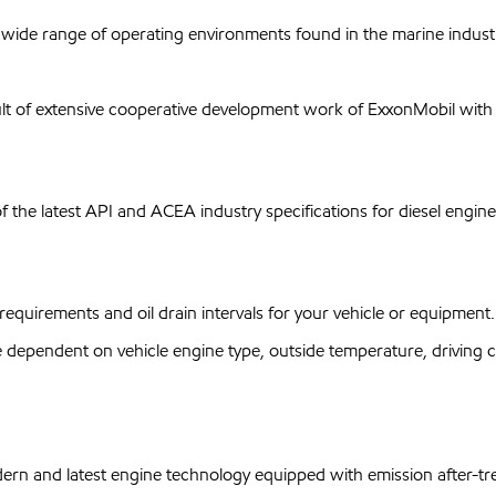
wide range of operating environments found in the marine industr
t of extensive cooperative development work of ExxonMobil with m
f the latest API and ACEA industry specifications for diesel engine
equirements and oil drain intervals for your vehicle or equipment.
ependent on vehicle engine type, outside temperature, driving con
dern and latest engine technology equipped with emission after-tr