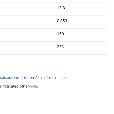
13.8
0.853
150
233
sds.exxonmobil.com/psims/psims.aspx
s indicated otherwise.