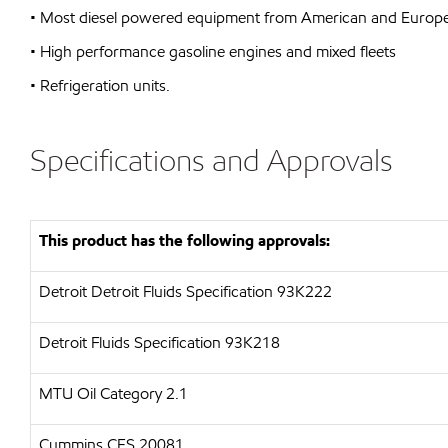
• Most diesel powered equipment from American and Europe
• High performance gasoline engines and mixed fleets
• Refrigeration units.
Specifications and Approvals
This product has the following approvals:
Detroit
Detroit Fluids Specification 93K222
Detroit Fluids Specification 93K218
MTU
Oil Category 2.1
Cummins CES 20081