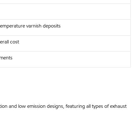
temperature varnish deposits
rall cost
nments
ion and low emission designs, featuring all types of exhaust