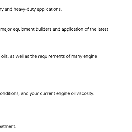
y and heavy-duty applications.
ajor equipment builders and application of the latest
 oils, as well as the requirements of many engine
ditions, and your current engine oil viscosity.
eatment.