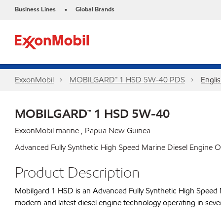
Business Lines
Global Brands
•
ExxonMobil
MOBILGARD™ 1 HSD 5W-40 PDS
Engli
MOBILGARD™ 1 HSD 5W-40
ExxonMobil marine , Papua New Guinea
Advanced Fully Synthetic High Speed Marine Diesel Engine Oi
Product Description
Mobilgard 1 HSD is an Advanced Fully Synthetic High Speed Mar
modern and latest diesel engine technology operating in sever