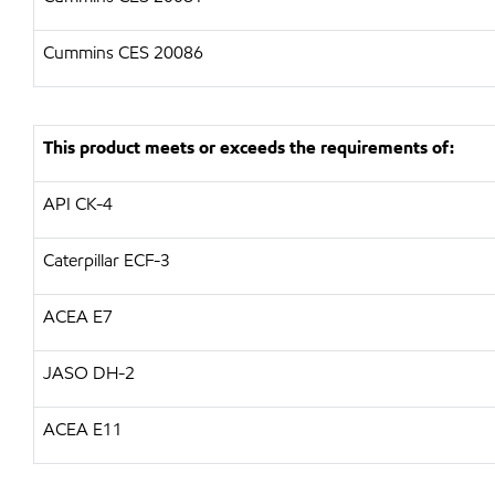
Cummins CES 20086
This product meets or exceeds the requirements of:
API
CK-4
Caterpillar
ECF-3
ACEA E7
JASO DH-2
ACEA E11