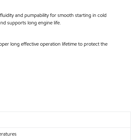
luidity and pumpability for smooth starting in cold
nd supports long engine life.
er long effective operation lifetime to protect the
eratures