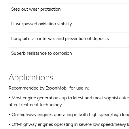
Step out wear protection
Unsurpassed oxidation stability
Long oil drain intervals and prevention of deposits
Superb resistance to corrosion
Applications
Recommended by ExxonMobil for use in:
• Most engine generations up to latest and most sophisticated
after-treatment technology
• On-highway engines operating in both high speed/high loa
• Off-highway engines operating in severe low speed/heavy l