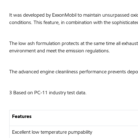
It was developed by ExxonMobil to maintain unsurpassed oxidat
conditions. This feature, in combination with the sophisticat
The low ash formulation protects at the same time all exhaust
environment and meet the emission regulations.
The advanced engine cleanliness performance prevents deposit
3 Based on PC-11 industry test data.
Features
Excellent low temperature pumpability