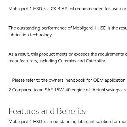
Mobilgard 1 HSD is a CK-4 API oil recommended for use in a 
The outstanding performance of Mobilgard 1 HSD is the resul
lubrication technology.
As a result, this product meets or exceeds the requirements o
manufacturers, including Cummins and Caterpillar.
1 Please refer to the owners' handbook for OEM application r
2 Compared to an SAE 15W-40 engine oil. Actual savings are d
Features and Benefits
Mobilgard 1 HSD is an outstanding lubricant solution for mo