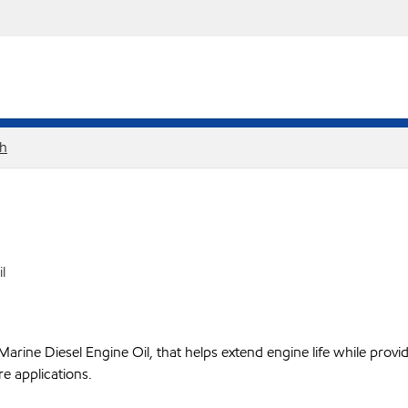
sh
l
ine Diesel Engine Oil, that helps extend engine life while provid
e applications.