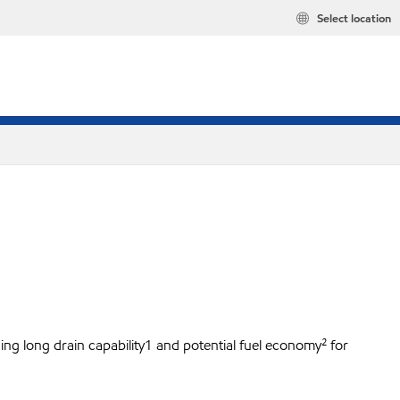
Select location
ing long drain capability1 and potential fuel economy² for