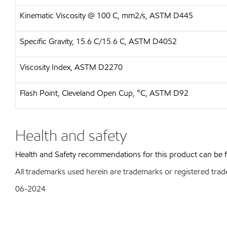
Kinematic Viscosity @ 100 C, mm2/s, ASTM D445
Specific Gravity, 15.6 C/15.6 C, ASTM D4052
Viscosity Index, ASTM D2270
Flash Point, Cleveland Open Cup, °C, ASTM D92
Health and safety
Health and Safety recommendations for this product can be
All trademarks used herein are trademarks or registered trad
06-2024