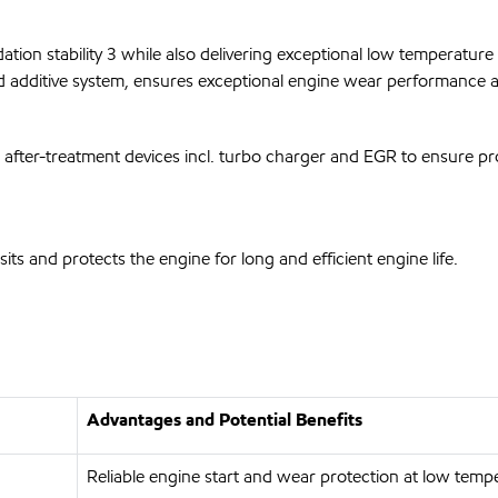
ion stability 3 while also delivering exceptional low temperature f
ed additive system, ensures exceptional engine wear performance a
 after-treatment devices incl. turbo charger and EGR to ensure prop
s and protects the engine for long and efficient engine life.
Advantages and Potential Benefits
Reliable engine start and wear protection at low temp