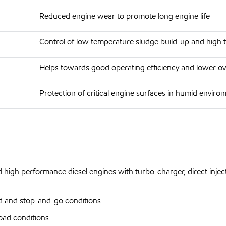
Reduced engine wear to promote long engine life
Control of low temperature sludge build-up and high 
Helps towards good operating efficiency and lower ove
Protection of critical engine surfaces in humid enviro
 high performance diesel engines with turbo-charger, direct inject
d and stop-and-go conditions
oad conditions