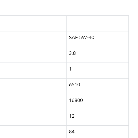
SAE 5W-40
3.8
1
6510
16800
12
84