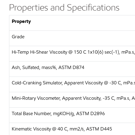
Properties and Specifications
Property
Grade
Hi-Temp Hi-Shear Viscosity @ 150 C 1x10(6) sec(-1), mPa
Ash, Sulfated, mass%, ASTM D874
Cold-Cranking Simulator, Apparent Viscosity @ -30 C, mP
Mini-Rotary Viscometer, Apparent Viscosity, -35 C, mPa.s
Total Base Number, mgKOH/g, ASTM D2896
Kinematic Viscosity @ 40 C, mm2/s, ASTM D445