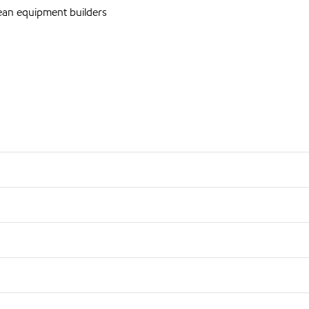
an equipment builders