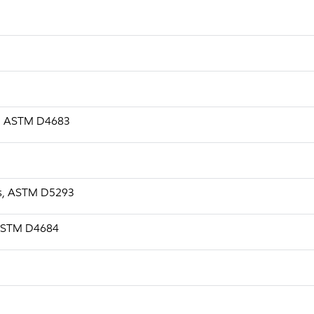
.s, ASTM D4683
a.s, ASTM D5293
, ASTM D4684