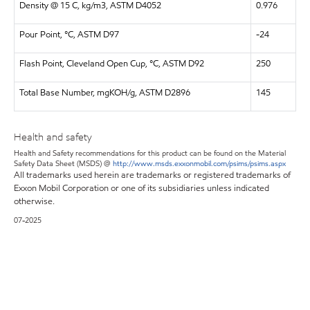
Density @ 15 C, kg/m3, ASTM D4052
0.976
Pour Point, °C, ASTM D97
-24
Flash Point, Cleveland Open Cup, °C, ASTM D92
250
Total Base Number, mgKOH/g, ASTM D2896
145
Health and safety
Health and Safety recommendations for this product can be found on the Material
Safety Data Sheet (MSDS) @
http://www.msds.exxonmobil.com/psims/psims.aspx
All trademarks used herein are trademarks or registered trademarks of
Exxon Mobil Corporation or one of its subsidiaries unless indicated
otherwise.
07-2025