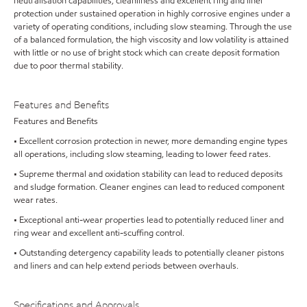
neutralisation capabilities, cleanliness and excellent ring and liner
protection under sustained operation in highly corrosive engines under a
variety of operating conditions, including slow steaming. Through the use
of a balanced formulation, the high viscosity and low volatility is attained
with little or no use of bright stock which can create deposit formation
due to poor thermal stability.
Features and Benefits
Features and Benefits
• Excellent corrosion protection in newer, more demanding engine types
all operations, including slow steaming, leading to lower feed rates.
• Supreme thermal and oxidation stability can lead to reduced deposits
and sludge formation. Cleaner engines can lead to reduced component
wear rates.
• Exceptional anti-wear properties lead to potentially reduced liner and
ring wear and excellent anti-scuffing control.
• Outstanding detergency capability leads to potentially cleaner pistons
and liners and can help extend periods between overhauls.
Specifications and Approvals