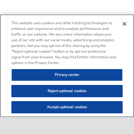
This website uses cookies and other tracking technologies to
enhance user experience and to analyze performance and
traffic on our website. We also share information about your
use of our site with our social media, advertising and analytics
partners, but you may opt out of this sharing by using the
“Reject optional cookies” button or by opt-out preference
signal from your browser. You may find further information and
options in the Privacy Center.
Privacy center
Reject optional cookies
Accept optional cookies