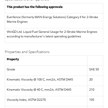
This product has the following approvals:
Everllence (formerly MAN Energy Solutions)
Category II for 2-Stroke
Marine Engines
WinGD Ltd.
Liquid Fuel General Usage for 2-Stroke Marine Engines
according to manufacturer´s latest operating guidelines
Properties and Specifications
Property
Grade
SAE 50
Kinematic Viscosity @ 100 C, mm2/s, ASTM D445
20
Kinematic Viscosity @ 40 C, mm2/s, ASTM D445
210
Viscosity Index, ASTM D2270
105