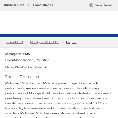
Business Lines
Global Brands
Select location
•
ExxonMobil
Mobilgard 5145 PDS
English
Mobilgard™ 5145
ExxonMobil marine , Palestine
Marine Diesel Engine Cylinder Oil
Product Description
Mobilgard™ 5145 by ExxonMobil is a premium quality, extra high
performance, marine diesel engine cylinder oil. The outstanding
performance of Mobilgard 5145 has been demonstrated at the elevated
peak firing pressures and liner temperatures found in modern marine
two stroke engines. It has an optimum viscosity of 20 cSt. at 100ºC and
low volatility to ensure excellent lubricant distribution and oil film
retention. Mobilgard 5145 has demonstrated outstanding acid