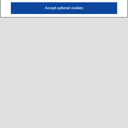
Accept optional cookies
Select location