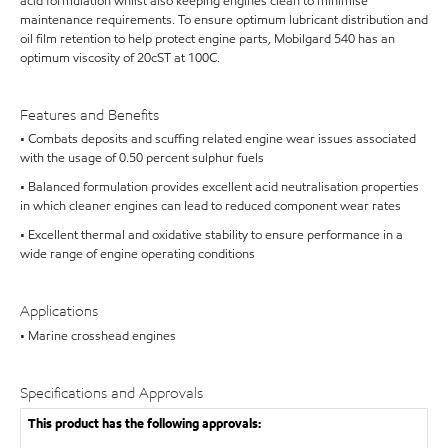
acid formulation whilst also keeping engines clean to minimise
maintenance requirements. To ensure optimum lubricant distribution and
oil film retention to help protect engine parts, Mobilgard 540 has an
optimum viscosity of 20cST at 100C.
Features and Benefits
• Combats deposits and scuffing related engine wear issues associated
with the usage of 0.50 percent sulphur fuels
• Balanced formulation provides excellent acid neutralisation properties
in which cleaner engines can lead to reduced component wear rates
• Excellent thermal and oxidative stability to ensure performance in a
wide range of engine operating conditions
Applications
• Marine crosshead engines
Specifications and Approvals
This product has the following approvals: