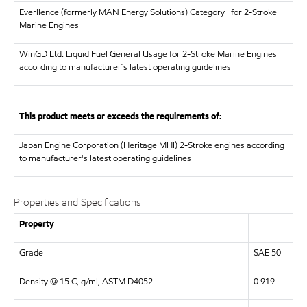
Everllence (formerly MAN Energy Solutions)
Category I for 2-Stroke
Marine Engines
WinGD Ltd.
Liquid Fuel General Usage for 2-Stroke Marine Engines
according to manufacturer´s latest operating guidelines
This product meets or exceeds the requirements of:
Japan Engine Corporation (Heritage MHI)
2-Stroke engines according
to manufacturer's latest operating guidelines
Properties and Specifications
Property
Grade
SAE 50
Density @ 15 C, g/ml, ASTM D4052
0.919