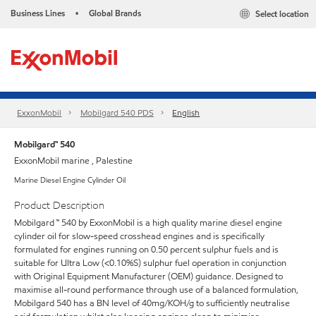
Business Lines
Global Brands
Select location
•
ExxonMobil
Mobilgard 540 PDS
English
Mobilgard™ 540
ExxonMobil marine , Palestine
Marine Diesel Engine Cylinder Oil
Product Description
Mobilgard ™ 540 by ExxonMobil is a high quality marine diesel engine
cylinder oil for slow-speed crosshead engines and is specifically
formulated for engines running on 0.50 percent sulphur fuels and is
suitable for Ultra Low (<0.10%S) sulphur fuel operation in conjunction
with Original Equipment Manufacturer (OEM) guidance. Designed to
maximise all-round performance through use of a balanced formulation,
Mobilgard 540 has a BN level of 40mg/KOH/g to sufficiently neutralise