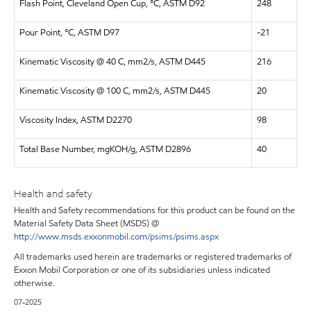
Flash Point, Cleveland Open Cup, °C, ASTM D92
248
Pour Point, °C, ASTM D97
-21
Kinematic Viscosity @ 40 C, mm2/s, ASTM D445
216
Kinematic Viscosity @ 100 C, mm2/s, ASTM D445
20
Viscosity Index, ASTM D2270
98
Total Base Number, mgKOH/g, ASTM D2896
40
Health and safety
Health and Safety recommendations for this product can be found on the
Material Safety Data Sheet (MSDS) @
http://www.msds.exxonmobil.com/psims/psims.aspx
All trademarks used herein are trademarks or registered trademarks of
Exxon Mobil Corporation or one of its subsidiaries unless indicated
otherwise.
07-2025