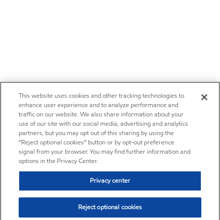
This website uses cookies and other tracking technologies to
enhance user experience and to analyze performance and
traffic on our website. We also share information about your
use of our site with our social media, advertising and analytics
partners, but you may opt out of this sharing by using the
“Reject optional cookies” button or by opt-out preference
signal from your browser. You may find further information and
options in the Privacy Center.
Privacy center
Reject optional cookies