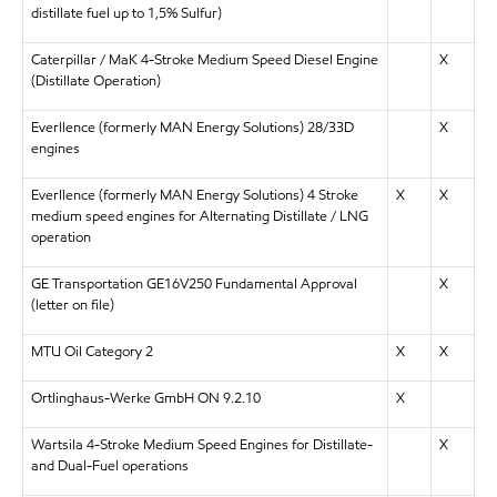
distillate fuel up to 1,5% Sulfur)
Caterpillar / MaK 4-Stroke Medium Speed Diesel Engine
X
(Distillate Operation)
Everllence (formerly MAN Energy Solutions) 28/33D
X
engines
Everllence (formerly MAN Energy Solutions) 4 Stroke
X
X
medium speed engines for Alternating Distillate / LNG
operation
GE Transportation GE16V250 Fundamental Approval
X
(letter on file)
MTU Oil Category 2
X
X
Ortlinghaus-Werke GmbH ON 9.2.10
X
Wartsila 4-Stroke Medium Speed Engines for Distillate-
X
and Dual-Fuel operations