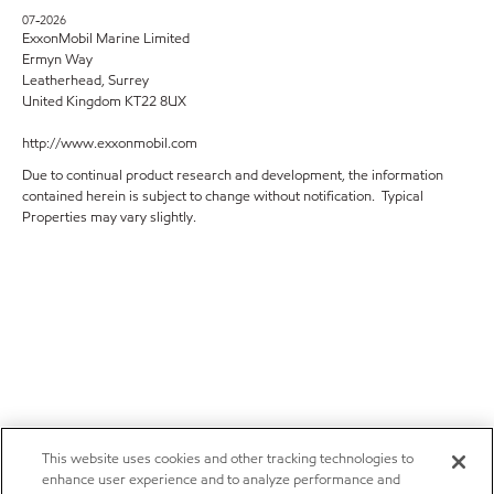
07-2026
ExxonMobil Marine Limited
Ermyn Way
Leatherhead, Surrey
United Kingdom KT22 8UX
http://www.exxonmobil.com
Due to continual product research and development, the information
contained herein is subject to change without notification. Typical
Properties may vary slightly.
This website uses cookies and other tracking technologies to
enhance user experience and to analyze performance and