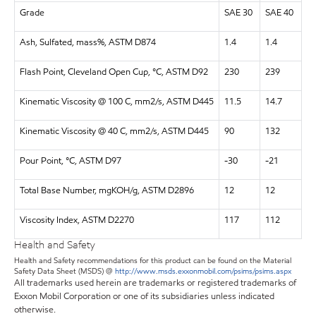
Grade
SAE 30
SAE 40
Ash, Sulfated, mass%, ASTM D874
1.4
1.4
Flash Point, Cleveland Open Cup, °C, ASTM D92
230
239
Kinematic Viscosity @ 100 C, mm2/s, ASTM D445
11.5
14.7
Kinematic Viscosity @ 40 C, mm2/s, ASTM D445
90
132
Pour Point, °C, ASTM D97
-30
-21
Total Base Number, mgKOH/g, ASTM D2896
12
12
Viscosity Index, ASTM D2270
117
112
Health and Safety
Health and Safety recommendations for this product can be found on the Material
Safety Data Sheet (MSDS) @
http://www.msds.exxonmobil.com/psims/psims.aspx
All trademarks used herein are trademarks or registered trademarks of
Exxon Mobil Corporation or one of its subsidiaries unless indicated
otherwise.