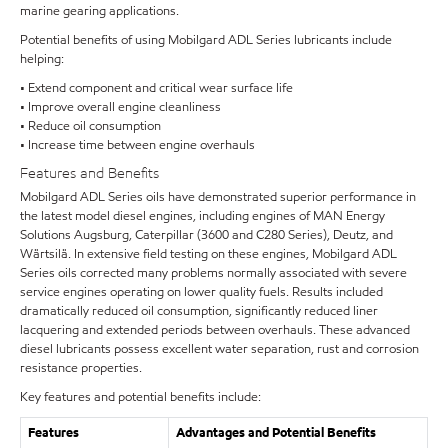
marine gearing applications.
Potential benefits of using Mobilgard ADL Series lubricants include
helping:
• Extend component and critical wear surface life
• Improve overall engine cleanliness
• Reduce oil consumption
• Increase time between engine overhauls
Features and Benefits
Mobilgard ADL Series oils have demonstrated superior performance in
the latest model diesel engines, including engines of MAN Energy
Solutions Augsburg, Caterpillar (3600 and C280 Series), Deutz, and
Wärtsilä. In extensive field testing on these engines, Mobilgard ADL
Series oils corrected many problems normally associated with severe
service engines operating on lower quality fuels. Results included
dramatically reduced oil consumption, significantly reduced liner
lacquering and extended periods between overhauls. These advanced
diesel lubricants possess excellent water separation, rust and corrosion
resistance properties.
Key features and potential benefits include:
Features
Advantages and Potential Benefits