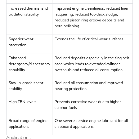
Increased thermal and
Improved engine cleanliness, reduced liner
oxidation stability
lacquering, reduced top deck sludge,
reduced piston ring groove deposits and
bore polishing
Superior wear
Extends the life of critical wear surfaces
protection
Enhanced
Reduced deposits especially in the ring belt
detergency/dispersancy
area which leads to extended cylinder
capability
overhauls and reduced oil consumption
Stay-in-grade shear
Reduced oil consumption and improved
stability
bearing protection
High TBN levels
Prevents corrosive wear due to higher
sulphur fuels
Broad range of engine
One severe service engine lubricant for all
applications
shipboard applications
Applications