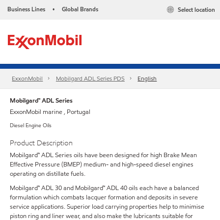
Business Lines
Global Brands
Select location
•
ExxonMobil
Mobilgard ADL Series PDS
English
Mobilgard™ ADL Series
ExxonMobil marine , Portugal
Diesel Engine Oils
Product Description
Mobilgard™ ADL Series oils have been designed for high Brake Mean
Effective Pressure (BMEP) medium- and high-speed diesel engines
operating on distillate fuels.
Mobilgard™ ADL 30 and Mobilgard™ ADL 40 oils each have a balanced
formulation which combats lacquer formation and deposits in severe
service applications. Superior load carrying properties help to minimise
piston ring and liner wear, and also make the lubricants suitable for