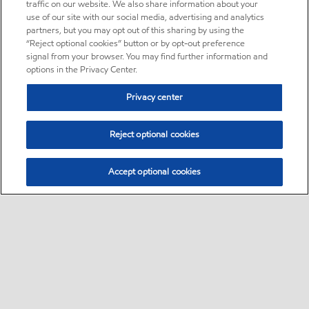
traffic on our website. We also share information about your
use of our site with our social media, advertising and analytics
partners, but you may opt out of this sharing by using the
“Reject optional cookies” button or by opt-out preference
signal from your browser. You may find further information and
options in the Privacy Center.
Privacy center
Reject optional cookies
Accept optional cookies