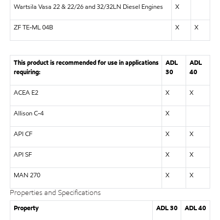
Wartsila Vasa 22 & 22/26 and 32/32LN Diesel Engines
X
ZF TE-ML 04B
X
X
This product is recommended for use in applications
ADL
ADL
requiring:
30
40
ACEA E2
X
X
Allison C-4
X
API CF
X
X
API SF
X
X
MAN 270
X
X
Properties and Specifications
Property
ADL 30
ADL 40