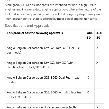
Mobilgard ADL Series lubricants are intended for use in high BMEP
engines and in severe duty engine applications where the nature of the
fuel and service requires a greater level of detergency/dispersancy and
liner lacquer control than is offered by most diesel engine lubricants.
Specifications and Approvals
This product has the following approvals:
ADL
ADL
30
40
Anglo Belgian Corporation 12V-DZ, 16V-DZ (Dual Fuel –
X
gas mode)
Anglo Belgian Corporation 12V-DZ, 16V-DZ (with
X
distillate fuel up to 1,5% Sulfur)
Anglo Belgian Corporation 6DZ, 8DZ (Dual Fuel – gas
X
mode)
Anglo Belgian Corporation 6DZ, 8DZ (with distillate fuel
X
up to 1,5% Sulfur)
Anglo Belgian Corporation D36-Engine range (with
X