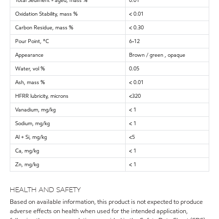
Total Sediment - aged, mass %
0.01
Oxidation Stability, mass %
< 0.01
Carbon Residue, mass %
< 0.30
Pour Point, °C
6-12
Appearance
Brown / green , opaque
Water, vol %
0.05
Ash, mass %
< 0.01
HFRR lubricity, microns
<320
Vanadium, mg/kg
< 1
Sodium, mg/kg
< 1
Al + Si, mg/kg
<5
Ca, mg/kg
< 1
Zn, mg/kg
< 1
HEALTH AND SAFETY
Based on available information, this product is not expected to produce
adverse effects on health when used for the intended application,