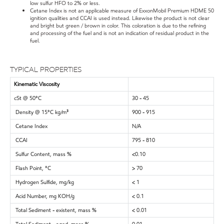
low sulfur HFO to 2% or less.
Cetane Index is not an applicable measure of ExxonMobil Premium HDME 50
ignition qualities and CCAI is used instead. Likewise the product is not clear
and bright but green / brown in color. This coloration is due to the refining
and processing of the fuel and is not an indication of residual product in the
fuel.
TYPICAL PROPERTIES
Kinematic Viscosity
cSt @ 50°C
30 - 45
Density @ 15°C kg/m³
900 - 915
Cetane Index
N/A
CCAI
795 - 810
Sulfur Content, mass %
<0.10
Flash Point, °C
> 70
Hydrogen Sulfide, mg/kg
< 1
Acid Number, mg KOH/g
< 0.1
Total Sediment - existent, mass %
< 0.01