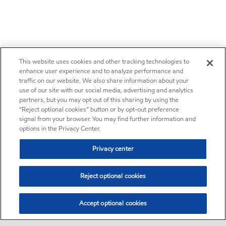
This website uses cookies and other tracking technologies to
enhance user experience and to analyze performance and
traffic on our website. We also share information about your
use of our site with our social media, advertising and analytics
partners, but you may opt out of this sharing by using the
“Reject optional cookies” button or by opt-out preference
signal from your browser. You may find further information and
options in the Privacy Center.
Privacy center
Reject optional cookies
Accept optional cookies