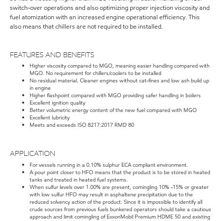
switch-over operations and also optimizing proper injection viscosity and
fuel atomization with an increased engine operational efficiency. This
also means that chillers are not required to be installed.
FEATURES AND BENEFITS
Higher viscosity compared to MGO, meaning easier handling compared with
MGO. No requirement for chillers/coolers to be installed
No residual material. Cleaner engines without cat-fines and low ash build up
in engine
Higher flashpoint compared with MGO providing safer handling in boilers
Excellent ignition quality
Better volumetric energy content of the new fuel compared with MGO
Excellent lubricity
Meets and exceeds ISO 8217:2017 RMD 80
APPLICATION
For vessels running in a 0.10% sulphur ECA compliant environment.
A pour point closer to HFO means that the product is to be stored in heated
tanks and treated in heated fuel systems.
When sulfur levels over 1.00% are present, comingling 10% -15% or greater
with low sulfur HFO may result in asphaltene precipitation due to the
reduced solvency action of the product. Since it is impossible to identify all
crude sources from previous fuels bunkered operators should take a cautious
approach and limit comingling of ExxonMobil Premium HDME 50 and existing