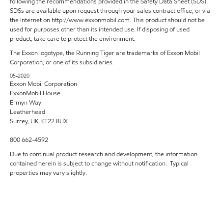
following the recommendations provided in the Safety Data Sheet (SDS).
SDSs are available upon request through your sales contract office, or via
the Internet on http://www.exxonmobil.com. This product should not be
used for purposes other than its intended use. If disposing of used
product, take care to protect the environment.
The Exxon logotype, the Running Tiger are trademarks of Exxon Mobil
Corporation, or one of its subsidiaries.
05-2020
Exxon Mobil Corporation
ExxonMobil House
Ermyn Way
Leatherhead
Surrey, UK KT22 8UX
800 662-4592
Due to continual product research and development, the information
contained herein is subject to change without notification. Typical
properties may vary slightly.