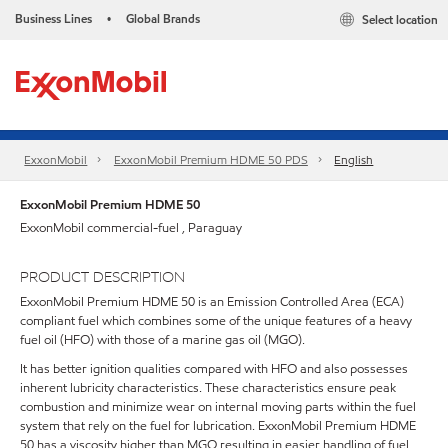
Business Lines
Global Brands
Select location
•
ExxonMobil
ExxonMobil Premium HDME 50 PDS
English
ExxonMobil Premium HDME 50
ExxonMobil commercial-fuel , Paraguay
PRODUCT DESCRIPTION
ExxonMobil Premium HDME 50 is an Emission Controlled Area (ECA)
compliant fuel which combines some of the unique features of a heavy
fuel oil (HFO) with those of a marine gas oil (MGO).
It has better ignition qualities compared with HFO and also possesses
inherent lubricity characteristics. These characteristics ensure peak
combustion and minimize wear on internal moving parts within the fuel
system that rely on the fuel for lubrication. ExxonMobil Premium HDME
50 has a viscosity higher than MGO resulting in easier handling of fuel