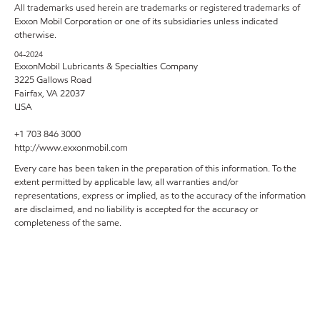
All trademarks used herein are trademarks or registered trademarks of
Exxon Mobil Corporation or one of its subsidiaries unless indicated
otherwise.
04-2024
ExxonMobil Lubricants & Specialties Company
3225 Gallows Road
Fairfax, VA 22037
USA
+1 703 846 3000
http://www.exxonmobil.com
Every care has been taken in the preparation of this information. To the
extent permitted by applicable law, all warranties and/or
representations, express or implied, as to the accuracy of the information
are disclaimed, and no liability is accepted for the accuracy or
completeness of the same.