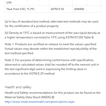
(cSt)
Flash Point COC, °C (°F)
ASTM D 92
204(400)
(a) In lieu of standard test method, alternate test methods may be used
for the certification of a product property.
(b) Density at 15°C is based on measurement of the wax liquid density at
a higher temperature corrected to 15°C using ASTM D1250 Table B.
Note 1: Products are certified on release to meet the values specified.
Actual values may deviate within the established reproducibility of the
test method specified.
Note 2: For purpose of determining conformance with specification,
observed or calculated values shall be rounded off to the nearest unit in
the last significant digit used in expressing the limiting value in
accordance to the ASTM E 29 method
Health and safety
Health and Safety recommendations for this product can be found on the
Material Safety Data Sheet (MSDS) @
http://www.msds.exxonmobil.com/psims/psims.aspx