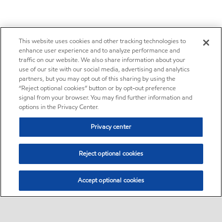
This website uses cookies and other tracking technologies to
enhance user experience and to analyze performance and
traffic on our website. We also share information about your
use of our site with our social media, advertising and analytics
partners, but you may opt out of this sharing by using the
“Reject optional cookies” button or by opt-out preference
signal from your browser. You may find further information and
options in the Privacy Center.
Privacy center
Reject optional cookies
Accept optional cookies