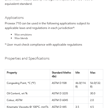
equivalent standard.
Applications
Prowax 710 can be used in the following applications subject to
applicable laws and regulations in each jurisdiction*:
Wax emulsions
Wax blends
* User must check compliance with applicable regulations
Properties and Specifications
Property
Standard Metho
Min
Max
d(a)
Congealing Point, °C (°F)
ASTM D 938
46.0(114.
56.0(132.
8)
8)
Oil Content, wt %
ASTM D 3235
30.0
Colour, ASTM
ASTM D 6045
2.0
Kinematic Viscosity @ 100°C, mm²/s
ASTM D 445
3.5
4.5