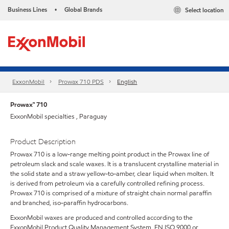
Business Lines
Global Brands
Select location
•
ExxonMobil
Prowax 710 PDS
English
Prowax™ 710
ExxonMobil specialties , Paraguay
Product Description
Prowax 710 is a low-range melting point product in the Prowax line of
petroleum slack and scale waxes. It is a translucent crystalline material in
the solid state and a straw yellow-to-amber, clear liquid when molten. It
is derived from petroleum via a carefully controlled refining process.
Prowax 710 is comprised of a mixture of straight chain normal paraffin
and branched, iso-paraffin hydrocarbons.
ExxonMobil waxes are produced and controlled according to the
ExxonMobil Product Quality Management System, EN ISO 9000 or