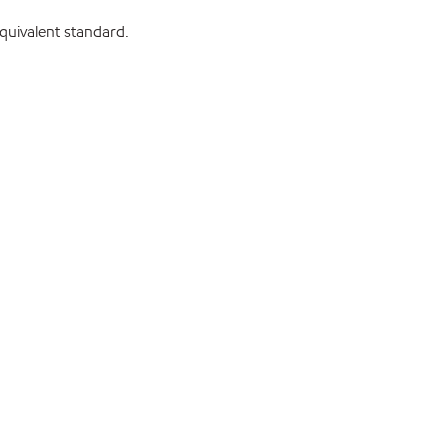
uivalent standard.