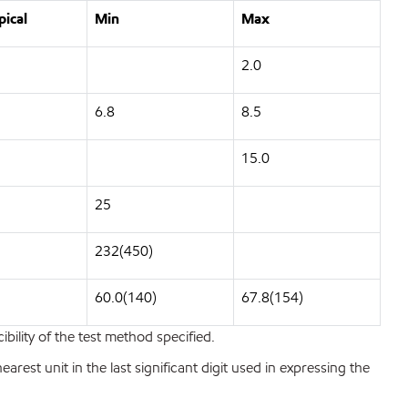
pical
Min
Max
2.0
6.8
8.5
15.0
25
232(450)
60.0(140)
67.8(154)
bility of the test method specified.
est unit in the last significant digit used in expressing the