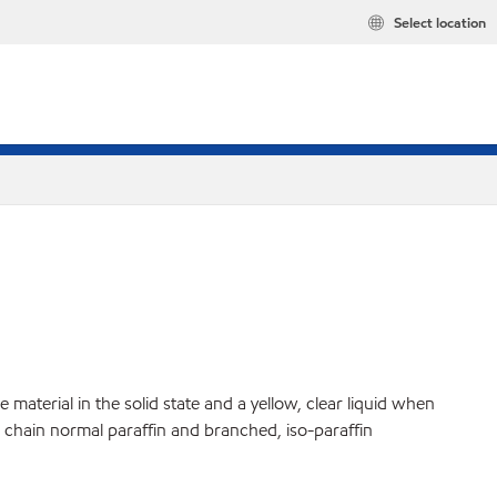
Select location
material in the solid state and a yellow, clear liquid when
ht chain normal paraffin and branched, iso-paraffin