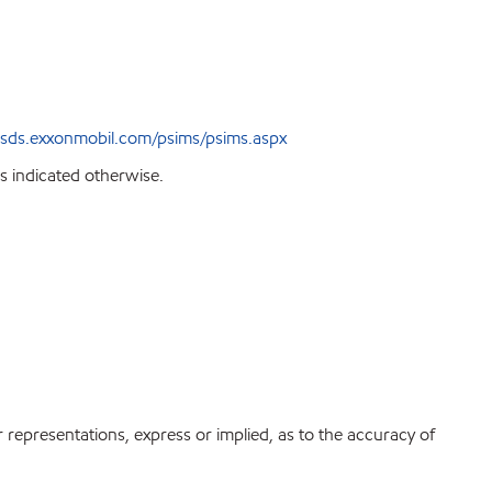
sds.exxonmobil.com/psims/psims.aspx
s indicated otherwise.
r representations, express or implied, as to the accuracy of