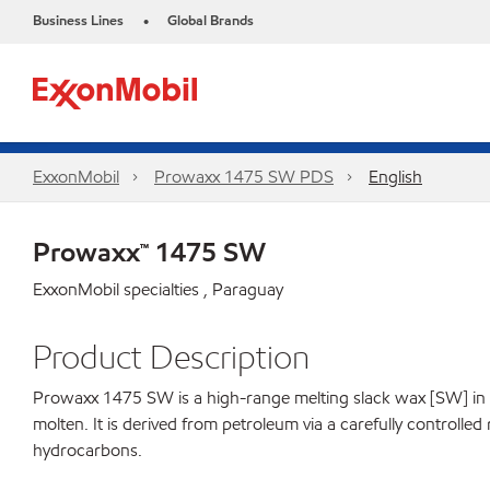
Business Lines
Global Brands
•
ExxonMobil
Prowaxx 1475 SW PDS
English
Prowaxx™ 1475 SW
ExxonMobil specialties , Paraguay
Product Description
Prowaxx 1475 SW is a high-range melting slack wax [SW] in the 
molten. It is derived from petroleum via a carefully controlle
hydrocarbons.