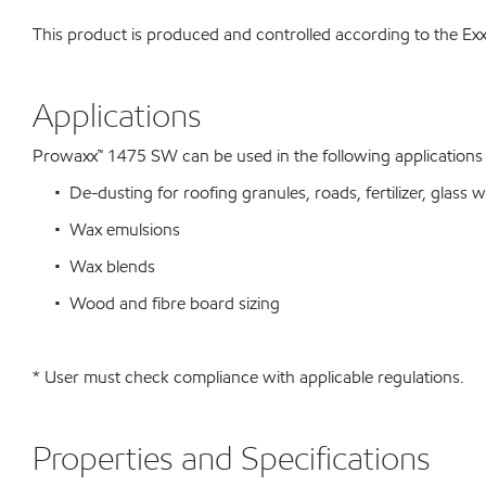
This product is produced and controlled according to the 
Applications
Prowaxx™ 1475 SW can be used in the following applications su
• De-dusting for roofing granules, roads, fertilizer, glass wo
• Wax emulsions
• Wax blends
• Wood and fibre board sizing
* User must check compliance with applicable regulations.
Properties and Specifications