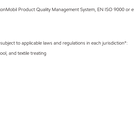
ExxonMobil Product Quality Management System, EN ISO 9000 or eq
bject to applicable laws and regulations in each jurisdiction*:
ol, and textile treating