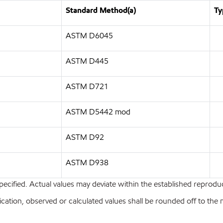
Standard Method(a)
Ty
ASTM D6045
ASTM D445
ASTM D721
ASTM D5442 mod
ASTM D92
ASTM D938
pecified. Actual values may deviate within the established reproduci
ion, observed or calculated values shall be rounded off to the near