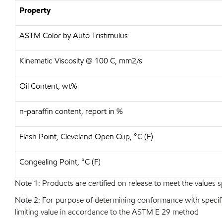
Property
ASTM Color by Auto Tristimulus
Kinematic Viscosity @ 100 C, mm2/s
Oil Content, wt%
n-paraffin content, report in %
Flash Point, Cleveland Open Cup, °C (F)
Congealing Point, °C (F)
Note 1: Products are certified on release to meet the values s
Note 2: For purpose of determining conformance with specificat
limiting value in accordance to the ASTM E 29 method