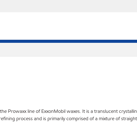
Prowaxx line of ExxonMobil waxes. It is a translucent crystalline 
d refining process and is primarily comprised of a mixture of straig