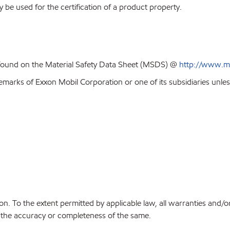
y be used for the certification of a product property.
 found on the Material Safety Data Sheet (MSDS) @
http://www.m
emarks of Exxon Mobil Corporation or one of its subsidiaries unles
on. To the extent permitted by applicable law, all warranties and/o
or the accuracy or completeness of the same.