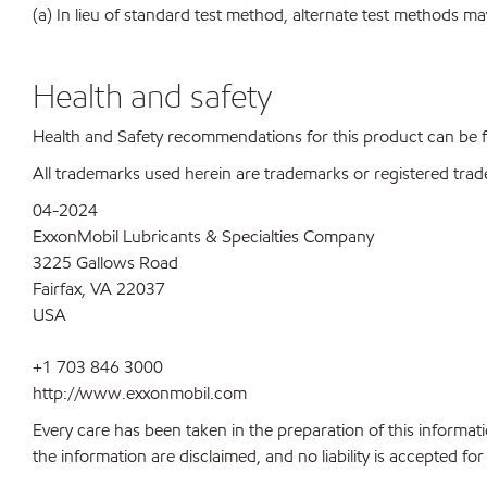
(a) In lieu of standard test method, alternate test methods ma
Health and safety
Health and Safety recommendations for this product can be
All trademarks used herein are trademarks or registered trad
04-2024
ExxonMobil Lubricants & Specialties Company
3225 Gallows Road
Fairfax, VA 22037
USA
+1 703 846 3000
http://www.exxonmobil.com
Every care has been taken in the preparation of this informati
the information are disclaimed, and no liability is accepted f