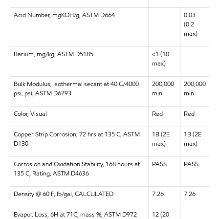
Acid Number, mgKOH/g, ASTM D664
0.03
(0.2
max)
Barium, mg/kg, ASTM D5185
<1 (10
max)
Bulk Modulus, Isothermal secant at 40 C/4000
200,000
200,000
psi, psi, ASTM D6793
min
min
Color, Visual
Red
Red
Copper Strip Corrosion, 72 hrs at 135 C, ASTM
1B (2E
1B (2E
D130
max)
max)
Corrosion and Oxidation Stability, 168 hours at
PASS
PASS
135 C, Rating, ASTM D4636
Density @ 60 F, lb/gal, CALCULATED
7.26
7.26
Evapor. Loss, 6H at 71C, mass %, ASTM D972
12 (20