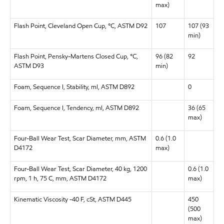
max)
Flash Point, Cleveland Open Cup, °C, ASTM D92
107
107 (93
min)
Flash Point, Pensky-Martens Closed Cup, °C,
96 (82
92
ASTM D93
min)
Foam, Sequence I, Stability, ml, ASTM D892
0
Foam, Sequence I, Tendency, ml, ASTM D892
36 (65
max)
Four-Ball Wear Test, Scar Diameter, mm, ASTM
0.6 (1.0
D4172
max)
Four-Ball Wear Test, Scar Diameter, 40 kg, 1200
0.6 (1.0
rpm, 1 h, 75 C, mm, ASTM D4172
max)
Kinematic Viscosity -40 F, cSt, ASTM D445
450
(500
max)