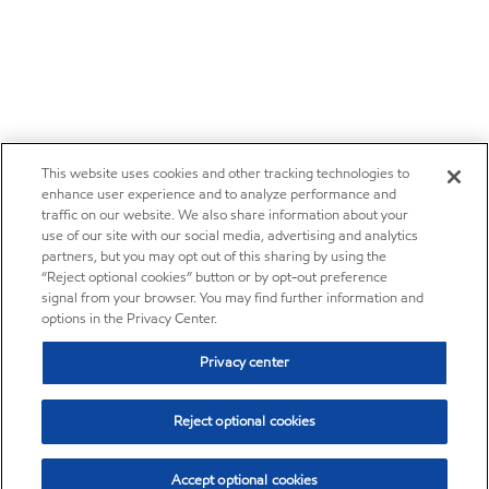
This website uses cookies and other tracking technologies to
enhance user experience and to analyze performance and
traffic on our website. We also share information about your
use of our site with our social media, advertising and analytics
partners, but you may opt out of this sharing by using the
“Reject optional cookies” button or by opt-out preference
signal from your browser. You may find further information and
options in the Privacy Center.
Privacy center
Reject optional cookies
Accept optional cookies