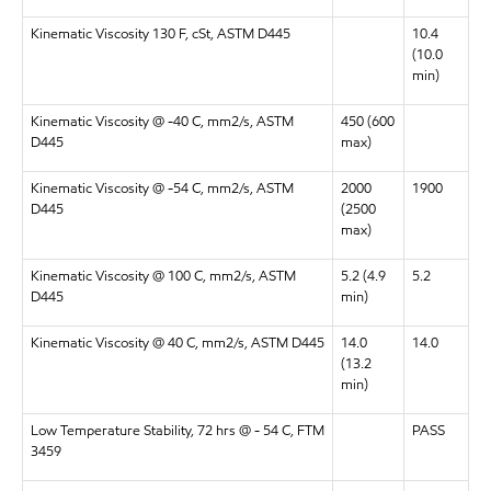
Kinematic Viscosity 130 F, cSt, ASTM D445
10.4
(10.0
min)
Kinematic Viscosity @ -40 C, mm2/s, ASTM
450 (600
D445
max)
Kinematic Viscosity @ -54 C, mm2/s, ASTM
2000
1900
D445
(2500
max)
Kinematic Viscosity @ 100 C, mm2/s, ASTM
5.2 (4.9
5.2
D445
min)
Kinematic Viscosity @ 40 C, mm2/s, ASTM D445
14.0
14.0
(13.2
min)
Low Temperature Stability, 72 hrs @ - 54 C, FTM
PASS
3459