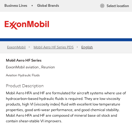
Business Lines
Global Brands
Select location
•
ExxonMobil
Mobil Aero HF Series PDS
English
Mobil Aero HF Series
ExxonMobil aviation , Reunion
Aviation Hydraulic Fluids
Product Description
Mobil Aero HFA and HF are formulated for aircraft systems where use of
hydrocarbon-based hydraulic fluids is required. They are low viscosity
products, high VI (viscosity index) fluid with excellent low temperature
properties, good anti-wear performance, and good chemical stability.
Mobil Aero HFA and HF are composed of mineral base oil stock and
contain shear-stable VI improvers.