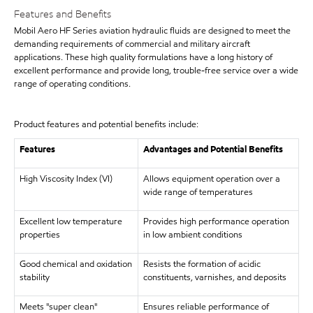
Features and Benefits
Mobil Aero HF Series aviation hydraulic fluids are designed to meet the
demanding requirements of commercial and military aircraft
applications. These high quality formulations have a long history of
excellent performance and provide long, trouble-free service over a wide
range of operating conditions.
Product features and potential benefits include:
Features
Advantages and Potential Benefits
High Viscosity Index (VI)
Allows equipment operation over a
wide range of temperatures
Excellent low temperature
Provides high performance operation
properties
in low ambient conditions
Good chemical and oxidation
Resists the formation of acidic
stability
constituents, varnishes, and deposits
Meets "super clean"
Ensures reliable performance of