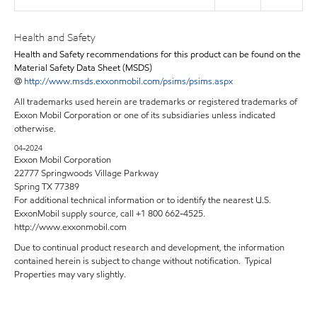
Health and Safety
Health and Safety recommendations for this product can be found on the
Material Safety Data Sheet (MSDS)
@
http://www.msds.exxonmobil.com/psims/psims.aspx
All trademarks used herein are trademarks or registered trademarks of
Exxon Mobil Corporation or one of its subsidiaries unless indicated
otherwise.
04-2024
Exxon Mobil Corporation
22777 Springwoods Village Parkway
Spring TX 77389
For additional technical information or to identify the nearest U.S.
ExxonMobil supply source, call +1 800 662-4525.
http://www.exxonmobil.com
Due to continual product research and development, the information
contained herein is subject to change without notification. Typical
Properties may vary slightly.