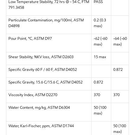
Low Temperature Stability, 72 hrs @ - 54 C, FTM
PASS
791.3458
Particulate Contamination, mg/100ml, ASTM
0.2 (0.3
D4898
max)
Pour Point, °C, ASTM D97
-62 (-60
-64 (-60
max)
max)
Shear Stability, %KV loss, ASTM D2603
15 max
Specific Gravity 60 F / 60 F, ASTM
D4052
0.872
Specific Gravity, 15.6 C/15.6 C, ASTM D4052
0.872
Viscosity Index, ASTM D2270
370
370
Water Content, mg/kg, ASTM D6304
50 (100
max)
Water, Karl-Fischer, ppm, ASTM D1744
50 (100
max)