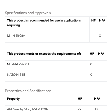
Specifications and Approvals
This product is recommended for use in applications
HF
HFA
requiring:
Mil-H-5606A
X
This product meets or exceeds the requirements of:
HF
HFA
MIL-PRF-5606J
X
NATO H-515
X
Properties and Specifications
Property
HF
HFA
API Gravity, °API, ASTM D287
29
30