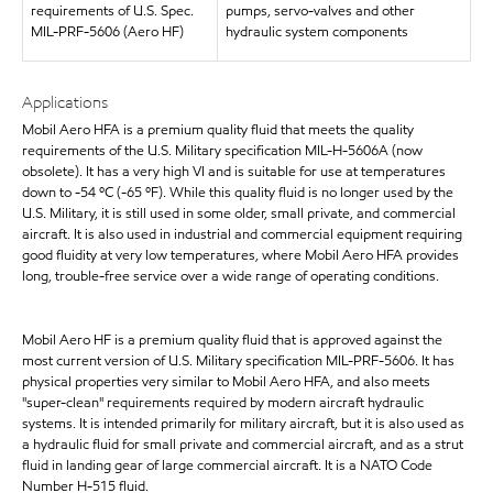
requirements of U.S. Spec.
pumps, servo-valves and other
MIL-PRF-5606 (Aero HF)
hydraulic system components
Applications
Mobil Aero HFA is a premium quality fluid that meets the quality
requirements of the U.S. Military specification MIL-H-5606A (now
obsolete). It has a very high VI and is suitable for use at temperatures
down to -54 ºC (-65 ºF). While this quality fluid is no longer used by the
U.S. Military, it is still used in some older, small private, and commercial
aircraft. It is also used in industrial and commercial equipment requiring
good fluidity at very low temperatures, where Mobil Aero HFA provides
long, trouble-free service over a wide range of operating conditions.
Mobil Aero HF is a premium quality fluid that is approved against the
most current version of U.S. Military specification MIL-PRF-5606. It has
physical properties very similar to Mobil Aero HFA, and also meets
"super-clean" requirements required by modern aircraft hydraulic
systems. It is intended primarily for military aircraft, but it is also used as
a hydraulic fluid for small private and commercial aircraft, and as a strut
fluid in landing gear of large commercial aircraft. It is a NATO Code
Number H-515 fluid.