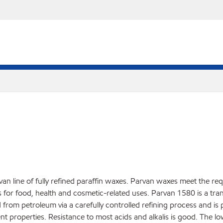
an line of fully refined paraffin waxes. Parvan waxes meet the re
r food, health and cosmetic-related uses. Parvan 1580 is a translu
d from petroleum via a carefully controlled refining process and is
nt properties. Resistance to most acids and alkalis is good. The l