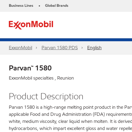
Business Lines
Global Brands
•
ExxonMobil
Parvan 1580 PDS
English
Parvan™ 1580
ExxonMobil specialties , Reunion
Product Description
Parvan 1580 is a high-range melting point product in the Parv
applicable Food and Drug Administration (FDA) requirements fo
white, medium viscosity, clear liquid when molten. It is derive
hydrocarbons, which impart excellent gloss and water repelle