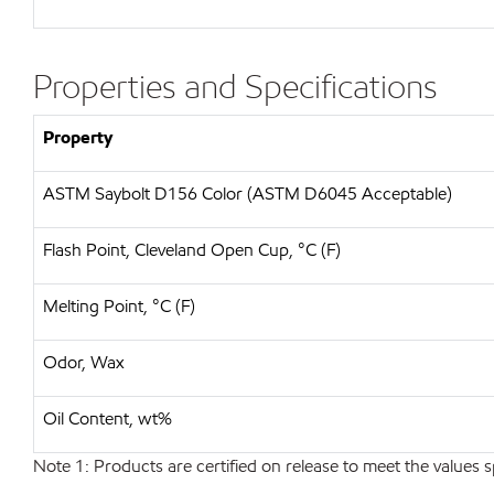
Properties and Specifications
Property
ASTM Saybolt D156 Color (ASTM D6045 Acceptable)
Flash Point, Cleveland Open Cup, °C (F)
Melting Point, °C (F)
Odor, Wax
Oil Content, wt%
Note 1: Products are certified on release to meet the values s