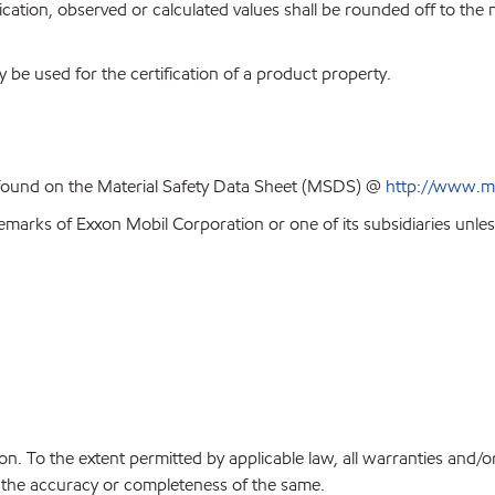
ion, observed or calculated values shall be rounded off to the near
y be used for the certification of a product property.
 found on the Material Safety Data Sheet (MSDS) @
http://www.m
emarks of Exxon Mobil Corporation or one of its subsidiaries unles
on. To the extent permitted by applicable law, all warranties and/o
or the accuracy or completeness of the same.