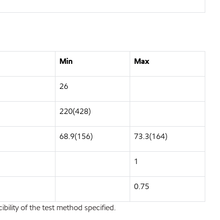
Min
Max
26
220(428)
68.9(156)
73.3(164)
1
0.75
bility of the test method specified.