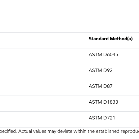
Standard Method(a)
ASTM D6045
ASTM D92
ASTM D87
ASTM D1833
ASTM D721
pecified. Actual values may deviate within the established reproduci