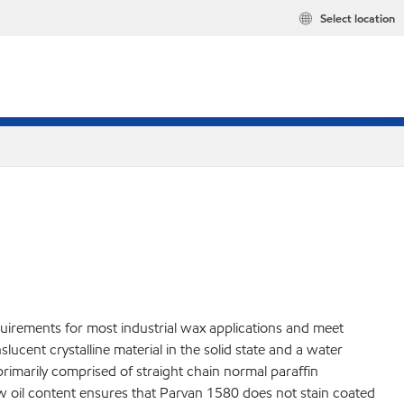
Select location
quirements for most industrial wax applications and meet
cent crystalline material in the solid state and a water
 primarily comprised of straight chain normal paraffin
ow oil content ensures that Parvan 1580 does not stain coated