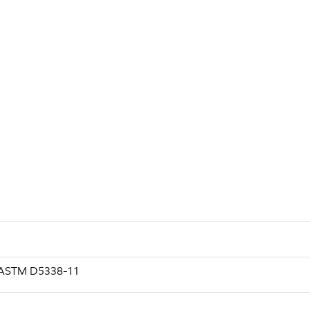
g ASTM D5338-11