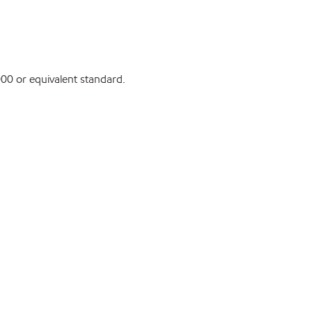
0 or equivalent standard.