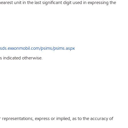
est unit in the last significant digit used in expressing the
sds.exxonmobil.com/psims/psims.aspx
s indicated otherwise.
r representations, express or implied, as to the accuracy of