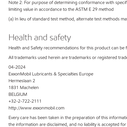
Note 2: For purpose of determining conformance with specificat
limiting value in accordance to the ASTM E 29 method
(a) In lieu of standard test method, alternate test methods ma
Health and safety
Health and Safety recommendations for this product can be
All trademarks used herein are trademarks or registered trad
04-2024
ExxonMobil Lubricants & Specialties Europe
Hermeslaan 2
1831 Machelen
BELGIUM
+32-2-722-2111
http://www.exxonmobil.com
Every care has been taken in the preparation of this informati
the information are disclaimed, and no liability is accepted f