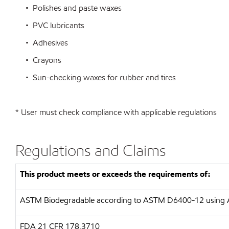
• Polishes and paste waxes
• PVC lubricants
• Adhesives
• Crayons
• Sun-checking waxes for rubber and tires
* User must check compliance with applicable regulations
Regulations and Claims
This product meets or exceeds the requirements of:
ASTM
Biodegradable according to ASTM D6400-12 usin
FDA
21 CFR 178.3710