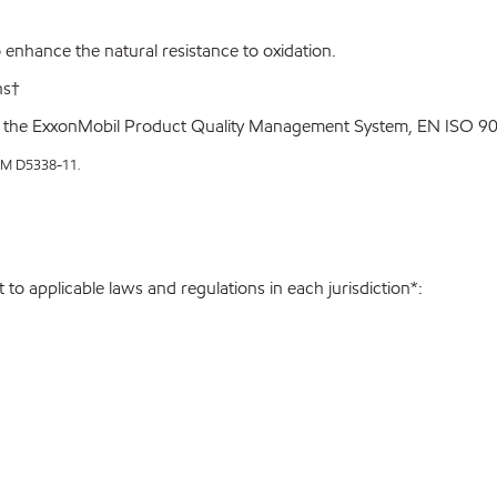
enhance the natural resistance to oxidation.
ns†
 the ExxonMobil Product Quality Management System, EN ISO 900
STM D5338-11
.
to applicable laws and regulations in each jurisdiction*: