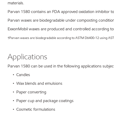
materials.
Parvan 1580 contains an FDA approved oxidation inhibitor to 
Parvan waxes are biodegradable under composting conditio
ExxonMobil waxes are produced and controlled according to
†Parvan waxes are biodegradable according to ASTM D6400-12 using A
Applications
Parvan 1580 can be used in the following applications subject 
• Candles
• Wax blends and emulsions
• Paper converting
• Paper cup and package coatings
• Cosmetic formulations