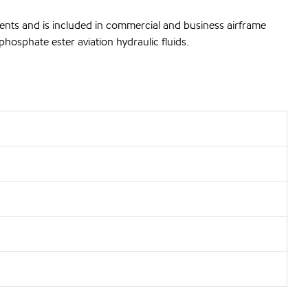
ents and is included in commercial and business airframe
hosphate ester aviation hydraulic fluids.