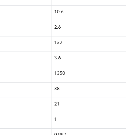
10.6
2.6
132
3.6
1350
38
21
1
0.997