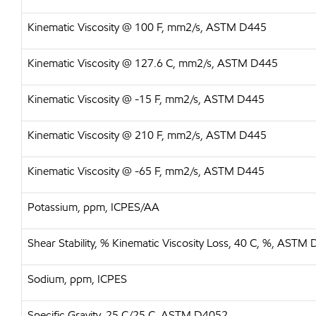
Kinematic Viscosity @ 100 F, mm2/s, ASTM D445
Kinematic Viscosity @ 127.6 C, mm2/s, ASTM D445
Kinematic Viscosity @ -15 F, mm2/s, ASTM D445
Kinematic Viscosity @ 210 F, mm2/s, ASTM D445
Kinematic Viscosity @ -65 F, mm2/s, ASTM D445
Potassium, ppm, ICPES/AA
Shear Stability, % Kinematic Viscosity Loss, 40 C, %, ASTM
Sodium, ppm, ICPES
Specific Gravity, 25 C/25 C, ASTM D4052