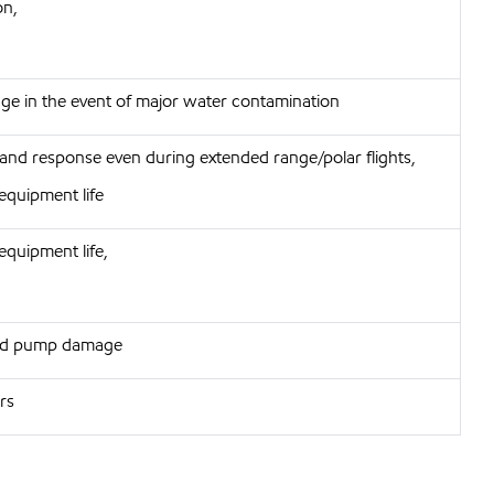
on,
e in the event of major water contamination
 and response even during extended range/polar flights,
equipment life
equipment life,
 and pump damage
ors