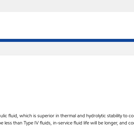
ic fluid, which is superior in thermal and hydrolytic stability to com
be less than Type IV fluids, in-service fluid life will be longer, a