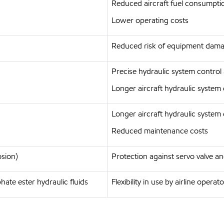
Reduced aircraft fuel consumpti
Lower operating costs
Reduced risk of equipment damag
Precise hydraulic system control
Longer aircraft hydraulic system 
Longer aircraft hydraulic system 
Reduced maintenance costs
osion)
Protection against servo valve
ate ester hydraulic fluids
Flexibility in use by airline operat