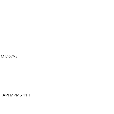
ASTM D6793
 C, API MPMS 11.1