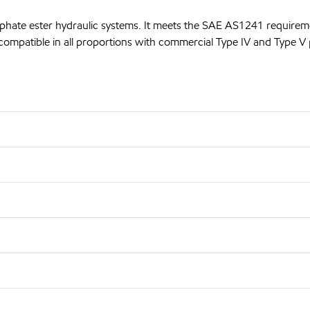
sphate ester hydraulic systems. It meets the SAE AS1241 requirem
compatible in all proportions with commercial Type IV and Type V p