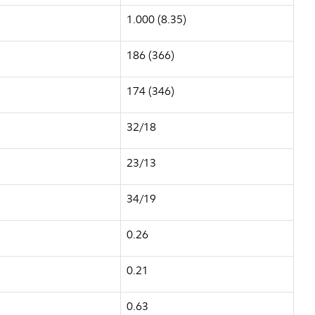
1.000 (8.35)
186 (366)
174 (346)
32/18
23/13
34/19
0.26
0.21
0.63