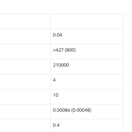
0.04
>427 (800)
210000
4
10
0.00086 (0.00048)
0.4