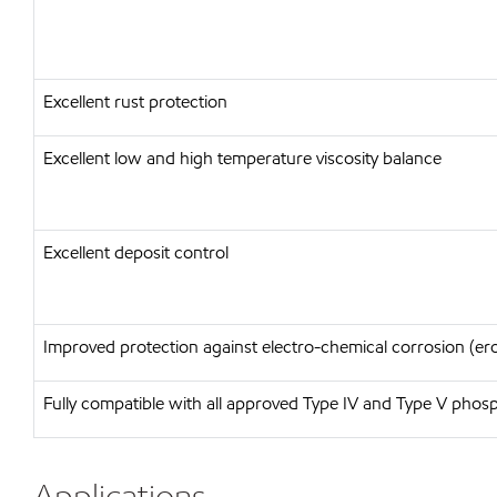
Excellent rust protection
Excellent low and high temperature viscosity balance
Excellent deposit control
Improved protection against electro-chemical corrosion (er
Fully compatible with all approved Type IV and Type V phosph
Applications