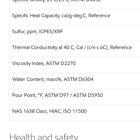
Specific Heat Capacity, cal/g-deg.C, Reference
Sulfur, ppm, ICPES/XRF
Thermal Conductivity at 40 C, Cal / (cm s oC), Reference
Viscosity Index, ASTM D2270
Water Content, mass%, ASTM D6304
Pour Point, °F, ASTM D97 / ASTM D5950
NAS 1638 Class, HIAC, ISO 11500
Health and safety