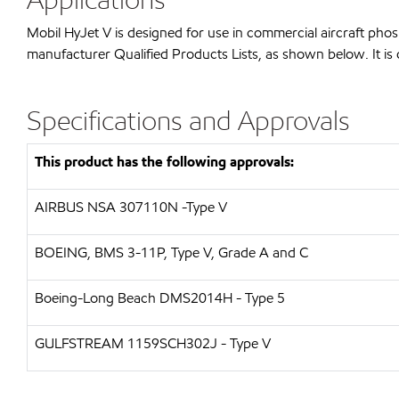
Mobil HyJet V is designed for use in commercial aircraft pho
manufacturer Qualified Products Lists, as shown below. It is 
Specifications and Approvals
This product has the following approvals:
AIRBUS
NSA 307110N -Type V
BOEING, BMS 3-11P, Type V, Grade A and C
Boeing-Long Beach
DMS2014H - Type 5
GULFSTREAM
1159SCH302J - Type V