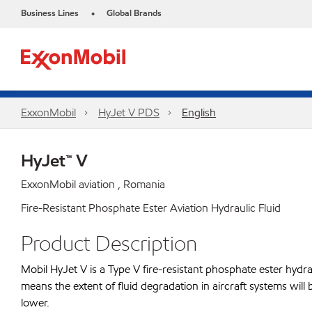
Business Lines
Global Brands
•
ExxonMobil
HyJet V PDS
English
HyJet™ V
ExxonMobil aviation , Romania
Fire-Resistant Phosphate Ester Aviation Hydraulic Fluid
Product Description
Mobil HyJet V is a Type V fire-resistant phosphate ester hydraul
means the extent of fluid degradation in aircraft systems will 
lower.