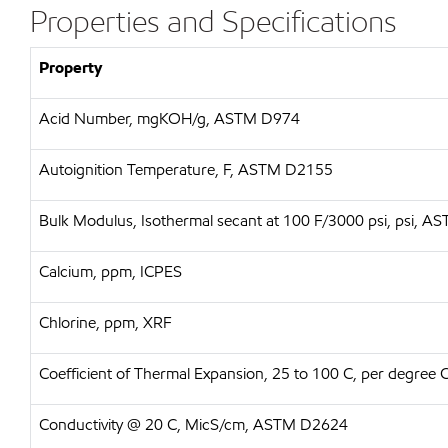
Properties and Specifications
Property
Acid Number, mgKOH/g, ASTM D974
Autoignition Temperature, F, ASTM D2155
Bulk Modulus, Isothermal secant at 100 F/3000 psi, psi, 
Calcium, ppm, ICPES
Chlorine, ppm, XRF
Coefficient of Thermal Expansion, 25 to 100 C, per degree
Conductivity @ 20 C, MicS/cm, ASTM D2624