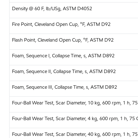
Density @ 60 F, lb/USg, ASTM D4052
Fire Point, Cleveland Open Cup, °F, ASTM D92
Flash Point, Cleveland Open Cup, °F, ASTM D92
Foam, Sequence I, Collapse Time, s, ASTM D892
Foam, Sequence II, Collapse Time, s, ASTM D892
Foam, Sequence III, Collapse Time, s, ASTM D892
Four-Ball Wear Test, Scar Diameter, 10 kg, 600 rpm, 1 h,
Four-Ball Wear Test, Scar Diameter, 4 kg, 600 rpm, 1 h, 
Four-Ball Wear Test, Scar Diameter, 40 kg, 600 rpm, 1 h,