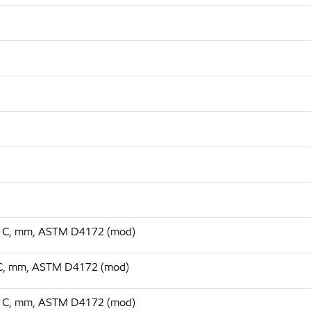
 75 C, mm, ASTM D4172 (mod)
75 C, mm, ASTM D4172 (mod)
 75 C, mm, ASTM D4172 (mod)