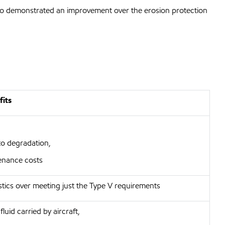
also demonstrated an improvement over the erosion protection
fits
to degradation,
enance costs
stics over meeting just the Type V requirements
luid carried by aircraft,