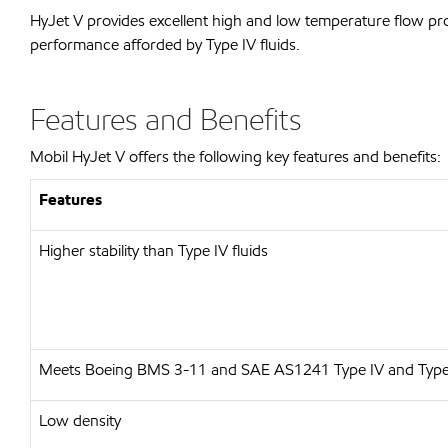
HyJet V provides excellent high and low temperature flow pro
performance afforded by Type IV fluids.
Features and Benefits
Mobil HyJet V offers the following key features and benefits:
Features
Higher stability than Type IV fluids
Meets Boeing BMS 3-11 and SAE AS1241 Type IV and Type
Low density