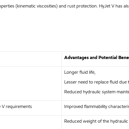
perties (kinematic viscosities) and rust protection. HyJet V has 
Advantages and Potential Bene
Longer fluid life,
Lesser need to replace fluid due 
Reduced hydraulic system maint
 V requirements
Improved flammability characteri
Reduced weight of the hydraulic f