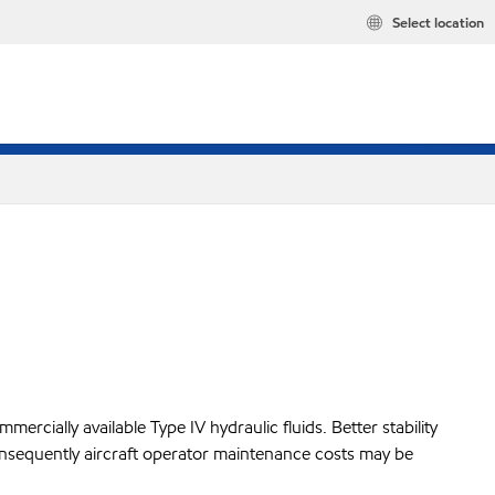
Select location
mercially available Type IV hydraulic fluids. Better stability
nd consequently aircraft operator maintenance costs may be