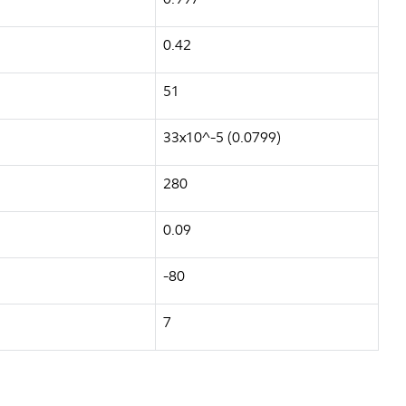
0.42
51
33x10^-5 (0.0799)
280
0.09
-80
7