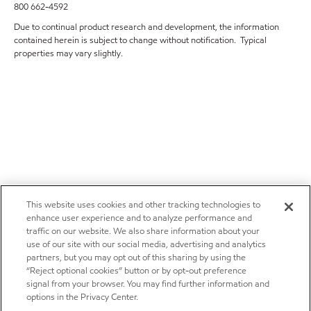
800 662-4592
Due to continual product research and development, the information
contained herein is subject to change without notification. Typical
properties may vary slightly.
This website uses cookies and other tracking technologies to
enhance user experience and to analyze performance and
traffic on our website. We also share information about your
use of our site with our social media, advertising and analytics
partners, but you may opt out of this sharing by using the
“Reject optional cookies” button or by opt-out preference
signal from your browser. You may find further information and
options in the Privacy Center.