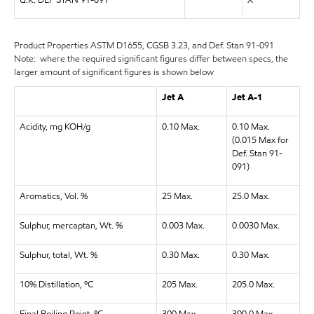
U.K. DEF STAN 91-091
X
Product Properties
ASTM D1655, CGSB 3.23, and Def. Stan 91-091
Note: where the required significant figures differ between specs, the
larger amount of significant figures is shown below
Jet A
Jet A-1
Acidity, mg KOH/g
0.10 Max.
0.10 Max.
(0.015 Max for
Def. Stan 91-
091)
Aromatics, Vol. %
25 Max.
25.0 Max.
Sulphur, mercaptan, Wt. %
0.003 Max.
0.0030 Max.
Sulphur, total, Wt. %
0.30 Max.
0.30 Max.
10% Distillation, ºC
205 Max.
205.0 Max.