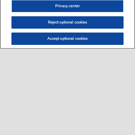
Privacy center
Reject optional cookies
Accept optional cookies