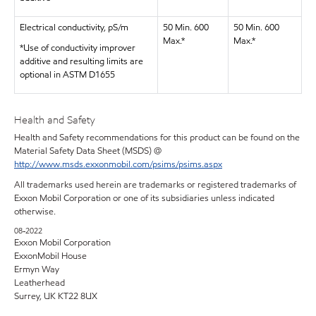
Electrical conductivity, pS/m
50 Min. 600
50 Min. 600
Max.*
Max.*
*Use of conductivity improver
additive and resulting limits are
optional in ASTM D1655
Health and Safety
Health and Safety recommendations for this product can be found on the
Material Safety Data Sheet (MSDS) @
http://www.msds.exxonmobil.com/psims/psims.aspx
All trademarks used herein are trademarks or registered trademarks of
Exxon Mobil Corporation or one of its subsidiaries unless indicated
otherwise.
08-2022
Exxon Mobil Corporation
ExxonMobil House
Ermyn Way
Leatherhead
Surrey, UK KT22 8UX