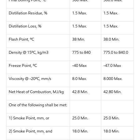
Final Boiling Point, ºC
300 Max.
300.0 Max.
Distillation Residue, %
1.5 Max.
1.5 Max.
Distillation Loss, %
1.5 Max.
1.5 Max.
Flash Point, ºC
38 Min.
38.0 Min.
Density @ 15ºC, kg/m3
775 to 840
775.0 to 840.0
Freeze Point, ºC
-40 Max
-47.0 Max
Viscosity @ -20ºC, mm/s
8.0 Max.
8.000 Max.
Net Heat of Combustion, MJ/kg
42.8 Min.
42.80 Min.
One of the following shall be met:
1) Smoke Point, mm, or
25.0 Min.
25.0 Min.
2) Smoke Point, mm, and
18.0 Min.
18.0 Min.