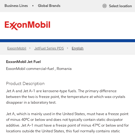
Business Lines
Global Brands
Select location
•
ExxonMobil
JetFuel Series PDS
English
ExxonMobil Jet Fuel
ExxonMobil commercial-fuel , Romania
Product Description
Jet A and Jet A-1 are kerosene-type fuels. The primary difference
between the two is freeze point, the temperature at which wax crystals
disappear in a laboratory test.
Jet A, which is mainly used in the United States, must have a freeze point
of minus 40ºC or below and does not typically contain static dissipator
additive. Jet A-1 must have a freeze point of minus 47ºC or below and for
locations outside the United States, this fuel normally contains static