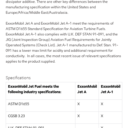
dissipator additive. There are other key differences between the
manufacturing specification within the United States and
Europe/Africa/Middle East/Australasia.
ExxonMobil Jet A and ExxonMobil Jet A-1 meet the requirements of
ASTM D1655 Standard Specification for Aviation Turbine Fuels.
ExxonMobil Jet A-1 also complies with U.K. DEF STAN 91-091, and the
JIG (Joint Inspection Group) Aviation Fuel Requirements for Jointly
Operated Systems (Check List). Jet A-1 manufactured to Def. Stan. 91-
091 has a lower max limit for acidity and additional requirement for
conductivity. In all cases, the most recent issue of relevant specifications
applies to the product supplied.
Specifications
ExxonMobil Jet Fuel meets the
ExxonMobil
ExxonMobil
following industry specifications:
Jet A
Jet A-1
ASTM D1655
X
X
CGSB 3.23
X
X