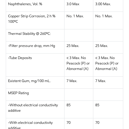
Naphthalenes, Vol. %
3.0 Max
3.00 Max.
Copper Strip Corrosion, 2 h %
No. 1 Max.
No. 1 Max.
100ºC
Thermal Stability @ 260ºC:
-Filter pressure drop, mm Hg
25 Max.
25 Max.
-Tube Deposits
< 3 Max. No
< 3 Max. No
Peacock (P) or
Peacock (P) or
Abnormal (A)
Abnormal (A)
Existent Gum, mg/100 mL.
7 Max.
7 Max.
MSEP Rating
-Without electrical conductivity
85
85
additive
-With electrical conductivity
70
70
additive