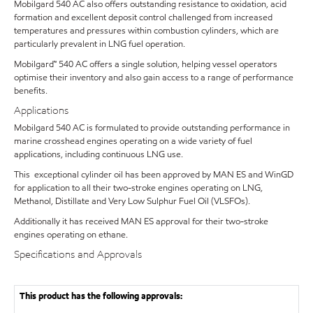
Mobilgard 540 AC also offers outstanding resistance to oxidation, acid
formation and excellent deposit control challenged from increased
temperatures and pressures within combustion cylinders, which are
particularly prevalent in LNG fuel operation.
Mobilgard™ 540 AC offers a single solution, helping vessel operators
optimise their inventory and also gain access to a range of performance
benefits.
Applications
Mobilgard 540 AC is formulated to provide outstanding performance in
marine crosshead engines operating on a wide variety of fuel
applications, including continuous LNG use.
This exceptional cylinder oil has been approved by MAN ES and WinGD
for application to all their two-stroke engines operating on LNG,
Methanol, Distillate and Very Low Sulphur Fuel Oil (VLSFOs).
Additionally it has received MAN ES approval for their two-stroke
engines operating on ethane.
Specifications and Approvals
This product has the following approvals: