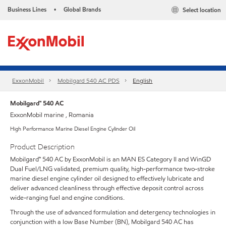
Business Lines
Global Brands
Select location
•
ExxonMobil
Mobilgard 540 AC PDS
English
Mobilgard™ 540 AC
ExxonMobil marine , Romania
High Performance Marine Diesel Engine Cylinder Oil
Product Description
Mobilgard™ 540 AC by ExxonMobil is an MAN ES Category II and WinGD
Dual Fuel/LNG validated, premium quality, high-performance two-stroke
marine diesel engine cylinder oil designed to effectively lubricate and
deliver advanced cleanliness through effective deposit control across
wide-ranging fuel and engine conditions.
Through the use of advanced formulation and detergency technologies in
conjunction with a low Base Number (BN), Mobilgard 540 AC has