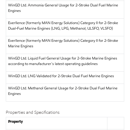
WinGD Ltd.
Ammonia General Usage for 2-Stroke Dual Fuel Marine
Engines
Everllence (formerly MAN Energy Solutions)
Category II for 2-Stroke
Dual-Fuel Marine Engines (LNG, LPG, Methanol, ULSFO, VLSFO)
Everllence (formerly MAN Energy Solutions)
Category II for 2-Stroke
Marine Engines
WinGD Ltd.
Liquid Fuel General Usage for 2-Stroke Marine Engines
according to manufacturer´s latest operating guidelines
WinGD Ltd.
LNG Validated for 2-Stroke Dual Fuel Marine Engines
WinGD Ltd.
Methanol General Usage for 2-Stroke Dual Fuel Marine
Engines
Properties and Specifications
Property