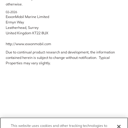
otherwise.
02-2026
ExxonMobil Marine Limited
Ermyn Way
Leatherhead, Surrey
United Kingdom KT22 8UX
http://www.exxonmobil.com
Due to continual product research and development, the information
contained herein is subject to change without notification. Typical
Properties may vary slightly.
This website uses cookies and other tracking technologies to