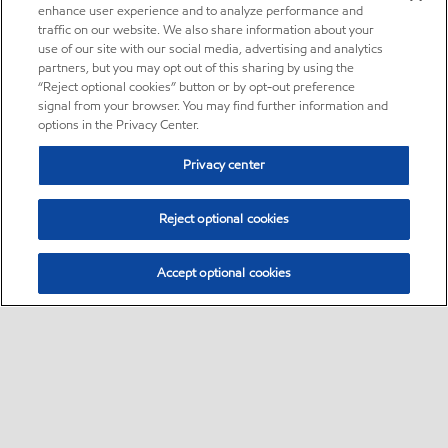
enhance user experience and to analyze performance and
traffic on our website. We also share information about your
use of our site with our social media, advertising and analytics
partners, but you may opt out of this sharing by using the
“Reject optional cookies” button or by opt-out preference
signal from your browser. You may find further information and
options in the Privacy Center.
Privacy center
Reject optional cookies
Accept optional cookies