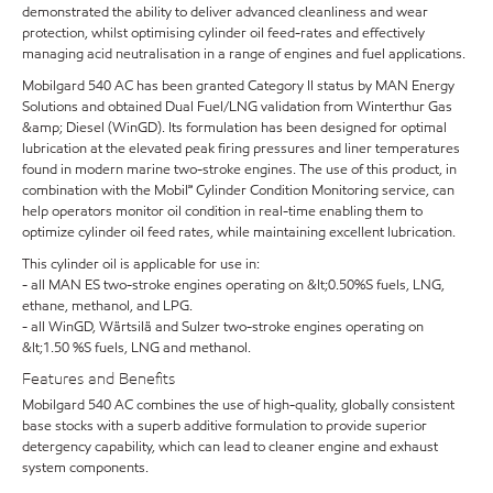
demonstrated the ability to deliver advanced cleanliness and wear
protection, whilst optimising cylinder oil feed-rates and effectively
managing acid neutralisation in a range of engines and fuel applications.
Mobilgard 540 AC has been granted Category II status by MAN Energy
Solutions and obtained Dual Fuel/LNG validation from Winterthur Gas
&amp; Diesel (WinGD). Its formulation has been designed for optimal
lubrication at the elevated peak firing pressures and liner temperatures
found in modern marine two-stroke engines. The use of this product, in
combination with the Mobil℠ Cylinder Condition Monitoring service, can
help operators monitor oil condition in real-time enabling them to
optimize cylinder oil feed rates, while maintaining excellent lubrication.
This cylinder oil is applicable for use in:
- all MAN ES two-stroke engines operating on &lt;0.50%S fuels, LNG,
ethane, methanol, and LPG.
- all WinGD, Wärtsilä and Sulzer two-stroke engines operating on
&lt;1.50 %S fuels, LNG and methanol.
Features and Benefits
Mobilgard 540 AC combines the use of high-quality, globally consistent
base stocks with a superb additive formulation to provide superior
detergency capability, which can lead to cleaner engine and exhaust
system components.