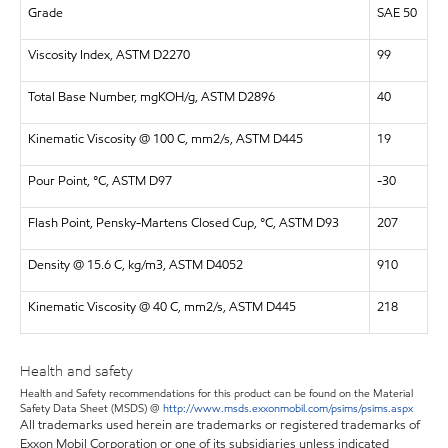
Grade
SAE 50
Viscosity Index, ASTM D2270
99
Total Base Number, mgKOH/g, ASTM D2896
40
Kinematic Viscosity @ 100 C, mm2/s, ASTM D445
19
Pour Point, °C, ASTM D97
-30
Flash Point, Pensky-Martens Closed Cup, °C, ASTM D93
207
Density @ 15.6 C, kg/m3, ASTM D4052
910
Kinematic Viscosity @ 40 C, mm2/s, ASTM D445
218
Health and safety
Health and Safety recommendations for this product can be found on the Material
Safety Data Sheet (MSDS) @
http://www.msds.exxonmobil.com/psims/psims.aspx
All trademarks used herein are trademarks or registered trademarks of
Exxon Mobil Corporation or one of its subsidiaries unless indicated