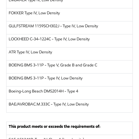
EMBRAER
Type IV, Low Density
FOKKER
Type IV, Low Density
GULFSTREAM
1159SCH302J - Type IV, Low Density
LOCKHEED
C-34-1224C - Type IV, Low Density
ATR
Type IV, Low Density
BOEING
BMS 3-11P - Type V, Grade B and Grade C
BOEING
BMS 3-11P - Type IV, Low Density
Boeing-Long Beach
DMS2014H - Type 4
BAE/AVRO
BAC.M.333C - Type IV, Low Density
This product meets or exceeds the requirements of: