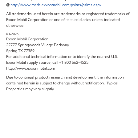
@
http://www.msds.exxonmobil.com/psims/psims.aspx
All trademarks used herein are trademarks or registered trademarks of
Exxon Mobil Corporation or one of its subsidiaries unless indicated
otherwise.
03-2026
Exxon Mobil Corporation
22777 Springwoods Village Parkway
Spring TX 77389
For additional technical information or to identify the nearest U.S.
ExxonMobil supply source, call +1 800 662-4525.
http://www.exxonmobil.com
Due to continual product research and development, the information
contained herein is subject to change without notification. Typical
Properties may vary slightly.