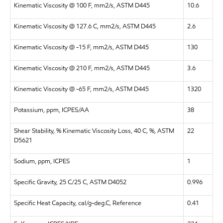
Kinematic Viscosity @ 100 F, mm2/s, ASTM D445
10.6
Kinematic Viscosity @ 127.6 C, mm2/s, ASTM D445
2.6
Kinematic Viscosity @ -15 F, mm2/s, ASTM D445
130
Kinematic Viscosity @ 210 F, mm2/s, ASTM D445
3.6
Kinematic Viscosity @ -65 F, mm2/s, ASTM D445
1320
Potassium, ppm, ICPES/AA
38
Shear Stability, % Kinematic Viscosity Loss, 40 C, %, ASTM
22
D5621
Sodium, ppm, ICPES
1
Specific Gravity, 25 C/25 C, ASTM D4052
0.996
Specific Heat Capacity, cal/g-deg.C, Reference
0.41