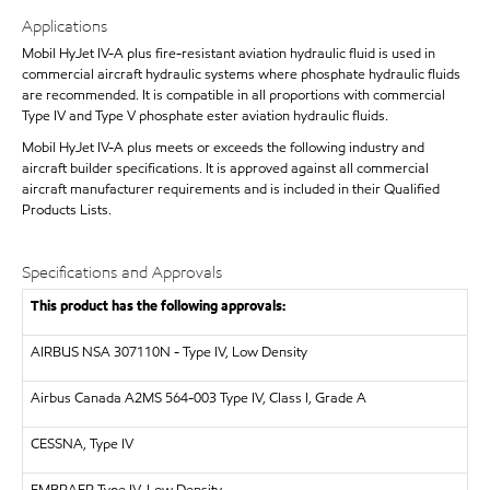
Applications
Mobil HyJet IV-A plus fire-resistant aviation hydraulic fluid is used in
commercial aircraft hydraulic systems where phosphate hydraulic fluids
are recommended. It is compatible in all proportions with commercial
Type IV and Type V phosphate ester aviation hydraulic fluids.
Mobil HyJet IV-A plus meets or exceeds the following industry and
aircraft builder specifications. It is approved against all commercial
aircraft manufacturer requirements and is included in their Qualified
Products Lists.
Specifications and Approvals
This product has the following approvals:
AIRBUS
NSA 307110N - Type IV, Low Density
Airbus Canada A2MS 564-003 Type IV, Class I, Grade A
CESSNA, Type IV