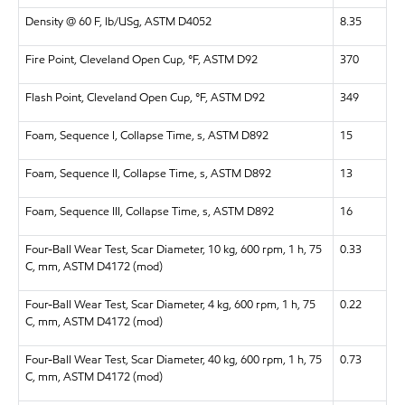
Density @ 60 F, lb/USg, ASTM D4052
8.35
Fire Point, Cleveland Open Cup, °F, ASTM D92
370
Flash Point, Cleveland Open Cup, °F, ASTM D92
349
Foam, Sequence I, Collapse Time, s, ASTM D892
15
Foam, Sequence II, Collapse Time, s, ASTM D892
13
Foam, Sequence III, Collapse Time, s, ASTM D892
16
Four-Ball Wear Test, Scar Diameter, 10 kg, 600 rpm, 1 h, 75
0.33
C, mm, ASTM D4172 (mod)
Four-Ball Wear Test, Scar Diameter, 4 kg, 600 rpm, 1 h, 75
0.22
C, mm, ASTM D4172 (mod)
Four-Ball Wear Test, Scar Diameter, 40 kg, 600 rpm, 1 h, 75
0.73
C, mm, ASTM D4172 (mod)