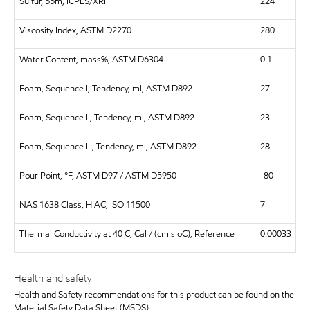
Sulfur, ppm, ICPES/XRF
224
Viscosity Index, ASTM D2270
280
Water Content, mass%, ASTM D6304
0.1
Foam, Sequence I, Tendency, ml, ASTM D892
27
Foam, Sequence II, Tendency, ml, ASTM D892
23
Foam, Sequence III, Tendency, ml, ASTM D892
28
Pour Point, °F, ASTM D97 / ASTM D5950
-80
NAS 1638 Class, HIAC, ISO 11500
7
Thermal Conductivity at 40 C, Cal / (cm s oC), Reference
0.00033
Health and safety
Health and Safety recommendations for this product can be found on the
Material Safety Data Sheet (MSDS)