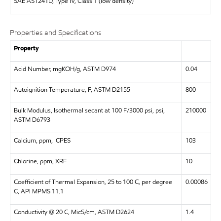
SAE
AS1241D, Type IV, Class 1 (low density)
Properties and Specifications
Property
Acid Number, mgKOH/g, ASTM D974
0.04
Autoignition Temperature, F, ASTM D2155
800
Bulk Modulus, Isothermal secant at 100 F/3000 psi, psi,
210000
ASTM D6793
Calcium, ppm, ICPES
103
Chlorine, ppm, XRF
10
Coefficient of Thermal Expansion, 25 to 100 C, per degree
0.00086
C, API MPMS 11.1
Conductivity @ 20 C, MicS/cm, ASTM D2624
1.4