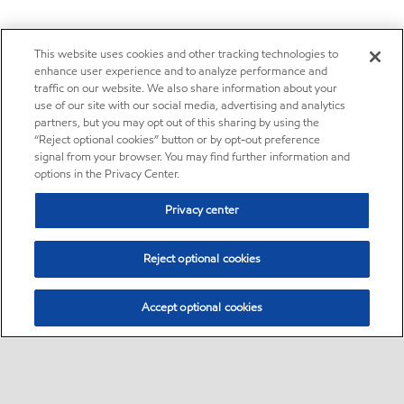
This website uses cookies and other tracking technologies to
enhance user experience and to analyze performance and
traffic on our website. We also share information about your
use of our site with our social media, advertising and analytics
partners, but you may opt out of this sharing by using the
“Reject optional cookies” button or by opt-out preference
signal from your browser. You may find further information and
options in the Privacy Center.
Privacy center
Reject optional cookies
Accept optional cookies