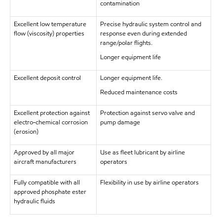
contamination
Excellent low temperature
Precise hydraulic system control and
flow (viscosity) properties
response even during extended
range/polar flights.
Longer equipment life
Excellent deposit control
Longer equipment life.
Reduced maintenance costs
Excellent protection against
Protection against servo valve and
electro-chemical corrosion
pump damage
(erosion)
Approved by all major
Use as fleet lubricant by airline
aircraft manufacturers
operators
Fully compatible with all
Flexibility in use by airline operators
approved phosphate ester
hydraulic fluids