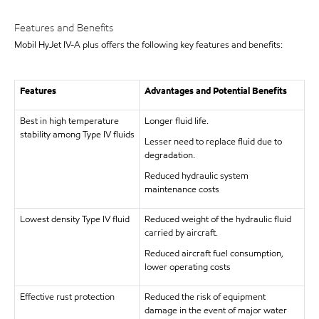
Features and Benefits
Mobil HyJet IV-A plus offers the following key features and benefits:
Features
Advantages and Potential Benefits
Best in high temperature
Longer fluid life.
stability among Type IV fluids
Lesser need to replace fluid due to
degradation.
Reduced hydraulic system
maintenance costs
Lowest density Type IV fluid
Reduced weight of the hydraulic fluid
carried by aircraft.
Reduced aircraft fuel consumption,
lower operating costs
Effective rust protection
Reduced the risk of equipment
damage in the event of major water