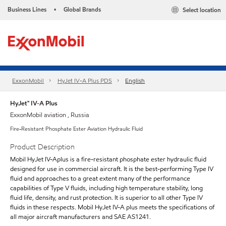
Business Lines
Global Brands
Select location
•
ExxonMobil
HyJet IV-A Plus PDS
English
HyJet™ IV-A Plus
ExxonMobil aviation , Russia
Fire-Resistant Phosphate Ester Aviation Hydraulic Fluid
Product Description
Mobil HyJet IV-Aplus is a fire-resistant phosphate ester hydraulic fluid
designed for use in commercial aircraft. It is the best-performing Type IV
fluid and approaches to a great extent many of the performance
capabilities of Type V fluids, including high temperature stability, long
fluid life, density, and rust protection. It is superior to all other Type IV
fluids in these respects. Mobil HyJet IV-A plus meets the specifications of
all major aircraft manufacturers and SAE AS1241.