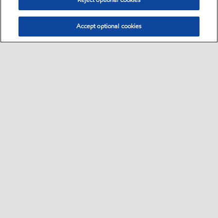
Reject optional cookies
Accept optional cookies
Select location