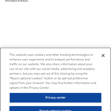
affiliated entities.
This website uses cookies and other tracking technologies to
enhance user experience and to analyze performance and
traffic on our website. We also share information about your
use of our site with our social media, advertising and analytics
partners, but you may opt out of this sharing by using the
“Reject optional cookies” button or by opt-out preference
signal from your browser. You may find further information and
options in the Privacy Center.
Privacy center