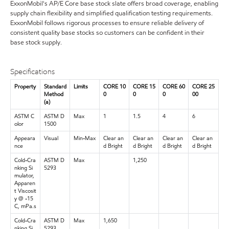
ExxonMobil's AP/E Core base stock slate offers broad coverage, enabling
supply chain flexibility and simplified qualification testing requirements.
ExxonMobil follows rigorous processes to ensure reliable delivery of
consistent quality base stocks so customers can be confident in their
base stock supply.
Specifications
Property
Standard
Limits
CORE 10
CORE 15
CORE 60
CORE 25
Method
0
0
0
00
(a)
ASTM C
ASTM D
Max
1
1.5
4
6
olor
1500
Appeara
Visual
Min-Max
Clear an
Clear an
Clear an
Clear an
nce
d Bright
d Bright
d Bright
d Bright
Cold-Cra
ASTM D
Max
1,250
nking Si
5293
mulator,
Apparen
t Viscosit
y @ -15
C, mPa.s
Cold-Cra
ASTM D
Max
1,650
nking Si
5293