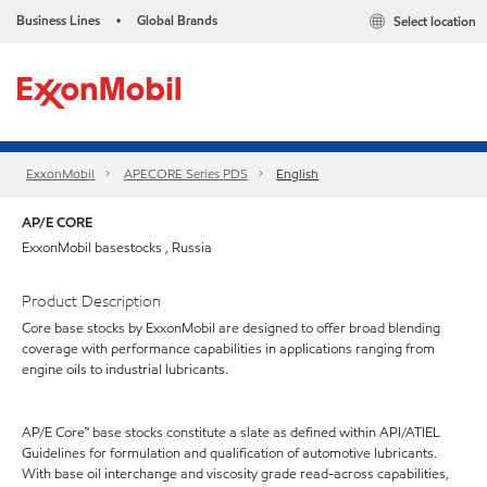
Business Lines
Global Brands
Select location
•
ExxonMobil
APECORE Series PDS
English
AP/E CORE
ExxonMobil basestocks , Russia
Product Description
Core base stocks by ExxonMobil are designed to offer broad blending
coverage with performance capabilities in applications ranging from
engine oils to industrial lubricants.
AP/E Core™ base stocks constitute a slate as defined within API/ATIEL
Guidelines for formulation and qualification of automotive lubricants.
With base oil interchange and viscosity grade read-across capabilities,