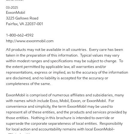
03-2025
ExxonMobil
3225 Gallows Road
Fairfax, VA 22037-001
1-800-662-4592
http://www.exxonmobil.com
All products may not be available in all countries. Every care has been
taken in the preparation of this information. Typical values may vary
within modest ranges and specifications may be subject to change. To
the extent permitted by applicable law, all warranties and/or
representations, express or implied, as to the accuracy of the information
are disclaimed, and no liability is accepted for the accuracy or
completeness of the same.
ExxonMobil is comprised of numerous affiliates and subsidiaries, many
with names which include Esso, Mobil, Exxon, or ExxonMobil. For
convenience and simplicity, the term ExxonMobil may be used to
represent all of these entities, and the products and services provided by
those entities. Nothing in this brochure is intended to override or
supersede the corporate separateness of local entities. Responsibility
for local action and accountability remains with local ExxonMobil-