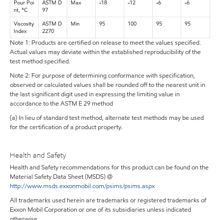
Pour Poi
ASTM D
Max
-18
-12
-6
-6
nt, °C
97
Viscosity
ASTM D
Min
95
100
95
95
Index
2270
Note 1: Products are certified on release to meet the values specified.
Actual values may deviate within the established reproducibility of the
test method specified.
Note 2: For purpose of determining conformance with specification,
observed or calculated values shall be rounded off to the nearest unit in
the last significant digit used in expressing the limiting value in
accordance to the ASTM E 29 method
(a) In lieu of standard test method, alternate test methods may be used
for the certification of a product property.
Health and Safety
Health and Safety recommendations for this product can be found on the
Material Safety Data Sheet (MSDS) @
http://www.msds.exxonmobil.com/psims/psims.aspx
All trademarks used herein are trademarks or registered trademarks of
Exxon Mobil Corporation or one of its subsidiaries unless indicated
otherwise.