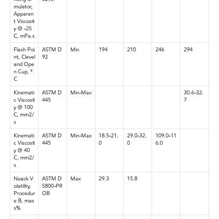
mulator,
Apparen
t Viscosit
y @ -25
C, mPa.s
Flash Poi
ASTM D
Min
194
210
246
294
nt, Clevel
92
and Ope
n Cup, °
C
Kinemati
ASTM D
Min-Max
30.6-32.
c Viscosit
445
7
y @ 100
C, mm2/
s
Kinemati
ASTM D
Min-Max
18.5-21.
29.0-32.
109.0-11
c Viscosit
445
0
0
6.0
y @ 40
C, mm2/
s
Noack V
ASTM D
Max
29.3
15.8
olatility,
5800-PR
Procedur
OB
e B, mas
s%