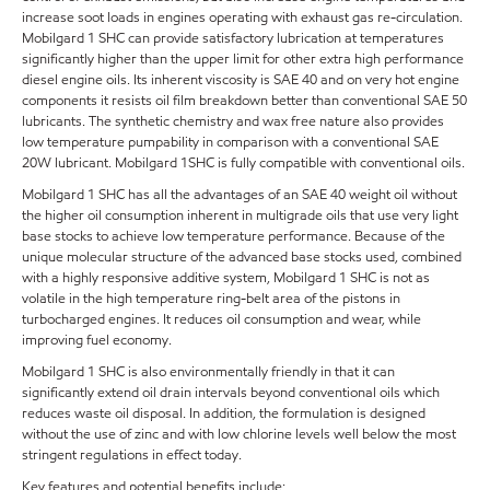
increase soot loads in engines operating with exhaust gas re-circulation.
Mobilgard 1 SHC can provide satisfactory lubrication at temperatures
significantly higher than the upper limit for other extra high performance
diesel engine oils. Its inherent viscosity is SAE 40 and on very hot engine
components it resists oil film breakdown better than conventional SAE 50
lubricants. The synthetic chemistry and wax free nature also provides
low temperature pumpability in comparison with a conventional SAE
20W lubricant. Mobilgard 1SHC is fully compatible with conventional oils.
Mobilgard 1 SHC has all the advantages of an SAE 40 weight oil without
the higher oil consumption inherent in multigrade oils that use very light
base stocks to achieve low temperature performance. Because of the
unique molecular structure of the advanced base stocks used, combined
with a highly responsive additive system, Mobilgard 1 SHC is not as
volatile in the high temperature ring-belt area of the pistons in
turbocharged engines. It reduces oil consumption and wear, while
improving fuel economy.
Mobilgard 1 SHC is also environmentally friendly in that it can
significantly extend oil drain intervals beyond conventional oils which
reduces waste oil disposal. In addition, the formulation is designed
without the use of zinc and with low chlorine levels well below the most
stringent regulations in effect today.
Key features and potential benefits include: