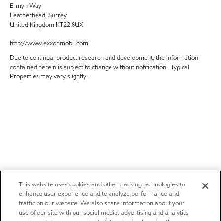
Ermyn Way
Leatherhead, Surrey
United Kingdom KT22 8UX
http://www.exxonmobil.com
Due to continual product research and development, the information
contained herein is subject to change without notification. Typical
Properties may vary slightly.
This website uses cookies and other tracking technologies to
enhance user experience and to analyze performance and
traffic on our website. We also share information about your
use of our site with our social media, advertising and analytics