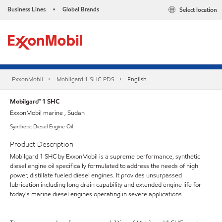
Business Lines
Global Brands
Select location
•
ExxonMobil
Mobilgard 1 SHC PDS
English
Mobilgard™ 1 SHC
ExxonMobil marine , Sudan
Synthetic Diesel Engine Oil
Product Description
Mobilgard 1 SHC by ExxonMobil is a supreme performance, synthetic
diesel engine oil specifically formulated to address the needs of high
power, distillate fueled diesel engines. It provides unsurpassed
lubrication including long drain capability and extended engine life for
today's marine diesel engines operating in severe applications.