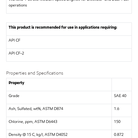
operations
This product is recommended for use in applications requiring:
API
CF
API
CF-2
Properties and Specifications
Property
Grade
SAE 40
Ash, Sulfated, wt%, ASTM D874
1.6
Chlorine, ppm, ASTM D6443
150
Density @ 15 C, kg/l, ASTM D4052
0.872