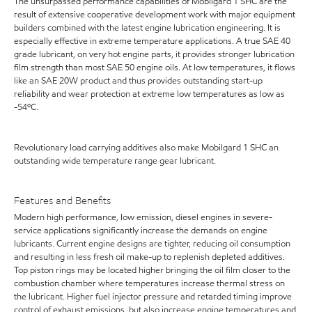
The unsurpassed performance capabilities of Mobilgard 1 SHC are the
result of extensive cooperative development work with major equipment
builders combined with the latest engine lubrication engineering. It is
especially effective in extreme temperature applications. A true SAE 40
grade lubricant, on very hot engine parts, it provides stronger lubrication
film strength than most SAE 50 engine oils. At low temperatures, it flows
like an SAE 20W product and thus provides outstanding start-up
reliability and wear protection at extreme low temperatures as low as
-54ºC.
Revolutionary load carrying additives also make Mobilgard 1 SHC an
outstanding wide temperature range gear lubricant.
Features and Benefits
Modern high performance, low emission, diesel engines in severe-
service applications significantly increase the demands on engine
lubricants. Current engine designs are tighter, reducing oil consumption
and resulting in less fresh oil make-up to replenish depleted additives.
Top piston rings may be located higher bringing the oil film closer to the
combustion chamber where temperatures increase thermal stress on
the lubricant. Higher fuel injector pressure and retarded timing improve
control of exhaust emissions, but also increase engine temperatures and