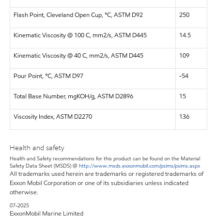
Flash Point, Cleveland Open Cup, °C, ASTM D92
250
Kinematic Viscosity @ 100 C, mm2/s, ASTM D445
14.5
Kinematic Viscosity @ 40 C, mm2/s, ASTM D445
109
Pour Point, °C, ASTM D97
-54
Total Base Number, mgKOH/g, ASTM D2896
15
Viscosity Index, ASTM D2270
136
Health and safety
Health and Safety recommendations for this product can be found on the Material
Safety Data Sheet (MSDS) @
http://www.msds.exxonmobil.com/psims/psims.aspx
All trademarks used herein are trademarks or registered trademarks of
Exxon Mobil Corporation or one of its subsidiaries unless indicated
otherwise.
07-2025
ExxonMobil Marine Limited