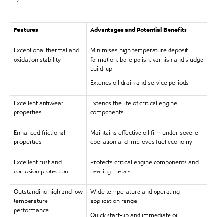
Features
Advantages and Potential Benefits
Exceptional thermal and
Minimises high temperature deposit
oxidation stability
formation, bore polish, varnish and sludge
build-up
Extends oil drain and service periods
Excellent antiwear
Extends the life of critical engine
properties
components
Enhanced frictional
Maintains effective oil film under severe
properties
operation and improves fuel economy
Excellent rust and
Protects critical engine components and
corrosion protection
bearing metals
Outstanding high and low
Wide temperature and operating
temperature
application range
performance
Quick start-up and immediate oil