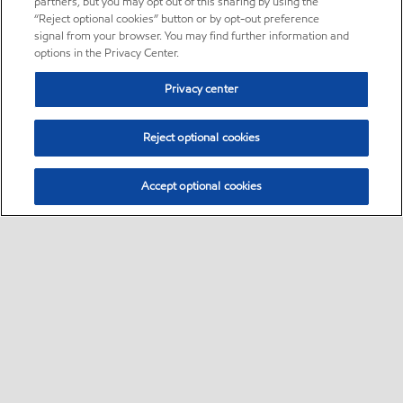
partners, but you may opt out of this sharing by using the
“Reject optional cookies” button or by opt-out preference
signal from your browser. You may find further information and
options in the Privacy Center.
Privacy center
Reject optional cookies
Accept optional cookies