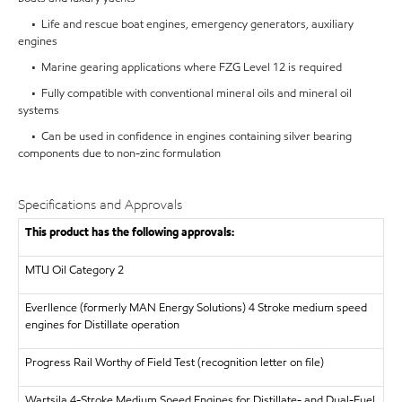
• Life and rescue boat engines, emergency generators, auxiliary
engines
• Marine gearing applications where FZG Level 12 is required
• Fully compatible with conventional mineral oils and mineral oil
systems
• Can be used in confidence in engines containing silver bearing
components due to non-zinc formulation
Specifications and Approvals
This product has the following approvals:
MTU
Oil Category 2
Everllence (formerly MAN Energy Solutions)
4 Stroke medium speed
engines for Distillate operation
Progress Rail
Worthy of Field Test (recognition letter on file)
Wartsila
4-Stroke Medium Speed Engines for Distillate- and Dual-Fuel