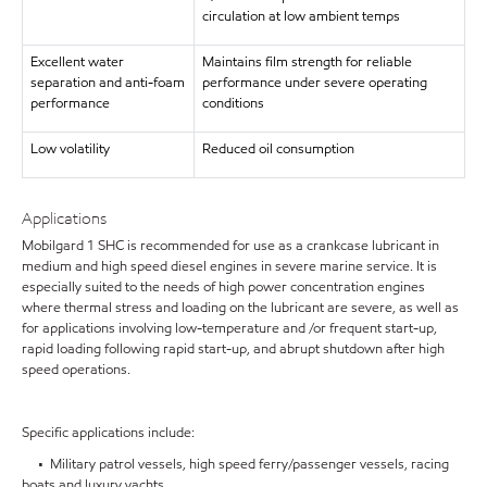
circulation at low ambient temps
Excellent water
Maintains film strength for reliable
separation and anti-foam
performance under severe operating
performance
conditions
Low volatility
Reduced oil consumption
Applications
Mobilgard 1 SHC is recommended for use as a crankcase lubricant in
medium and high speed diesel engines in severe marine service. It is
especially suited to the needs of high power concentration engines
where thermal stress and loading on the lubricant are severe, as well as
for applications involving low-temperature and /or frequent start-up,
rapid loading following rapid start-up, and abrupt shutdown after high
speed operations.
Specific applications include:
• Military patrol vessels, high speed ferry/passenger vessels, racing
boats and luxury yachts