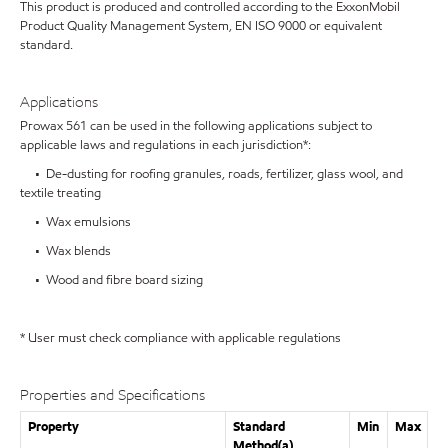
This product is produced and controlled according to the ExxonMobil
Product Quality Management System, EN ISO 9000 or equivalent
standard.
Applications
Prowax 561 can be used in the following applications subject to
applicable laws and regulations in each jurisdiction*:
• De-dusting for roofing granules, roads, fertilizer, glass wool, and
textile treating
• Wax emulsions
• Wax blends
• Wood and fibre board sizing
* User must check compliance with applicable regulations
Properties and Specifications
Property
Standard
Min
Max
Method(a)