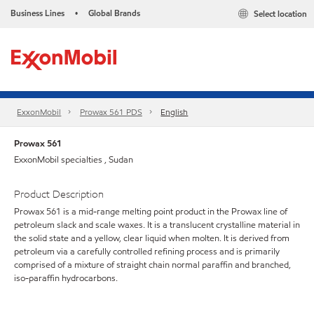
Business Lines
Global Brands
Select location
•
ExxonMobil
Prowax 561 PDS
English
Prowax 561
ExxonMobil specialties , Sudan
Product Description
Prowax 561 is a mid-range melting point product in the Prowax line of
petroleum slack and scale waxes. It is a translucent crystalline material in
the solid state and a yellow, clear liquid when molten. It is derived from
petroleum via a carefully controlled refining process and is primarily
comprised of a mixture of straight chain normal paraffin and branched,
iso-paraffin hydrocarbons.