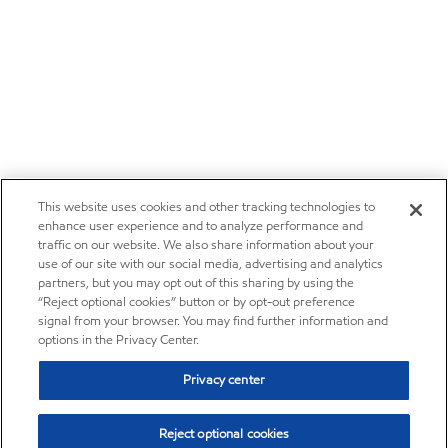
This website uses cookies and other tracking technologies to
enhance user experience and to analyze performance and
traffic on our website. We also share information about your
use of our site with our social media, advertising and analytics
partners, but you may opt out of this sharing by using the
“Reject optional cookies” button or by opt-out preference
signal from your browser. You may find further information and
options in the Privacy Center.
Privacy center
Reject optional cookies