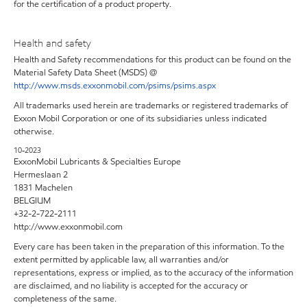
for the certification of a product property.
Health and safety
Health and Safety recommendations for this product can be found on the
Material Safety Data Sheet (MSDS) @
http://www.msds.exxonmobil.com/psims/psims.aspx
All trademarks used herein are trademarks or registered trademarks of
Exxon Mobil Corporation or one of its subsidiaries unless indicated
otherwise.
10-2023
ExxonMobil Lubricants & Specialties Europe
Hermeslaan 2
1831 Machelen
BELGIUM
+32-2-722-2111
http://www.exxonmobil.com
Every care has been taken in the preparation of this information. To the
extent permitted by applicable law, all warranties and/or
representations, express or implied, as to the accuracy of the information
are disclaimed, and no liability is accepted for the accuracy or
completeness of the same.