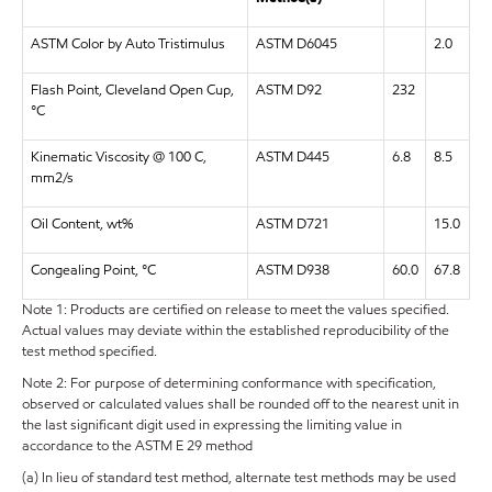
ASTM Color by Auto Tristimulus
ASTM D6045
2.0
Flash Point, Cleveland Open Cup,
ASTM D92
232
°C
Kinematic Viscosity @ 100 C,
ASTM D445
6.8
8.5
mm2/s
Oil Content, wt%
ASTM D721
15.0
Congealing Point, °C
ASTM D938
60.0
67.8
Note 1: Products are certified on release to meet the values specified.
Actual values may deviate within the established reproducibility of the
test method specified.
Note 2: For purpose of determining conformance with specification,
observed or calculated values shall be rounded off to the nearest unit in
the last significant digit used in expressing the limiting value in
accordance to the ASTM E 29 method
(a) In lieu of standard test method, alternate test methods may be used