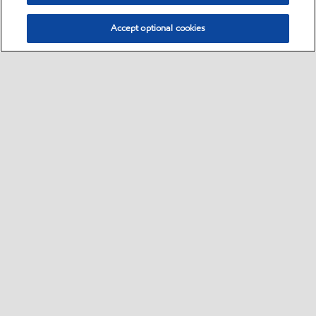
Accept optional cookies
Select location