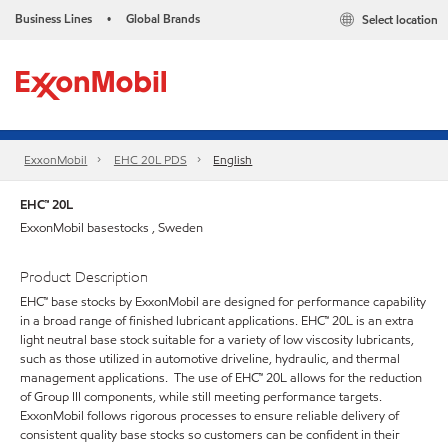
Business Lines
Global Brands
Select location
•
ExxonMobil
EHC 20L PDS
English
EHC™ 20L
ExxonMobil basestocks , Sweden
Product Description
EHC™ base stocks by ExxonMobil are designed for performance capability
in a broad range of finished lubricant applications. EHC™ 20L is an extra
light neutral base stock suitable for a variety of low viscosity lubricants,
such as those utilized in automotive driveline, hydraulic, and thermal
management applications. The use of EHC™ 20L allows for the reduction
of Group III components, while still meeting performance targets.
ExxonMobil follows rigorous processes to ensure reliable delivery of
consistent quality base stocks so customers can be confident in their