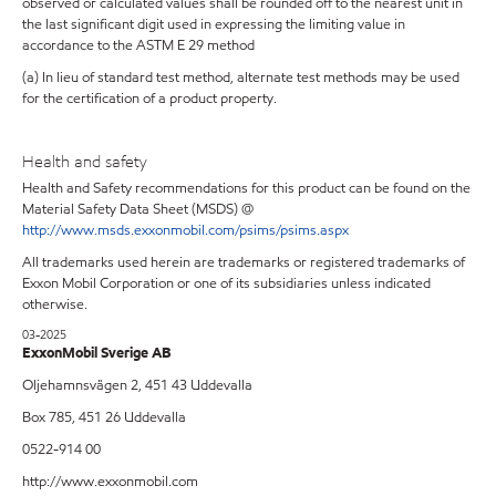
observed or calculated values shall be rounded off to the nearest unit in
the last significant digit used in expressing the limiting value in
accordance to the ASTM E 29 method
(a) In lieu of standard test method, alternate test methods may be used
for the certification of a product property.
Health and safety
Health and Safety recommendations for this product can be found on the
Material Safety Data Sheet (MSDS) @
http://www.msds.exxonmobil.com/psims/psims.aspx
All trademarks used herein are trademarks or registered trademarks of
Exxon Mobil Corporation or one of its subsidiaries unless indicated
otherwise.
03-2025
ExxonMobil Sverige AB
Oljehamnsvägen 2, 451 43 Uddevalla
Box 785, 451 26 Uddevalla
0522-914 00
http://www.exxonmobil.com