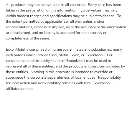
All products may not be available in all countries. Every care has been
taken in the preparation of this information. Typical values may vary
within modest ranges and specifications may be subject to change. To
the extent permitted by applicable law, all warranties and/or
representations, express or implied, as to the accuracy of the information
are disclaimed, and no liability is accepted for the accuracy or
completeness of the same.
ExxonMobil is comprised of numerous affiliates and subsidiaries, many
with names which include Esso, Mobil, Exxon, or ExxonMobil. For
convenience and simplicity, the term ExxonMobil may be used to
represent all of these entities, and the products and services provided by
those entities. Nothing in this brochure is intended to override or
supersede the corporate separateness of local entities. Responsibility
for local action and accountability remains with local ExxonMobil-
affiliated entities.