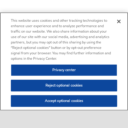
This website uses cookies and other tracking technologies to
enhance user experience and to analyze performance and
traffic on our website. We also share information about your
use of our site with our social media, advertising and analytics
partners, but you may opt out of this sharing by using the
“Reject optional cookies” button or by opt-out preference
signal from your browser. You may find further information and
options in the Privacy Center.
Privacy center
Reject optional cookies
Accept optional cookies