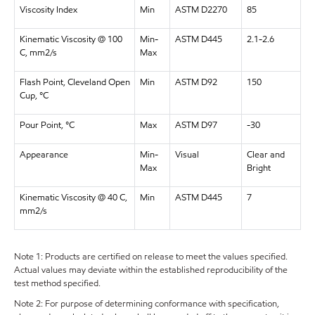
Viscosity Index
Min
ASTM D2270
85
Kinematic Viscosity @ 100
Min-
ASTM D445
2.1-2.6
C, mm2/s
Max
Flash Point, Cleveland Open
Min
ASTM D92
150
Cup, °C
Pour Point, °C
Max
ASTM D97
-30
Appearance
Min-
Visual
Clear and
Max
Bright
Kinematic Viscosity @ 40 C,
Min
ASTM D445
7
mm2/s
Note 1: Products are certified on release to meet the values specified.
Actual values may deviate within the established reproducibility of the
test method specified.
Note 2: For purpose of determining conformance with specification,