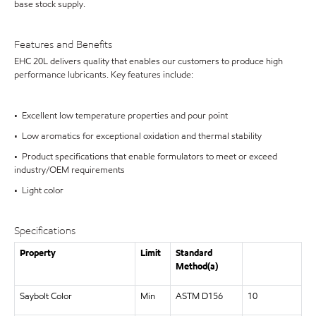
base stock supply.
Features and Benefits
EHC 20L delivers quality that enables our customers to produce high
performance lubricants. Key features include:
• Excellent low temperature properties and pour point
• Low aromatics for exceptional oxidation and thermal stability
• Product specifications that enable formulators to meet or exceed
industry/OEM requirements
• Light color
Specifications
Property
Limit
Standard
Method(a)
Saybolt Color
Min
ASTM D156
10