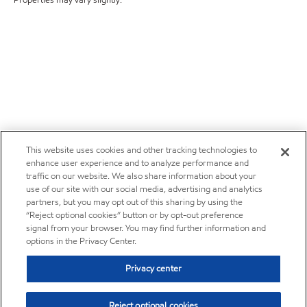
Properties may vary slightly.
This website uses cookies and other tracking technologies to
enhance user experience and to analyze performance and
traffic on our website. We also share information about your
use of our site with our social media, advertising and analytics
partners, but you may opt out of this sharing by using the
“Reject optional cookies” button or by opt-out preference
signal from your browser. You may find further information and
options in the Privacy Center.
Privacy center
Reject optional cookies