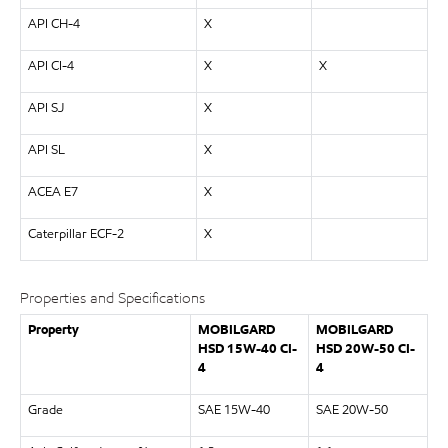
API CH-4
X
API CI-4
X
X
API SJ
X
API SL
X
ACEA E7
X
Caterpillar ECF-2
X
Properties and Specifications
Property
MOBILGARD
MOBILGARD
HSD 15W-40 CI-
HSD 20W-50 CI-
4
4
Grade
SAE 15W-40
SAE 20W-50