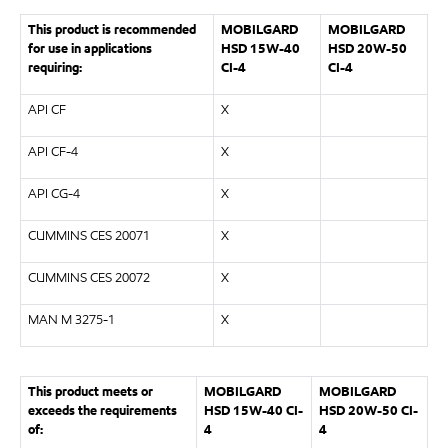
This product is recommended
MOBILGARD
MOBILGARD
for use in applications
HSD 15W-40
HSD 20W-50
requiring:
CI-4
CI-4
API CF
X
API CF-4
X
API CG-4
X
CUMMINS CES 20071
X
CUMMINS CES 20072
X
MAN M 3275-1
X
This product meets or
MOBILGARD
MOBILGARD
exceeds the requirements
HSD 15W-40 CI-
HSD 20W-50 CI-
of:
4
4