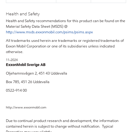
Health and Safety
Health and Safety recommendations for this product can be found on the
Material Safety Data Sheet (MSDS) @
http://www.msds.exxonmobil.com/psims/psims.aspx
All trademarks used herein are trademarks or registered trademarks of
Exxon Mobil Corporation or one of its subsidiaries unless indicated
otherwise.
11-2024
ExxonMobil Sverige AB
Oljehamnsvägen 2, 451 43 Uddevalla
Box 785, 451 26 Uddevalla
0522-914 00
http://www.exxonmobil.com
Due to continual product research and development, the information
contained herein is subject to change without notification. Typical