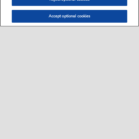
Accept optional cookies
Select location