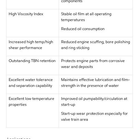
components
High Viscosity Index
Stable oil film at all operating
temperatures
Reduced oil consumption
Increased high temp/high
Reduced engine scuffing, bore polishing
shear performance
and ring sticking
Outstanding TBN retention
Protects engine parts from corrosive
wear and deposits
Excellent water tolerance
Maintains effective lubrication and film-
and separation capability
strength in the presence of water
Excellent low temperature
Improved oil pumpability/circulation at
properties
start-up
Start-up wear protection especially for
valve train area