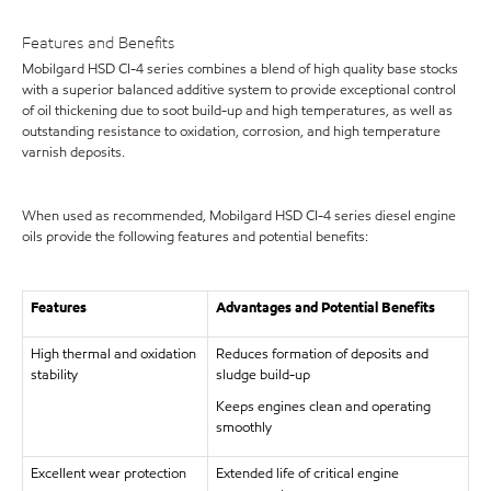
Features and Benefits
Mobilgard HSD CI-4 series combines a blend of high quality base stocks
with a superior balanced additive system to provide exceptional control
of oil thickening due to soot build-up and high temperatures, as well as
outstanding resistance to oxidation, corrosion, and high temperature
varnish deposits.
When used as recommended, Mobilgard HSD CI-4 series diesel engine
oils provide the following features and potential benefits:
Features
Advantages and Potential Benefits
High thermal and oxidation
Reduces formation of deposits and
stability
sludge build-up
Keeps engines clean and operating
smoothly
Excellent wear protection
Extended life of critical engine