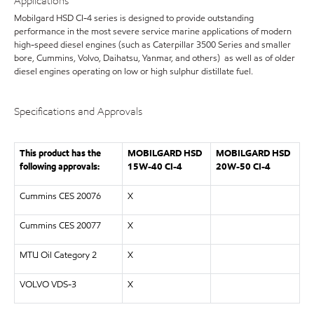
Applications
Mobilgard HSD CI-4 series is designed to provide outstanding
performance in the most severe service marine applications of modern
high-speed diesel engines (such as Caterpillar 3500 Series and smaller
bore, Cummins, Volvo, Daihatsu, Yanmar, and others) as well as of older
diesel engines operating on low or high sulphur distillate fuel.
Specifications and Approvals
This product has the
MOBILGARD HSD
MOBILGARD HSD
following approvals:
15W-40 CI-4
20W-50 CI-4
Cummins CES 20076
X
Cummins CES 20077
X
MTU Oil Category 2
X
VOLVO VDS-3
X