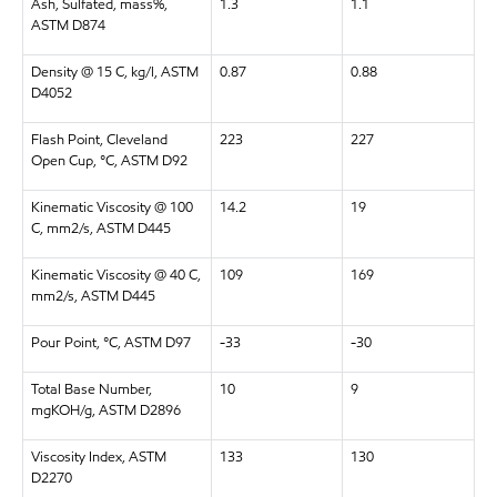
Ash, Sulfated, mass%,
1.3
1.1
ASTM D874
Density @ 15 C, kg/l, ASTM
0.87
0.88
D4052
Flash Point, Cleveland
223
227
Open Cup, °C, ASTM D92
Kinematic Viscosity @ 100
14.2
19
C, mm2/s, ASTM D445
Kinematic Viscosity @ 40 C,
109
169
mm2/s, ASTM D445
Pour Point, °C, ASTM D97
-33
-30
Total Base Number,
10
9
mgKOH/g, ASTM D2896
Viscosity Index, ASTM
133
130
D2270