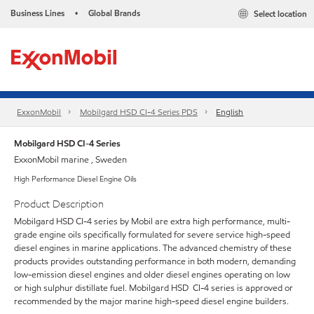
Business Lines
Global Brands
Select location
•
ExxonMobil
Mobilgard HSD CI-4 Series​ PDS
English
Mobilgard HSD CI-4 Series
ExxonMobil marine , Sweden
High Performance Diesel Engine Oils
Product Description
Mobilgard HSD CI-4 series by Mobil are extra high performance, multi-
grade engine oils specifically formulated for severe service high-speed
diesel engines in marine applications. The advanced chemistry of these
products provides outstanding performance in both modern, demanding
low-emission diesel engines and older diesel engines operating on low
or high sulphur distillate fuel. Mobilgard HSD CI-4 series is approved or
recommended by the major marine high-speed diesel engine builders.