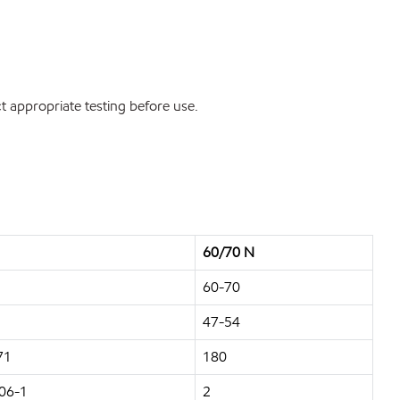
 appropriate testing before use.
60/70 N
60-70
47-54
71
180
06-1
2