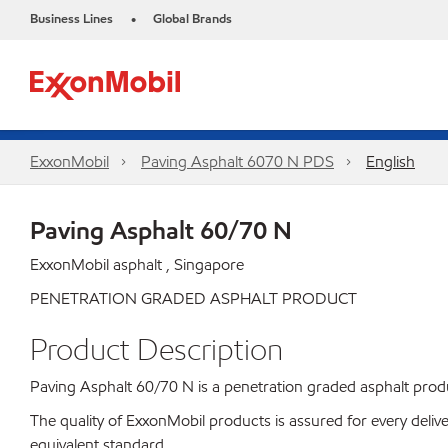
Business Lines
Global Brands
•
ExxonMobil
Paving Asphalt 6070 N PDS
English
Paving Asphalt 60/70 N
ExxonMobil asphalt , Singapore
PENETRATION GRADED ASPHALT PRODUCT
Product Description
Paving Asphalt 60/70 N is a penetration graded asphalt product
The quality of ExxonMobil products is assured for every de
equivalent standard.