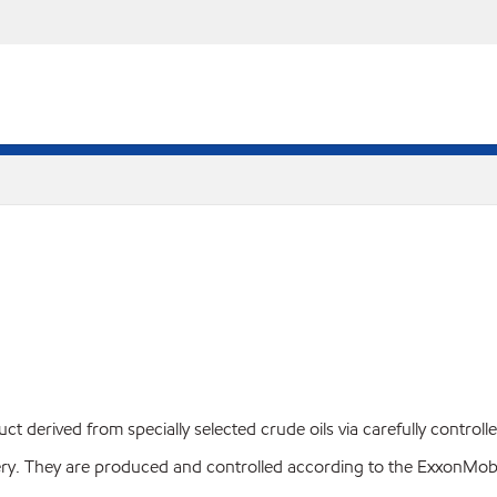
 derived from specially selected crude oils via carefully controll
livery. They are produced and controlled according to the Exxon