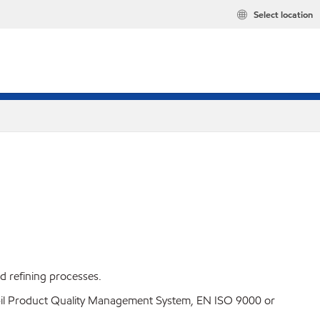
Select location
ed refining processes.
Mobil Product Quality Management System, EN ISO 9000 or