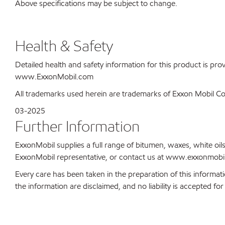
Above specifications may be subject to change.
Health & Safety
Detailed health and safety information for this product is pr
www.ExxonMobil.com
All trademarks used herein are trademarks of Exxon Mobil Corp
03-2025
Further Information
ExxonMobil supplies a full range of bitumen, waxes, white oils
ExxonMobil representative, or contact us at www.exxonmobil
Every care has been taken in the preparation of this informati
the information are disclaimed, and no liability is accepted f