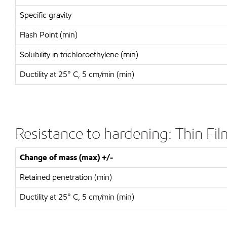
Specific gravity
Flash Point (min)
Solubility in trichloroethylene (min)
Ductility at 25° C, 5 cm/min (min)
Resistance to hardening: Thin F
Change of mass (max) +/-
Retained penetration (min)
Ductility at 25° C, 5 cm/min (min)