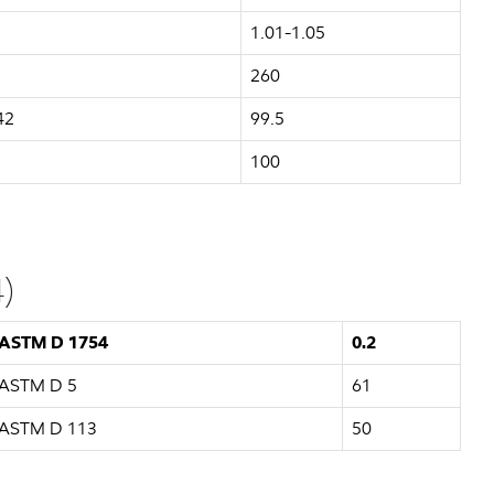
1.01-1.05
260
42
99.5
100
)
ASTM D 1754
0.2
ASTM D 5
61
ASTM D 113
50