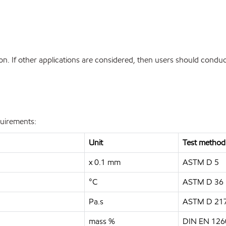
. If other applications are considered, then users should conduct
quirements:
Unit
Test method
x 0.1 mm
ASTM D 5
°C
ASTM D 36
Pa.s
ASTM D 21
mass %
DIN EN 126