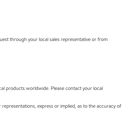
quest through your local sales representative or from
mical products worldwide. Please contact your local
r representations, express or implied, as to the accuracy of