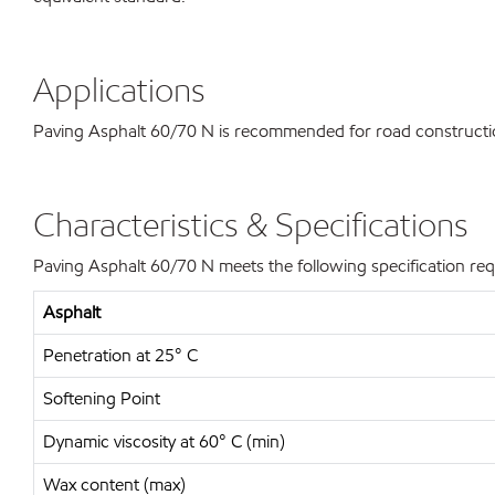
Applications
Paving Asphalt 60/70 N is recommended for road construction
Characteristics & Specifications
Paving Asphalt 60/70 N meets the following specification re
Asphalt
Penetration at 25° C
Softening Point
Dynamic viscosity at 60° C (min)
Wax content (max)