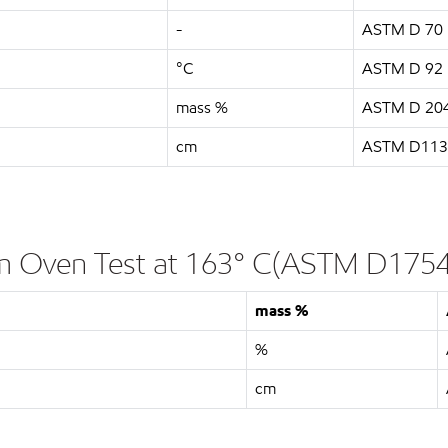
-
ASTM D 70
°C
ASTM D 92
mass %
ASTM D 20
cm
ASTM D113
ilm Oven Test at 163° C(ASTM D1754
mass %
%
cm