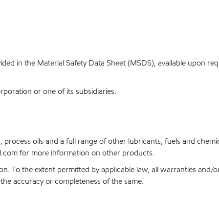
ovided in the Material Safety Data Sheet (MSDS), available upon re
oration or one of its subsidiaries.
, process oils and a full range of other lubricants, fuels and che
.com for more information on other products.
on. To the extent permitted by applicable law, all warranties and/o
or the accuracy or completeness of the same.