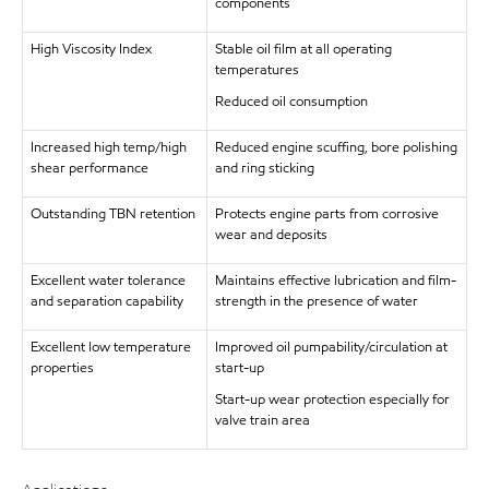
components
High Viscosity Index
Stable oil film at all operating
temperatures
Reduced oil consumption
Increased high temp/high
Reduced engine scuffing, bore polishing
shear performance
and ring sticking
Outstanding TBN retention
Protects engine parts from corrosive
wear and deposits
Excellent water tolerance
Maintains effective lubrication and film-
and separation capability
strength in the presence of water
Excellent low temperature
Improved oil pumpability/circulation at
properties
start-up
Start-up wear protection especially for
valve train area