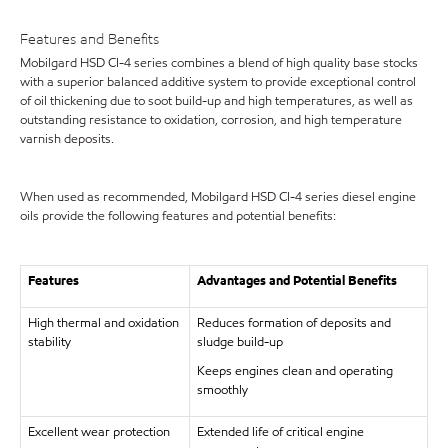
Features and Benefits
Mobilgard HSD CI-4 series combines a blend of high quality base stocks
with a superior balanced additive system to provide exceptional control
of oil thickening due to soot build-up and high temperatures, as well as
outstanding resistance to oxidation, corrosion, and high temperature
varnish deposits.
When used as recommended, Mobilgard HSD CI-4 series diesel engine
oils provide the following features and potential benefits:
Features
Advantages and Potential Benefits
High thermal and oxidation
Reduces formation of deposits and
stability
sludge build-up
Keeps engines clean and operating
smoothly
Excellent wear protection
Extended life of critical engine