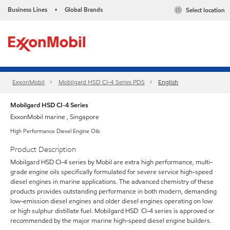
Business Lines
Global Brands
Select location
•
ExxonMobil
Mobilgard HSD CI-4 Series​ PDS
English
Mobilgard HSD CI-4 Series
ExxonMobil marine , Singapore
High Performance Diesel Engine Oils
Product Description
Mobilgard HSD CI-4 series by Mobil are extra high performance, multi-
grade engine oils specifically formulated for severe service high-speed
diesel engines in marine applications. The advanced chemistry of these
products provides outstanding performance in both modern, demanding
low-emission diesel engines and older diesel engines operating on low
or high sulphur distillate fuel. Mobilgard HSD CI-4 series is approved or
recommended by the major marine high-speed diesel engine builders.