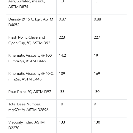
Ash, Sulfated, mass%,
1.3
1.1
ASTM D874
Density @ 15 C, kg/l, ASTM
0.87
0.88
D4052
Flash Point, Cleveland
223
227
Open Cup, °C, ASTM D92
Kinematic Viscosity @ 100
14.2
19
C, mm2/s, ASTM D445
Kinematic Viscosity @ 40 C,
109
169
mm2/s, ASTM D445
Pour Point, °C, ASTM D97
-33
-30
Total Base Number,
10
9
mgKOH/g, ASTM D2896
Viscosity Index, ASTM
133
130
D2270