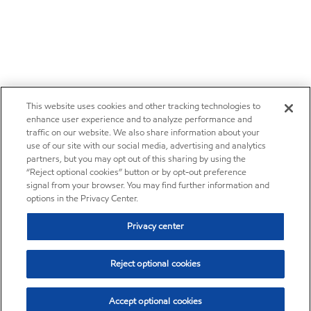
This website uses cookies and other tracking technologies to
enhance user experience and to analyze performance and
traffic on our website. We also share information about your
use of our site with our social media, advertising and analytics
partners, but you may opt out of this sharing by using the
“Reject optional cookies” button or by opt-out preference
signal from your browser. You may find further information and
options in the Privacy Center.
Privacy center
Reject optional cookies
Accept optional cookies