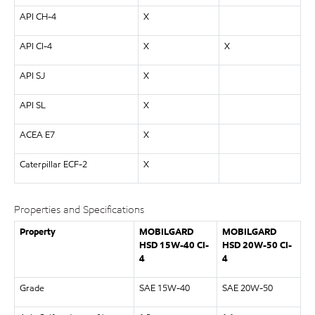
API CH-4
X
API CI-4
X
X
API SJ
X
API SL
X
ACEA E7
X
Caterpillar ECF-2
X
Properties and Specifications
Property
MOBILGARD
MOBILGARD
HSD 15W-40 CI-
HSD 20W-50 CI-
4
4
Grade
SAE 15W-40
SAE 20W-50