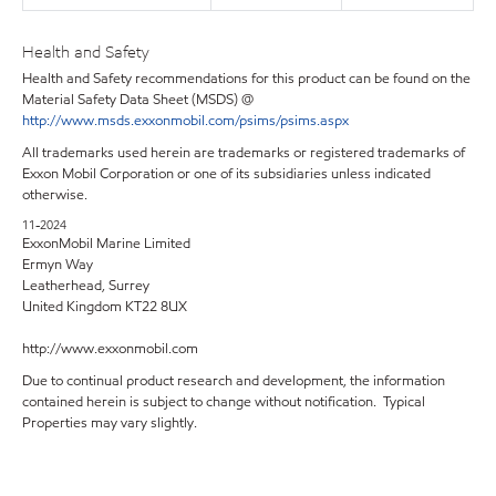
Health and Safety
Health and Safety recommendations for this product can be found on the
Material Safety Data Sheet (MSDS) @
http://www.msds.exxonmobil.com/psims/psims.aspx
All trademarks used herein are trademarks or registered trademarks of
Exxon Mobil Corporation or one of its subsidiaries unless indicated
otherwise.
11-2024
ExxonMobil Marine Limited
Ermyn Way
Leatherhead, Surrey
United Kingdom KT22 8UX
http://www.exxonmobil.com
Due to continual product research and development, the information
contained herein is subject to change without notification. Typical
Properties may vary slightly.