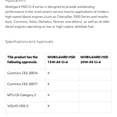
Applications
Mobilgard HSD CI-4 series is designed to provide outstanding
performance in the most severe service marine applications of modern
high-speed diesel engines (such as Caterpillar 3500 Series and smaller
bore, Cummins, Volvo, Daihatsu, Yanmar, and others) as well as of older
diesel engines operating on low or high sulphur distillate fuel.
Specifications and Approvals
This product has the
MOBILGARD HSD
MOBILGARD HSD
following approvals:
15W-40 CI-4
20W-50 CI-4
Cummins CES 20076
X
Cummins CES 20077
X
MTU Oil Category 2
X
VOLVO VDS-3
X