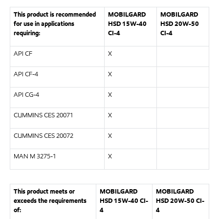
This product is recommended
MOBILGARD
MOBILGARD
for use in applications
HSD 15W-40
HSD 20W-50
requiring:
CI-4
CI-4
API CF
X
API CF-4
X
API CG-4
X
CUMMINS CES 20071
X
CUMMINS CES 20072
X
MAN M 3275-1
X
This product meets or
MOBILGARD
MOBILGARD
exceeds the requirements
HSD 15W-40 CI-
HSD 20W-50 CI-
of:
4
4