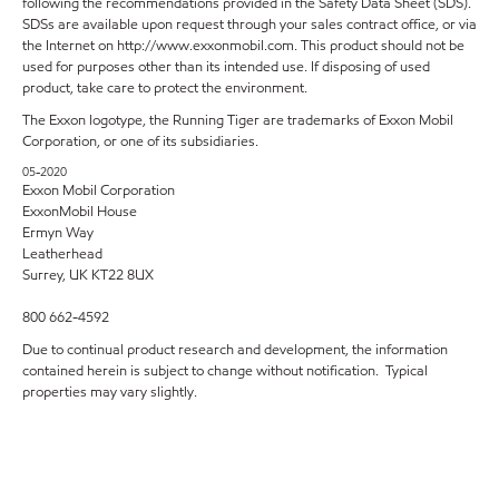
following the recommendations provided in the Safety Data Sheet (SDS).
SDSs are available upon request through your sales contract office, or via
the Internet on http://www.exxonmobil.com. This product should not be
used for purposes other than its intended use. If disposing of used
product, take care to protect the environment.
The Exxon logotype, the Running Tiger are trademarks of Exxon Mobil
Corporation, or one of its subsidiaries.
05-2020
Exxon Mobil Corporation
ExxonMobil House
Ermyn Way
Leatherhead
Surrey, UK KT22 8UX
800 662-4592
Due to continual product research and development, the information
contained herein is subject to change without notification. Typical
properties may vary slightly.