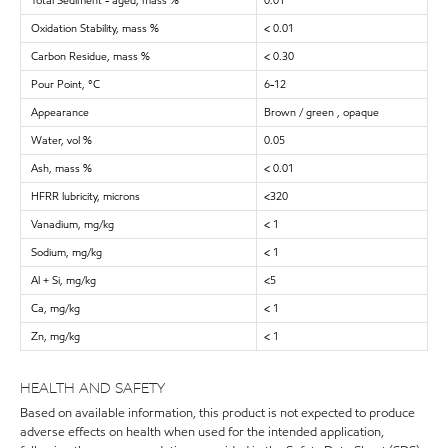
Total Sediment - aged, mass %
0.01
Oxidation Stability, mass %
< 0.01
Carbon Residue, mass %
< 0.30
Pour Point, °C
6-12
Appearance
Brown / green , opaque
Water, vol %
0.05
Ash, mass %
< 0.01
HFRR lubricity, microns
<320
Vanadium, mg/kg
< 1
Sodium, mg/kg
< 1
Al + Si, mg/kg
<5
Ca, mg/kg
< 1
Zn, mg/kg
< 1
HEALTH AND SAFETY
Based on available information, this product is not expected to produce
adverse effects on health when used for the intended application,