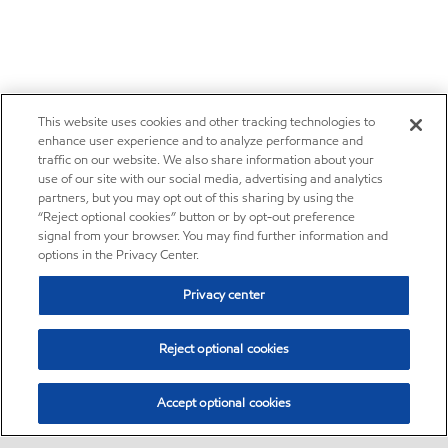
This website uses cookies and other tracking technologies to
enhance user experience and to analyze performance and
traffic on our website. We also share information about your
use of our site with our social media, advertising and analytics
partners, but you may opt out of this sharing by using the
“Reject optional cookies” button or by opt-out preference
signal from your browser. You may find further information and
options in the Privacy Center.
Privacy center
Reject optional cookies
Accept optional cookies