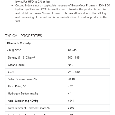
low sulfur HFO to 2% or less.
Cetane Index is not an applicable measure of ExxonMobil Premium HDME 50
ignition qualities and CCAI is used instead. Likewise the product is not clear
and bright but green / brown in color. This coloration is due to the refining
and processing of the fuel and is not an indication of residual product in the
fuel.
TYPICAL PROPERTIES
Kinematic Viscosity
cSt @ 50°C
30 - 45
Density @ 15°C kg/m³
900 - 915
Cetane Index
N/A
CCAI
795 - 810
Sulfur Content, mass %
<0.10
Flash Point, °C
> 70
Hydrogen Sulfide, mg/kg
< 1
Acid Number, mg KOH/g
< 0.1
Total Sediment - existent, mass %
< 0.01