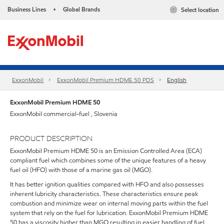
Business Lines
Global Brands
Select location
•
ExxonMobil
ExxonMobil Premium HDME 50 PDS
English
ExxonMobil Premium HDME 50
ExxonMobil commercial-fuel , Slovenia
PRODUCT DESCRIPTION
ExxonMobil Premium HDME 50 is an Emission Controlled Area (ECA)
compliant fuel which combines some of the unique features of a heavy
fuel oil (HFO) with those of a marine gas oil (MGO).
It has better ignition qualities compared with HFO and also possesses
inherent lubricity characteristics. These characteristics ensure peak
combustion and minimize wear on internal moving parts within the fuel
system that rely on the fuel for lubrication. ExxonMobil Premium HDME
50 has a viscosity higher than MGO resulting in easier handling of fuel