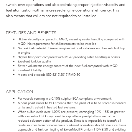
switch-over operations and also optimizing proper injection viscosity and
fuel atomization with an increased engine operational efficiency. This
also means that chillers are not required to be installed.
FEATURES AND BENEFITS
Higher viscosity compared to MGO, meaning easier handling compared with
MGO. No requirement for chillers/coolers to be installed
No residual material. Cleaner engines without cat-fines and low ash build up
in engine
Higher flashpoint compared with MGO providing safer handling in boilers
Excellent ignition quality
Better volumetric energy content of the new fuel compared with MGO
Excellent lubricity
Meets and exceeds ISO 8217:2017 RMD 80
APPLICATION
For vessels running in a 0.10% sulphur ECA compliant environment.
A pour point closer to HFO means that the product is to be stored in heated
tanks and treated in heated fuel systems.
When sulfur levels over 1.00% are present, comingling 10% -15% or greater
with low sulfur HFO may result in asphaltene precipitation due to the
reduced solvency action of the product. Since it is impossible to identify all
crude sources from previous fuels bunkered operators should take a cautious
approach and limit comingling of ExxonMobil Premium HDME 50 and existing