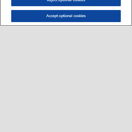
Reject optional cookies
Accept optional cookies
Select location