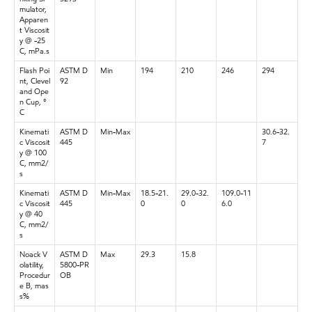
mulator,
Apparen
t Viscosit
y @ -25
C, mPa.s
Flash Poi
ASTM D
Min
194
210
246
294
nt, Clevel
92
and Ope
n Cup, °
C
Kinemati
ASTM D
Min-Max
30.6-32.
c Viscosit
445
7
y @ 100
C, mm2/
s
Kinemati
ASTM D
Min-Max
18.5-21.
29.0-32.
109.0-11
c Viscosit
445
0
0
6.0
y @ 40
C, mm2/
s
Noack V
ASTM D
Max
29.3
15.8
olatility,
5800-PR
Procedur
OB
e B, mas
s%