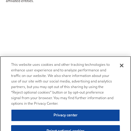
affiliated entities.
This website uses cookies and other tracking technologies to
enhance user experience and to analyze performance and
traffic on our website. We also share information about your
use of our site with our social media, advertising and analytics
partners, but you may opt out of this sharing by using the
“Reject optional cookies” button or by opt-out preference
signal from your browser. You may find further information and
options in the Privacy Center.
Privacy center