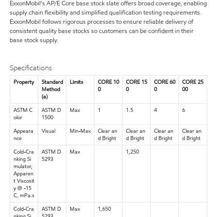
ExxonMobil's AP/E Core base stock slate offers broad coverage, enabling
supply chain flexibility and simplified qualification testing requirements.
ExxonMobil follows rigorous processes to ensure reliable delivery of
consistent quality base stocks so customers can be confident in their
base stock supply.
Specifications
Property
Standard
Limits
CORE 10
CORE 15
CORE 60
CORE 25
Method
0
0
0
00
(a)
ASTM C
ASTM D
Max
1
1.5
4
6
olor
1500
Appeara
Visual
Min-Max
Clear an
Clear an
Clear an
Clear an
nce
d Bright
d Bright
d Bright
d Bright
Cold-Cra
ASTM D
Max
1,250
nking Si
5293
mulator,
Apparen
t Viscosit
y @ -15
C, mPa.s
Cold-Cra
ASTM D
Max
1,650
nking Si
5293