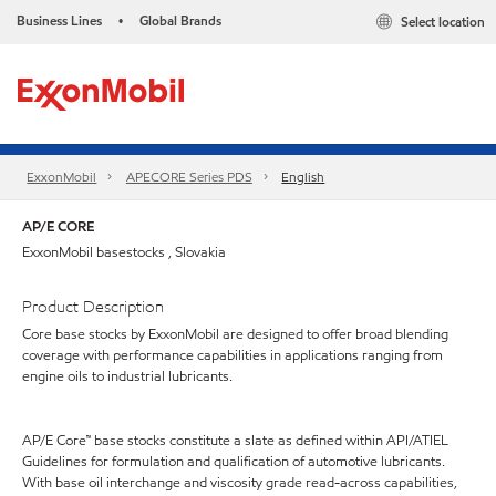
Business Lines
Global Brands
Select location
•
ExxonMobil
APECORE Series PDS
English
AP/E CORE
ExxonMobil basestocks , Slovakia
Product Description
Core base stocks by ExxonMobil are designed to offer broad blending
coverage with performance capabilities in applications ranging from
engine oils to industrial lubricants.
AP/E Core™ base stocks constitute a slate as defined within API/ATIEL
Guidelines for formulation and qualification of automotive lubricants.
With base oil interchange and viscosity grade read-across capabilities,