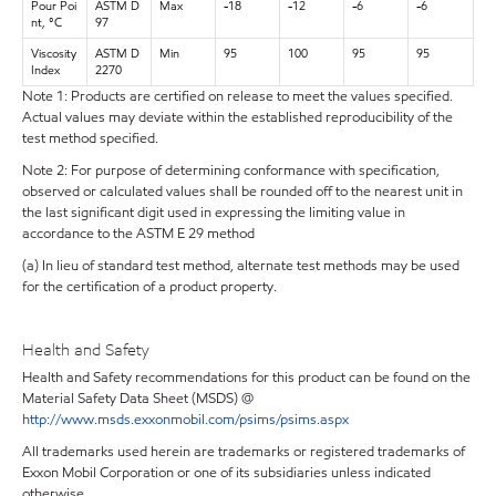
Pour Poi
ASTM D
Max
-18
-12
-6
-6
nt, °C
97
Viscosity
ASTM D
Min
95
100
95
95
Index
2270
Note 1: Products are certified on release to meet the values specified.
Actual values may deviate within the established reproducibility of the
test method specified.
Note 2: For purpose of determining conformance with specification,
observed or calculated values shall be rounded off to the nearest unit in
the last significant digit used in expressing the limiting value in
accordance to the ASTM E 29 method
(a) In lieu of standard test method, alternate test methods may be used
for the certification of a product property.
Health and Safety
Health and Safety recommendations for this product can be found on the
Material Safety Data Sheet (MSDS) @
http://www.msds.exxonmobil.com/psims/psims.aspx
All trademarks used herein are trademarks or registered trademarks of
Exxon Mobil Corporation or one of its subsidiaries unless indicated
otherwise.