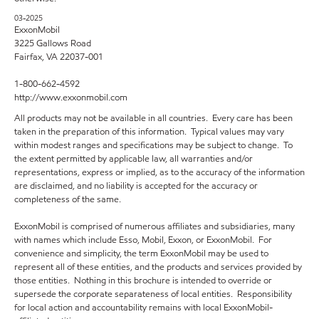
03-2025
ExxonMobil
3225 Gallows Road
Fairfax, VA 22037-001
1-800-662-4592
http://www.exxonmobil.com
All products may not be available in all countries. Every care has been
taken in the preparation of this information. Typical values may vary
within modest ranges and specifications may be subject to change. To
the extent permitted by applicable law, all warranties and/or
representations, express or implied, as to the accuracy of the information
are disclaimed, and no liability is accepted for the accuracy or
completeness of the same.
ExxonMobil is comprised of numerous affiliates and subsidiaries, many
with names which include Esso, Mobil, Exxon, or ExxonMobil. For
convenience and simplicity, the term ExxonMobil may be used to
represent all of these entities, and the products and services provided by
those entities. Nothing in this brochure is intended to override or
supersede the corporate separateness of local entities. Responsibility
for local action and accountability remains with local ExxonMobil-