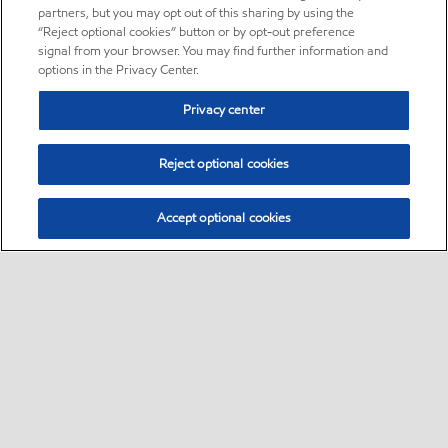
partners, but you may opt out of this sharing by using the
“Reject optional cookies” button or by opt-out preference
signal from your browser. You may find further information and
options in the Privacy Center.
Privacy center
Reject optional cookies
Accept optional cookies