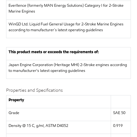
Everllence (formerly MAN Energy Solutions)
Category I for 2-Stroke
Marine Engines
WinGD Ltd.
Liquid Fuel General Usage for 2-Stroke Marine Engines
according to manufacturer´s latest operating guidelines
This product meets or exceeds the requirements of:
Japan Engine Corporation (Heritage MHI)
2-Stroke engines according
to manufacturer's latest operating guidelines
Properties and Specifications
Property
Grade
SAE 50
Density @ 15 C, g/ml, ASTM D4052
0.919