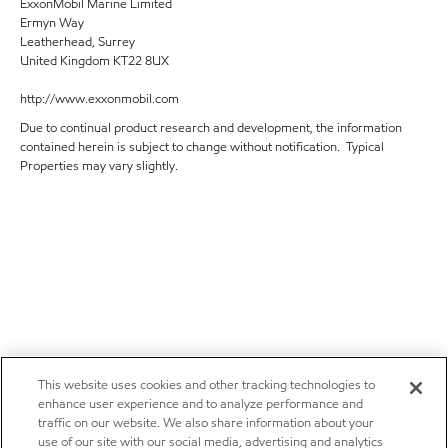
ExxonMobil Marine Limited
Ermyn Way
Leatherhead, Surrey
United Kingdom KT22 8UX
http://www.exxonmobil.com
Due to continual product research and development, the information
contained herein is subject to change without notification. Typical
Properties may vary slightly.
This website uses cookies and other tracking technologies to
enhance user experience and to analyze performance and
traffic on our website. We also share information about your
use of our site with our social media, advertising and analytics