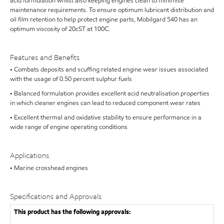
acid formulation whilst also keeping engines clean to minimise
maintenance requirements. To ensure optimum lubricant distribution and
oil film retention to help protect engine parts, Mobilgard 540 has an
optimum viscosity of 20cST at 100C.
Features and Benefits
• Combats deposits and scuffing related engine wear issues associated
with the usage of 0.50 percent sulphur fuels
• Balanced formulation provides excellent acid neutralisation properties
in which cleaner engines can lead to reduced component wear rates
• Excellent thermal and oxidative stability to ensure performance in a
wide range of engine operating conditions
Applications
• Marine crosshead engines
Specifications and Approvals
This product has the following approvals: