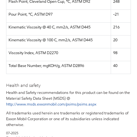
Flash Point, Cleveland Open Cup, °C, ASTM D92
248
Pour Point, °C, ASTM D97
-21
Kinematic Viscosity @ 40 C, mm2/s, ASTM D445
216
Kinematic Viscosity @ 100 C, mm2/s, ASTM D445
20
Viscosity Index, ASTM D2270
98
Total Base Number, mgKOH/g, ASTM D2896
40
Health and safety
Health and Safety recommendations for this product can be found on the
Material Safety Data Sheet (MSDS) @
http://www.msds.exxonmobil.com/psims/psims.aspx
All trademarks used herein are trademarks or registered trademarks of
Exxon Mobil Corporation or one of its subsidiaries unless indicated
otherwise.
07-2025