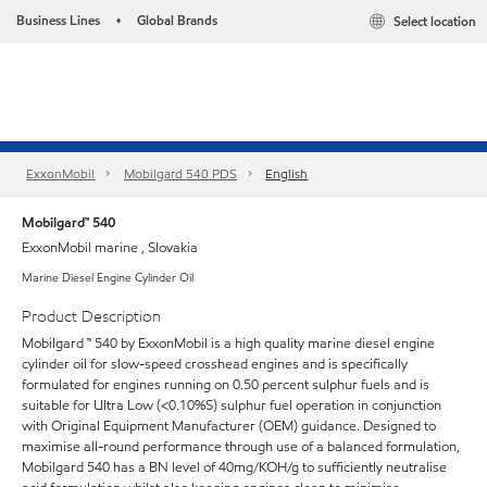
Business Lines
Global Brands
Select location
•
ExxonMobil
Mobilgard 540 PDS
English
Mobilgard™ 540
ExxonMobil marine , Slovakia
Marine Diesel Engine Cylinder Oil
Product Description
Mobilgard ™ 540 by ExxonMobil is a high quality marine diesel engine
cylinder oil for slow-speed crosshead engines and is specifically
formulated for engines running on 0.50 percent sulphur fuels and is
suitable for Ultra Low (<0.10%S) sulphur fuel operation in conjunction
with Original Equipment Manufacturer (OEM) guidance. Designed to
maximise all-round performance through use of a balanced formulation,
Mobilgard 540 has a BN level of 40mg/KOH/g to sufficiently neutralise