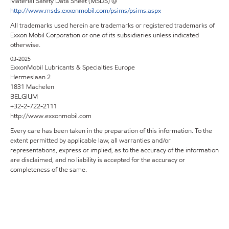
Material Safety Data Sheet (MSDS) @
http://www.msds.exxonmobil.com/psims/psims.aspx
All trademarks used herein are trademarks or registered trademarks of
Exxon Mobil Corporation or one of its subsidiaries unless indicated
otherwise.
03-2025
ExxonMobil Lubricants & Specialties Europe
Hermeslaan 2
1831 Machelen
BELGIUM
+32-2-722-2111
http://www.exxonmobil.com
Every care has been taken in the preparation of this information. To the
extent permitted by applicable law, all warranties and/or
representations, express or implied, as to the accuracy of the information
are disclaimed, and no liability is accepted for the accuracy or
completeness of the same.