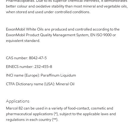
Pharmacopoeias. Due to its superior chemical inertness, it demonstrates
better colour and oxidative stability than most mineral and vegetable oils,
when stored and used under controlled conditions.
ExxonMobil White Oils are produced and controlled according to the
ExxonMobil Product Quality Management System, EN ISO 9000 or
equivalent standard.
CAS number: 8042-47-5
EINECS number: 232-455-8
INCI name (Europe): Paraffinum Liquidum
CTFA Dictionary name (USA): Mineral Oil
Applications
Marcol 82 can be used in a variety of food-contact, cosmetic and
pharmaceutical applications (*), subject to the applicable laws and
regulations in each country (**).