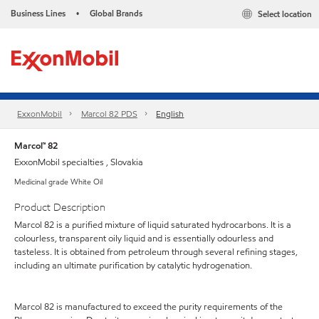
Business Lines
Global Brands
Select location
•
ExxonMobil
Marcol 82 PDS
English
Marcol™ 82
ExxonMobil specialties , Slovakia
Medicinal grade White Oil
Product Description
Marcol 82 is a purified mixture of liquid saturated hydrocarbons. It is a
colourless, transparent oily liquid and is essentially odourless and
tasteless. It is obtained from petroleum through several refining stages,
including an ultimate purification by catalytic hydrogenation.
Marcol 82 is manufactured to exceed the purity requirements of the