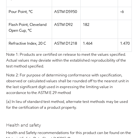
Pour Point, °C
ASTM D5950
-6
Flash Point, Cleveland
ASTM D92
182
Open Cup, °C
Refractive Index, 20 C
ASTM D1218
1.464
1.470
Note 1: Products are certified on release to meet the values specified.
Actual values may deviate within the established reproducibility of the
test method specified.
Note 2: For purpose of determining conformance with specification,
observed or calculated values shall be rounded off to the nearest unit in
the last significant digit used in expressing the limiting value in
accordance to the ASTM E 29 method
(a) In lieu of standard test method, alternate test methods may be used
for the certification of a product property.
Health and safety
Health and Safety recommendations for this product can be found on the