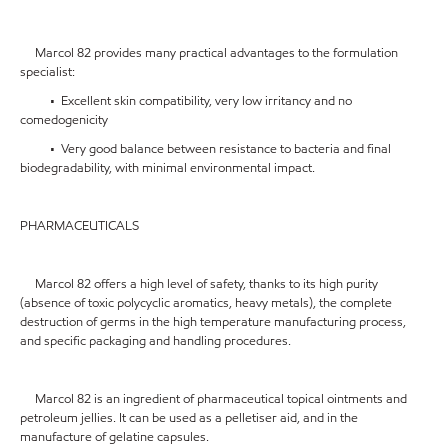
Marcol 82 provides many practical advantages to the formulation
specialist:
• Excellent skin compatibility, very low irritancy and no
comedogenicity
• Very good balance between resistance to bacteria and final
biodegradability, with minimal environmental impact.
PHARMACEUTICALS
Marcol 82 offers a high level of safety, thanks to its high purity
(absence of toxic polycyclic aromatics, heavy metals), the complete
destruction of germs in the high temperature manufacturing process,
and specific packaging and handling procedures.
Marcol 82 is an ingredient of pharmaceutical topical ointments and
petroleum jellies. It can be used as a pelletiser aid, and in the
manufacture of gelatine capsules.