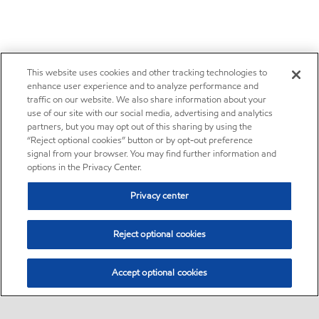
This website uses cookies and other tracking technologies to
enhance user experience and to analyze performance and
traffic on our website. We also share information about your
use of our site with our social media, advertising and analytics
partners, but you may opt out of this sharing by using the
“Reject optional cookies” button or by opt-out preference
signal from your browser. You may find further information and
options in the Privacy Center.
Privacy center
Reject optional cookies
Accept optional cookies