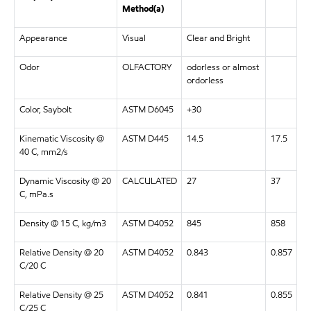
Method(a)
Appearance
Visual
Clear and Bright
Odor
OLFACTORY
odorless or almost
ordorless
Color, Saybolt
ASTM D6045
+30
Kinematic Viscosity @
ASTM D445
14.5
17.5
40 C, mm2/s
Dynamic Viscosity @ 20
CALCULATED
27
37
C, mPa.s
Density @ 15 C, kg/m3
ASTM D4052
845
858
Relative Density @ 20
ASTM D4052
0.843
0.857
C/20 C
Relative Density @ 25
ASTM D4052
0.841
0.855
C/25 C