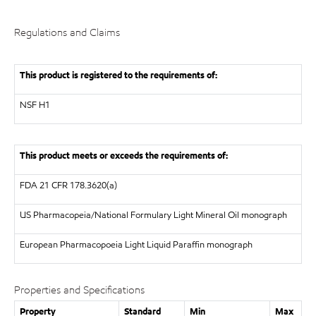
Regulations and Claims
This product is registered to the requirements of:
NSF
H1
This product meets or exceeds the requirements of:
FDA
21 CFR 178.3620(a)
US Pharmacopeia/National Formulary Light Mineral Oil monograph
European Pharmacopoeia
Light Liquid Paraffin monograph
Properties and Specifications
Property
Standard
Min
Max