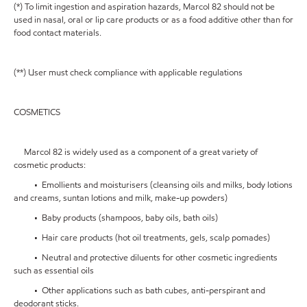
(*) To limit ingestion and aspiration hazards, Marcol 82 should not be
used in nasal, oral or lip care products or as a food additive other than for
food contact materials.
(**) User must check compliance with applicable regulations
COSMETICS
Marcol 82 is widely used as a component of a great variety of
cosmetic products:
• Emollients and moisturisers (cleansing oils and milks, body lotions
and creams, suntan lotions and milk, make-up powders)
• Baby products (shampoos, baby oils, bath oils)
• Hair care products (hot oil treatments, gels, scalp pomades)
• Neutral and protective diluents for other cosmetic ingredients
such as essential oils
• Other applications such as bath cubes, anti-perspirant and
deodorant sticks.