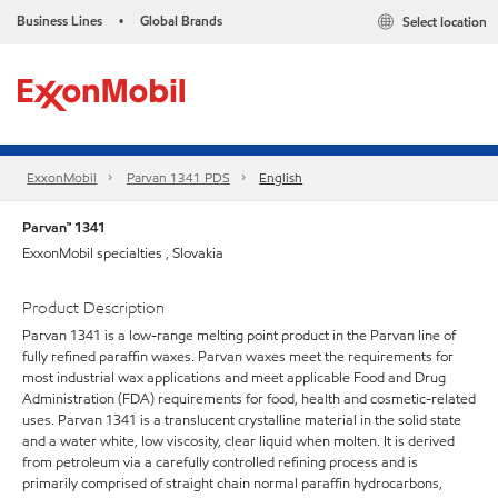
Business Lines
Global Brands
Select location
•
ExxonMobil
Parvan 1341 PDS
English
Parvan™ 1341
ExxonMobil specialties , Slovakia
Product Description
Parvan 1341 is a low-range melting point product in the Parvan line of
fully refined paraffin waxes. Parvan waxes meet the requirements for
most industrial wax applications and meet applicable Food and Drug
Administration (FDA) requirements for food, health and cosmetic-related
uses. Parvan 1341 is a translucent crystalline material in the solid state
and a water white, low viscosity, clear liquid when molten. It is derived
from petroleum via a carefully controlled refining process and is
primarily comprised of straight chain normal paraffin hydrocarbons,