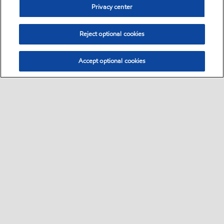
Privacy center
Reject optional cookies
Accept optional cookies