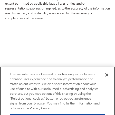
extent permitted by applicable law, all warranties and/or
representations, express or implied, as to the accuracy of the information
are disclaimed, and no liability is accepted for the accuracy or
completeness of the same.
This website uses cookies and other tracking technologies to
enhance user experience and to analyze performance and
traffic on our website. We also share information about your
use of our site with our social media, advertising and analytics
partners, but you may opt out of this sharing by using the
“Reject optional cookies” button or by opt-out preference
signal from your browser. You may find further information and
options in the Privacy Center.