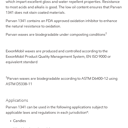
which impart excellent gloss and water repellent properties. Resistance
to most acids and alkalis is good. The low oil content ensures that Parvan
1341 does not stain coated materials.
Parvan 1341 contains an FDA approved oxidation inhibitor to enhance
the natural resistance to oxidation.
†
Parvan waxes are biodegradable under composting conditions
ExxonMobil waxes are produced and controlled according to the
ExxonMobil Product Quality Management System, EN ISO 9000 or
equivalent standard
†
Parvan waxes are biodegradable according to ASTM D6400-12 using
ASTM D5338-11
Applications
Parvan 1341 can be used in the following applications subject to
applicable laws and regulations in each jurisdiction*:
• Candles