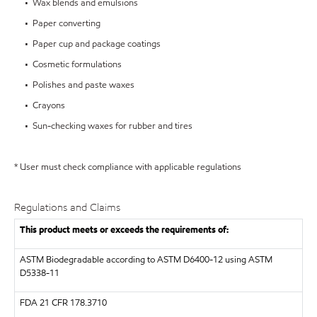
• Wax blends and emulsions
• Paper converting
• Paper cup and package coatings
• Cosmetic formulations
• Polishes and paste waxes
• Crayons
• Sun-checking waxes for rubber and tires
* User must check compliance with applicable regulations
Regulations and Claims
This product meets or exceeds the requirements of:
ASTM
Biodegradable according to ASTM D6400-12 using ASTM
D5338-11
FDA
21 CFR 178.3710