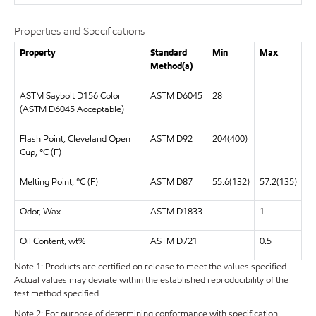
Properties and Specifications
Property
Standard
Min
Max
Method(a)
ASTM Saybolt D156 Color
ASTM D6045
28
(ASTM D6045 Acceptable)
Flash Point, Cleveland Open
ASTM D92
204(400)
Cup, °C (F)
Melting Point, °C (F)
ASTM D87
55.6(132)
57.2(135)
Odor, Wax
ASTM D1833
1
Oil Content, wt%
ASTM D721
0.5
Note 1: Products are certified on release to meet the values specified.
Actual values may deviate within the established reproducibility of the
test method specified.
Note 2: For purpose of determining conformance with specification,