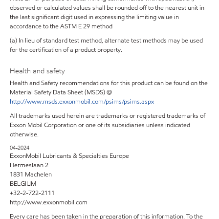
observed or calculated values shall be rounded off to the nearest unit in
the last significant digit used in expressing the limiting value in
accordance to the ASTM E 29 method
(a) In lieu of standard test method, alternate test methods may be used
for the certification of a product property.
Health and safety
Health and Safety recommendations for this product can be found on the
Material Safety Data Sheet (MSDS) @
http://www.msds.exxonmobil.com/psims/psims.aspx
All trademarks used herein are trademarks or registered trademarks of
Exxon Mobil Corporation or one of its subsidiaries unless indicated
otherwise.
04-2024
ExxonMobil Lubricants & Specialties Europe
Hermeslaan 2
1831 Machelen
BELGIUM
+32-2-722-2111
http://www.exxonmobil.com
Every care has been taken in the preparation of this information. To the