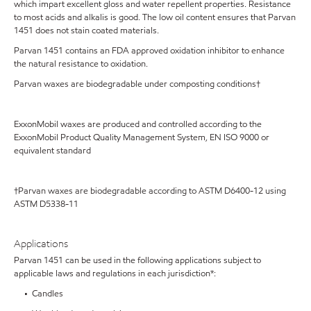
which impart excellent gloss and water repellent properties. Resistance
to most acids and alkalis is good. The low oil content ensures that Parvan
1451 does not stain coated materials.
Parvan 1451 contains an FDA approved oxidation inhibitor to enhance
the natural resistance to oxidation.
Parvan waxes are biodegradable under composting conditions†
ExxonMobil waxes are produced and controlled according to the
ExxonMobil Product Quality Management System, EN ISO 9000 or
equivalent standard
†Parvan waxes are biodegradable according to ASTM D6400-12 using
ASTM D5338-11
Applications
Parvan 1451 can be used in the following applications subject to
applicable laws and regulations in each jurisdiction*:
• Candles