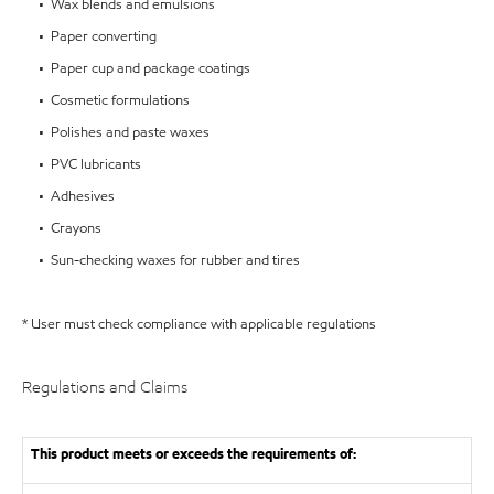
• Wax blends and emulsions
• Paper converting
• Paper cup and package coatings
• Cosmetic formulations
• Polishes and paste waxes
• PVC lubricants
• Adhesives
• Crayons
• Sun-checking waxes for rubber and tires
* User must check compliance with applicable regulations
Regulations and Claims
This product meets or exceeds the requirements of: