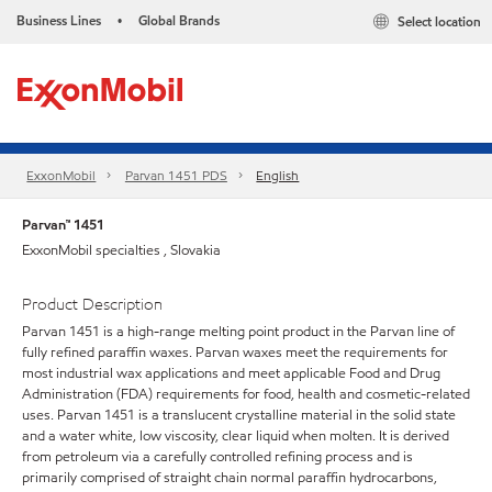
Business Lines
Global Brands
Select location
•
ExxonMobil
Parvan 1451 PDS
English
Parvan™ 1451
ExxonMobil specialties , Slovakia
Product Description
Parvan 1451 is a high-range melting point product in the Parvan line of
fully refined paraffin waxes. Parvan waxes meet the requirements for
most industrial wax applications and meet applicable Food and Drug
Administration (FDA) requirements for food, health and cosmetic-related
uses. Parvan 1451 is a translucent crystalline material in the solid state
and a water white, low viscosity, clear liquid when molten. It is derived
from petroleum via a carefully controlled refining process and is
primarily comprised of straight chain normal paraffin hydrocarbons,