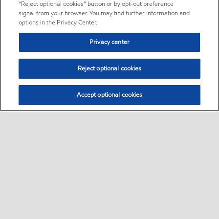
“Reject optional cookies” button or by opt-out preference
signal from your browser. You may find further information and
options in the Privacy Center.
Privacy center
Reject optional cookies
Accept optional cookies