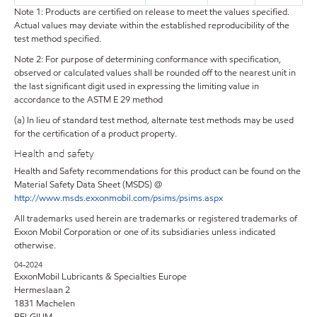
Note 1: Products are certified on release to meet the values specified.
Actual values may deviate within the established reproducibility of the
test method specified.
Note 2: For purpose of determining conformance with specification,
observed or calculated values shall be rounded off to the nearest unit in
the last significant digit used in expressing the limiting value in
accordance to the ASTM E 29 method
(a) In lieu of standard test method, alternate test methods may be used
for the certification of a product property.
Health and safety
Health and Safety recommendations for this product can be found on the
Material Safety Data Sheet (MSDS) @
http://www.msds.exxonmobil.com/psims/psims.aspx
All trademarks used herein are trademarks or registered trademarks of
Exxon Mobil Corporation or one of its subsidiaries unless indicated
otherwise.
04-2024
ExxonMobil Lubricants & Specialties Europe
Hermeslaan 2
1831 Machelen
BELGIUM