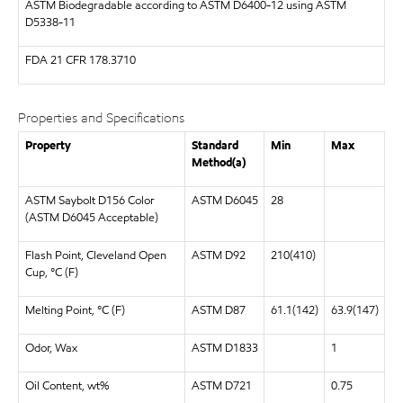
ASTM
Biodegradable according to ASTM D6400-12 using ASTM
D5338-11
FDA
21 CFR 178.3710
Properties and Specifications
Property
Standard
Min
Max
Method(a)
ASTM Saybolt D156 Color
ASTM D6045
28
(ASTM D6045 Acceptable)
Flash Point, Cleveland Open
ASTM D92
210(410)
Cup, °C (F)
Melting Point, °C (F)
ASTM D87
61.1(142)
63.9(147)
Odor, Wax
ASTM D1833
1
Oil Content, wt%
ASTM D721
0.75