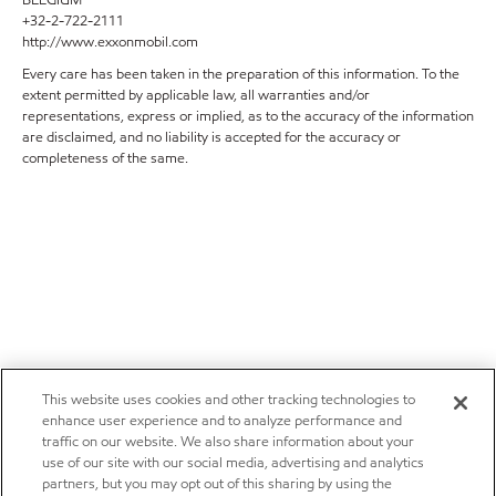
+32-2-722-2111
http://www.exxonmobil.com
Every care has been taken in the preparation of this information. To the
extent permitted by applicable law, all warranties and/or
representations, express or implied, as to the accuracy of the information
are disclaimed, and no liability is accepted for the accuracy or
completeness of the same.
This website uses cookies and other tracking technologies to
enhance user experience and to analyze performance and
traffic on our website. We also share information about your
use of our site with our social media, advertising and analytics
partners, but you may opt out of this sharing by using the