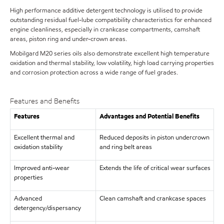
High performance additive detergent technology is utilised to provide
outstanding residual fuel-lube compatibility characteristics for enhanced
engine cleanliness, especially in crankcase compartments, camshaft
areas, piston ring and under-crown areas.
Mobilgard M20 series oils also demonstrate excellent high temperature
oxidation and thermal stability, low volatility, high load carrying properties
and corrosion protection across a wide range of fuel grades.
Features and Benefits
Features
Advantages and Potential Benefits
Excellent thermal and
Reduced deposits in piston undercrown
oxidation stability
and ring belt areas
Improved anti-wear
Extends the life of critical wear surfaces
properties
Advanced
Clean camshaft and crankcase spaces
detergency/dispersancy