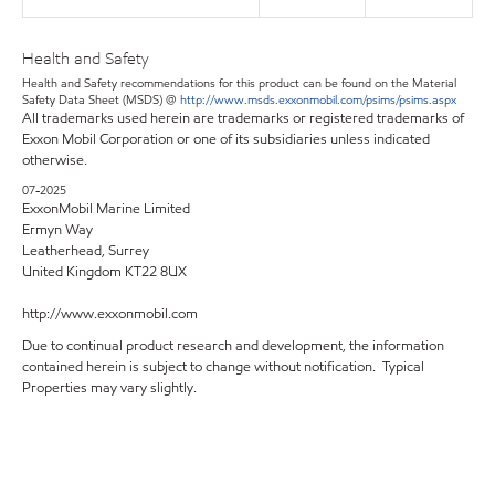
Health and Safety
Health and Safety recommendations for this product can be found on the Material
Safety Data Sheet (MSDS) @
http://www.msds.exxonmobil.com/psims/psims.aspx
All trademarks used herein are trademarks or registered trademarks of
Exxon Mobil Corporation or one of its subsidiaries unless indicated
otherwise.
07-2025
ExxonMobil Marine Limited
Ermyn Way
Leatherhead, Surrey
United Kingdom KT22 8UX
http://www.exxonmobil.com
Due to continual product research and development, the information
contained herein is subject to change without notification. Typical
Properties may vary slightly.