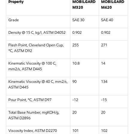
Property
MOBILGARD
MOBILGARD
M320
M420
Grade
SAE 30
SAE 40
Density @ 15 C, kg/l, ASTM D4052
0.902
0.902
Flash Point, Cleveland Open Cup,
255
271
°C, ASTM D92
Kinematic Viscosity @ 100 C,
10.8
14
mm2/s, ASTM D445
Kinematic Viscosity @ 40 C, mm2/s,
90
134
ASTM D445
Pour Point, °C, ASTM D97
-12
-15
Total Base Number, mgKOH/g,
20
20
ASTM D2896
Viscosity Index, ASTM D2270
101
102