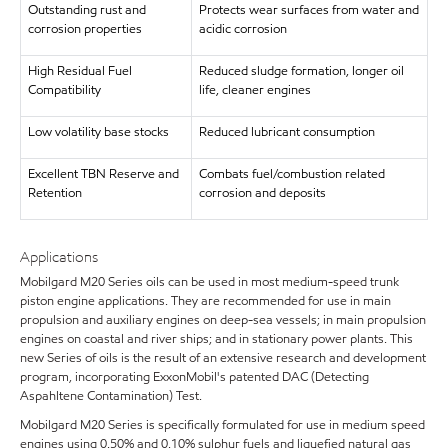
Outstanding rust and
Protects wear surfaces from water and
corrosion properties
acidic corrosion
High Residual Fuel
Reduced sludge formation, longer oil
Compatibility
life, cleaner engines
Low volatility base stocks
Reduced lubricant consumption
Excellent TBN Reserve and
Combats fuel/combustion related
Retention
corrosion and deposits
Applications
Mobilgard M20 Series oils can be used in most medium-speed trunk
piston engine applications. They are recommended for use in main
propulsion and auxiliary engines on deep-sea vessels; in main propulsion
engines on coastal and river ships; and in stationary power plants. This
new Series of oils is the result of an extensive research and development
program, incorporating ExxonMobil's patented DAC (Detecting
Aspahltene Contamination) Test.
Mobilgard M20 Series is specifically formulated for use in medium speed
engines using 0.50% and 0.10% sulphur fuels and liquefied natural gas