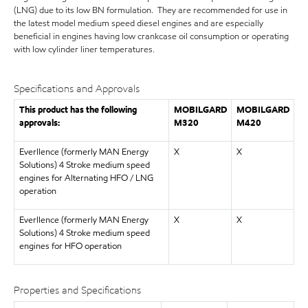
(LNG) due to its low BN formulation. They are recommended for use in
the latest model medium speed diesel engines and are especially
beneficial in engines having low crankcase oil consumption or operating
with low cylinder liner temperatures.
Specifications and Approvals
This product has the following
MOBILGARD
MOBILGARD
approvals:
M320
M420
Everllence (formerly MAN Energy
X
X
Solutions) 4 Stroke medium speed
engines for Alternating HFO / LNG
operation
Everllence (formerly MAN Energy
X
X
Solutions) 4 Stroke medium speed
engines for HFO operation
Properties and Specifications