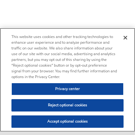
This website uses cookies and other tracking technologies to
enhance user experience and to analyze performance and
traffic on our website. We also share information about your
use of our site with our social media, advertising and analytics
partners, but you may opt out of this sharing by using the
“Reject optional cookies” button or by opt-out preference
signal from your browser. You may find further information and
options in the Privacy Center.
Privacy center
Reject optional cookies
Accept optional cookies