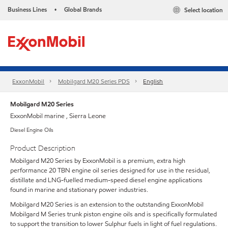
Business Lines
Global Brands
Select location
•
ExxonMobil
Mobilgard M20 Series PDS
English
Mobilgard M20 Series
ExxonMobil marine , Sierra Leone
Diesel Engine Oils
Product Description
Mobilgard M20 Series by ExxonMobil is a premium, extra high
performance 20 TBN engine oil series designed for use in the residual,
distillate and LNG-fuelled medium-speed diesel engine applications
found in marine and stationary power industries.
Mobilgard M20 Series is an extension to the outstanding ExxonMobil
Mobilgard M Series trunk piston engine oils and is specifically formulated
to support the transition to lower Sulphur fuels in light of fuel regulations.