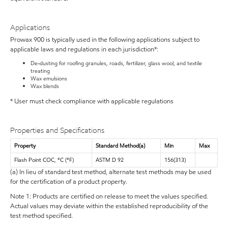
Applications
Prowax 900 is typically used in the following applications subject to
applicable laws and regulations in each jurisdiction*:
De-dusting for roofing granules, roads, fertilizer, glass wool, and textile
treating
Wax emulsions
Wax blends
* User must check compliance with applicable regulations
Properties and Specifications
Property
Standard Method(a)
Min
Max
Flash Point COC, °C (°F)
ASTM D 92
156(313)
(a) In lieu of standard test method, alternate test methods may be used
for the certification of a product property.
Note 1: Products are certified on release to meet the values specified.
Actual values may deviate within the established reproducibility of the
test method specified.