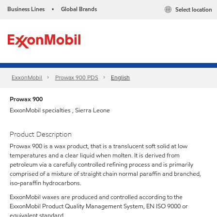
Business Lines
Global Brands
Select location
•
ExxonMobil
Prowax 900 PDS
English
Prowax 900
ExxonMobil specialties , Sierra Leone
Product Description
Prowax 900 is a wax product, that is a translucent soft solid at low
temperatures and a clear liquid when molten. It is derived from
petroleum via a carefully controlled refining process and is primarily
comprised of a mixture of straight chain normal paraffin and branched,
iso-paraffin hydrocarbons.
ExxonMobil waxes are produced and controlled according to the
ExxonMobil Product Quality Management System, EN ISO 9000 or
equivalent standard.