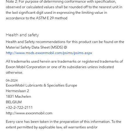
Note 2: For purpose of determining conformance with specification,
observed or calculated values shall be rounded off to the nearest unit in
the last significant digit used in expressing the limiting value in
accordance to the ASTM E 29 method
Health and safety
Health and Safety recommendations for this product can be found on the
Material Safety Data Sheet (MSDS) @
http://www.msds.exxonmobil.com/psims/psims.aspx
All trademarks used herein are trademarks or registered trademarks of
Exxon Mobil Corporation or one of its subsidiaries unless indicated
otherwise.
04-2024
ExxonMobil Lubricants & Specialties Europe
Hermeslaan 2
1831 Machelen
BELGIUM
+32-2-722-2111
http://www.exxonmobil.com
Every care has been taken in the preparation of this information. To the
extent permitted by applicable law, all warranties and/or