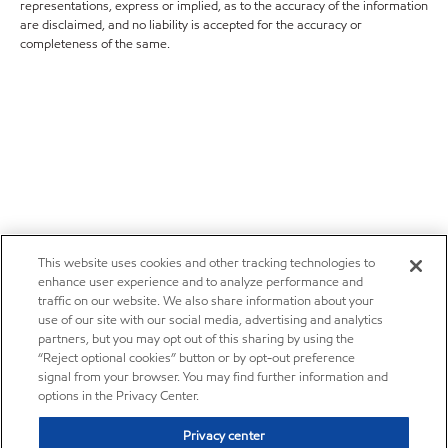
representations, express or implied, as to the accuracy of the information
are disclaimed, and no liability is accepted for the accuracy or
completeness of the same.
This website uses cookies and other tracking technologies to
enhance user experience and to analyze performance and
traffic on our website. We also share information about your
use of our site with our social media, advertising and analytics
partners, but you may opt out of this sharing by using the
“Reject optional cookies” button or by opt-out preference
signal from your browser. You may find further information and
options in the Privacy Center.
Privacy center