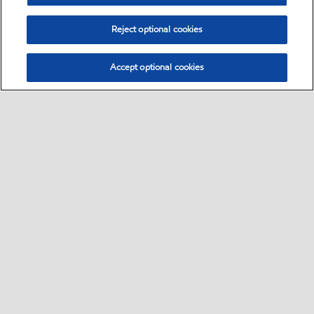
Reject optional cookies
Accept optional cookies
Select location