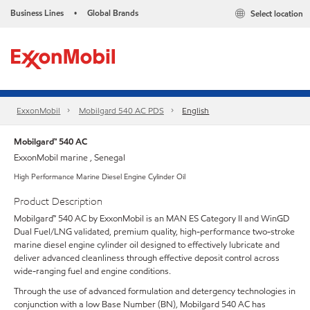
Business Lines
Global Brands
Select location
•
ExxonMobil
Mobilgard 540 AC PDS
English
Mobilgard™ 540 AC
ExxonMobil marine , Senegal
High Performance Marine Diesel Engine Cylinder Oil
Product Description
Mobilgard™ 540 AC by ExxonMobil is an MAN ES Category II and WinGD
Dual Fuel/LNG validated, premium quality, high-performance two-stroke
marine diesel engine cylinder oil designed to effectively lubricate and
deliver advanced cleanliness through effective deposit control across
wide-ranging fuel and engine conditions.
Through the use of advanced formulation and detergency technologies in
conjunction with a low Base Number (BN), Mobilgard 540 AC has