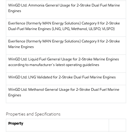
WinGD Ltd.
Ammonia General Usage for 2-Stroke Dual Fuel Marine
Engines
Everllence (formerly MAN Energy Solutions)
Category II for 2-Stroke
Dual-Fuel Marine Engines (LNG, LPG, Methanol, ULSFO, VLSFO)
Everllence (formerly MAN Energy Solutions)
Category II for 2-Stroke
Marine Engines
WinGD Ltd.
Liquid Fuel General Usage for 2-Stroke Marine Engines
according to manufacturer´s latest operating guidelines
WinGD Ltd.
LNG Validated for 2-Stroke Dual Fuel Marine Engines
WinGD Ltd.
Methanol General Usage for 2-Stroke Dual Fuel Marine
Engines
Properties and Specifications
Property