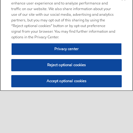
enhance user experience and to analyze performance and
traffic on our website. We also share information about your
use of our site with our social media, advertising and analytics
partners, but you may opt out of this sharing by using the
“Reject optional cookies” button or by opt-out preference
signal from your browser. You may find further information and
options in the Privacy Center.
Privacy center
Reject optional cookies
Accept optional cookies