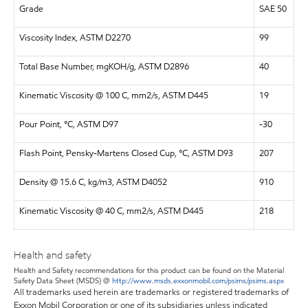
Grade
SAE 50
Viscosity Index, ASTM D2270
99
Total Base Number, mgKOH/g, ASTM D2896
40
Kinematic Viscosity @ 100 C, mm2/s, ASTM D445
19
Pour Point, °C, ASTM D97
-30
Flash Point, Pensky-Martens Closed Cup, °C, ASTM D93
207
Density @ 15.6 C, kg/m3, ASTM D4052
910
Kinematic Viscosity @ 40 C, mm2/s, ASTM D445
218
Health and safety
Health and Safety recommendations for this product can be found on the Material
Safety Data Sheet (MSDS) @
http://www.msds.exxonmobil.com/psims/psims.aspx
All trademarks used herein are trademarks or registered trademarks of
Exxon Mobil Corporation or one of its subsidiaries unless indicated