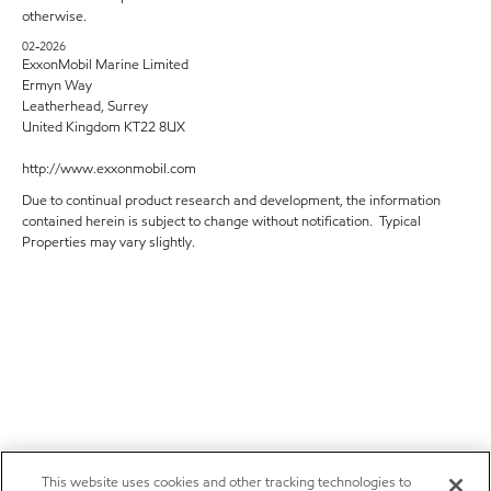
otherwise.
02-2026
ExxonMobil Marine Limited
Ermyn Way
Leatherhead, Surrey
United Kingdom KT22 8UX
http://www.exxonmobil.com
Due to continual product research and development, the information
contained herein is subject to change without notification. Typical
Properties may vary slightly.
This website uses cookies and other tracking technologies to