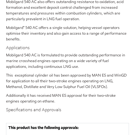
Mobilgard 540 AC also offers outstanding resistance to oxidation, acid
formation and excellent deposit control challenged from increased
temperatures and pressures within combustion cylinders, which are
particularly prevalent in LNG fuel operation.
Mobilgard™ 540 AC offers a single solution, helping vessel operators
optimise their inventory and also gain access to a range of performance
benefits.
Applications
Mobilgard 540 AC is formulated to provide outstanding performance in
marine crosshead engines operating on a wide variety of fuel
applications, including continuous LNG use.
This exceptional cylinder oil has been approved by MAN ES and WinGD
for application to all their two-stroke engines operating on LNG,
Methanol, Distillate and Very Low Sulphur Fuel Oil (VLSFOs).
Additionally it has received MAN ES approval for their two-stroke
engines operating on ethane.
Specifications and Approvals
This product has the following approvals: