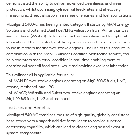
demonstrated the ability to deliver advanced cleanliness and wear
protection, whilst optimising cylinder oil feed-rates and effectively
managing acid neutralisation in a range of engines and fuel applications.
Mobilgard 540 AC has been granted Category II status by MAN Energy
Solutions and obtained Dual Fuel/LNG validation from Winterthur Gas
&amp; Diesel (WinGD). Its formulation has been designed for optimal
lubrication at the elevated peak firing pressures and liner temperatures
found in modern marine two-stroke engines. The use of this product, in
combination with the Mobil℠ Cylinder Condition Monitoring service, can
help operators monitor oil condition in real-time enabling them to
optimize cylinder oil feed rates, while maintaining excellent lubrication.
This cylinder oil is applicable for use in:
- all MAN ES two-stroke engines operating on &lt;0.50%S fuels, LNG,
ethane, methanol, and LPG.
- all WinGD, Wärtsilä and Sulzer two-stroke engines operating on
&lt;1.50 %S fuels, LNG and methanol.
Features and Benefits
Mobilgard 540 AC combines the use of high-quality, globally consistent
base stocks with a superb additive formulation to provide superior
detergency capability, which can lead to cleaner engine and exhaust
system components.