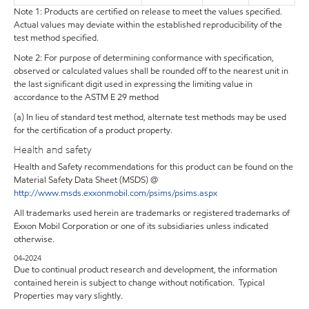
Note 1: Products are certified on release to meet the values specified.
Actual values may deviate within the established reproducibility of the
test method specified.
Note 2: For purpose of determining conformance with specification,
observed or calculated values shall be rounded off to the nearest unit in
the last significant digit used in expressing the limiting value in
accordance to the ASTM E 29 method
(a) In lieu of standard test method, alternate test methods may be used
for the certification of a product property.
Health and safety
Health and Safety recommendations for this product can be found on the
Material Safety Data Sheet (MSDS) @
http://www.msds.exxonmobil.com/psims/psims.aspx
All trademarks used herein are trademarks or registered trademarks of
Exxon Mobil Corporation or one of its subsidiaries unless indicated
otherwise.
04-2024
Due to continual product research and development, the information
contained herein is subject to change without notification. Typical
Properties may vary slightly.