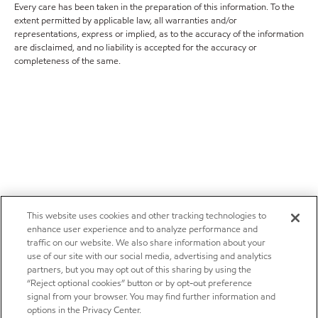
Every care has been taken in the preparation of this information. To the
extent permitted by applicable law, all warranties and/or
representations, express or implied, as to the accuracy of the information
are disclaimed, and no liability is accepted for the accuracy or
completeness of the same.
This website uses cookies and other tracking technologies to
enhance user experience and to analyze performance and
traffic on our website. We also share information about your
use of our site with our social media, advertising and analytics
partners, but you may opt out of this sharing by using the
“Reject optional cookies” button or by opt-out preference
signal from your browser. You may find further information and
options in the Privacy Center.