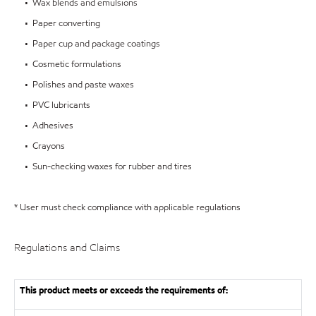
• Wax blends and emulsions
• Paper converting
• Paper cup and package coatings
• Cosmetic formulations
• Polishes and paste waxes
• PVC lubricants
• Adhesives
• Crayons
• Sun-checking waxes for rubber and tires
* User must check compliance with applicable regulations
Regulations and Claims
This product meets or exceeds the requirements of: