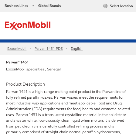
Business Lines
Global Brands
Select location
•
ExxonMobil
Parvan 1451 PDS
English
Parvan™ 1451
ExxonMobil specialties , Senegal
Product Description
Parvan 1451 is a high-range melting point product in the Parvan line of
fully refined paraffin waxes. Parvan waxes meet the requirements for
most industrial wax applications and meet applicable Food and Drug
Administration (FDA) requirements for food, health and cosmetic-related
uses. Parvan 1451 is a translucent crystalline material in the solid state
and a water white, low viscosity, clear liquid when molten. It is derived
from petroleum via a carefully controlled refining process and is
primarily comprised of straight chain normal paraffin hydrocarbons,