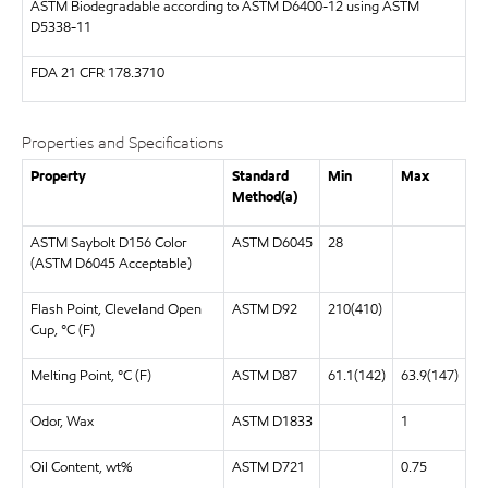
ASTM
Biodegradable according to ASTM D6400-12 using ASTM
D5338-11
FDA
21 CFR 178.3710
Properties and Specifications
Property
Standard
Min
Max
Method(a)
ASTM Saybolt D156 Color
ASTM D6045
28
(ASTM D6045 Acceptable)
Flash Point, Cleveland Open
ASTM D92
210(410)
Cup, °C (F)
Melting Point, °C (F)
ASTM D87
61.1(142)
63.9(147)
Odor, Wax
ASTM D1833
1
Oil Content, wt%
ASTM D721
0.75