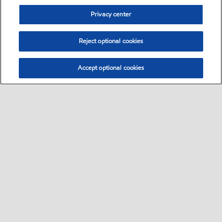
Privacy center
Reject optional cookies
Accept optional cookies