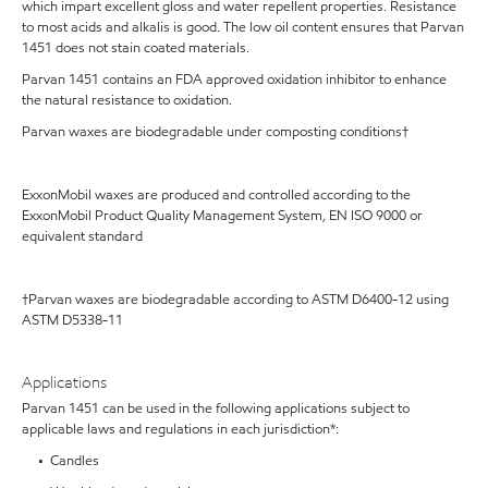
which impart excellent gloss and water repellent properties. Resistance
to most acids and alkalis is good. The low oil content ensures that Parvan
1451 does not stain coated materials.
Parvan 1451 contains an FDA approved oxidation inhibitor to enhance
the natural resistance to oxidation.
Parvan waxes are biodegradable under composting conditions†
ExxonMobil waxes are produced and controlled according to the
ExxonMobil Product Quality Management System, EN ISO 9000 or
equivalent standard
†Parvan waxes are biodegradable according to ASTM D6400-12 using
ASTM D5338-11
Applications
Parvan 1451 can be used in the following applications subject to
applicable laws and regulations in each jurisdiction*:
• Candles