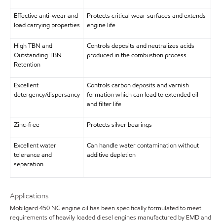
Effective anti-wear and
Protects critical wear surfaces and extends
load carrying properties
engine life
High TBN and
Controls deposits and neutralizes acids
Outstanding TBN
produced in the combustion process
Retention
Excellent
Controls carbon deposits and varnish
detergency/dispersancy
formation which can lead to extended oil
and filter life
Zinc-free
Protects silver bearings
Excellent water
Can handle water contamination without
tolerance and
additive depletion
separation
Applications
Mobilgard 450 NC engine oil has been specifically formulated to meet
requirements of heavily loaded diesel engines manufactured by EMD and