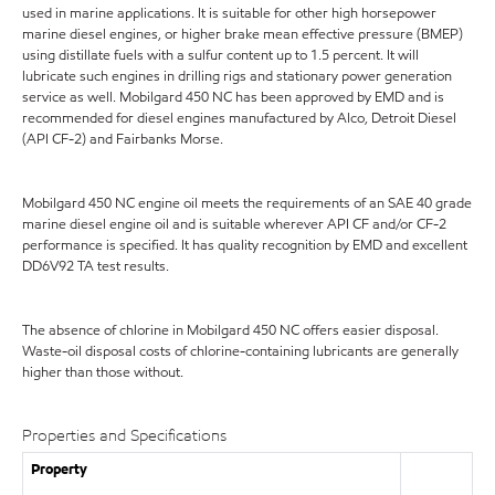
used in marine applications. It is suitable for other high horsepower
marine diesel engines, or higher brake mean effective pressure (BMEP)
using distillate fuels with a sulfur content up to 1.5 percent. It will
lubricate such engines in drilling rigs and stationary power generation
service as well. Mobilgard 450 NC has been approved by EMD and is
recommended for diesel engines manufactured by Alco, Detroit Diesel
(API CF-2) and Fairbanks Morse.
Mobilgard 450 NC engine oil meets the requirements of an SAE 40 grade
marine diesel engine oil and is suitable wherever API CF and/or CF-2
performance is specified. It has quality recognition by EMD and excellent
DD6V92 TA test results.
The absence of chlorine in Mobilgard 450 NC offers easier disposal.
Waste-oil disposal costs of chlorine-containing lubricants are generally
higher than those without.
Properties and Specifications
Property