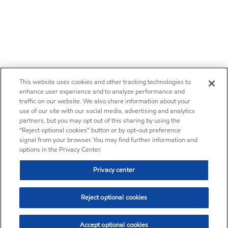
This website uses cookies and other tracking technologies to
enhance user experience and to analyze performance and
traffic on our website. We also share information about your
use of our site with our social media, advertising and analytics
partners, but you may opt out of this sharing by using the
“Reject optional cookies” button or by opt-out preference
signal from your browser. You may find further information and
options in the Privacy Center.
Privacy center
Reject optional cookies
Accept optional cookies