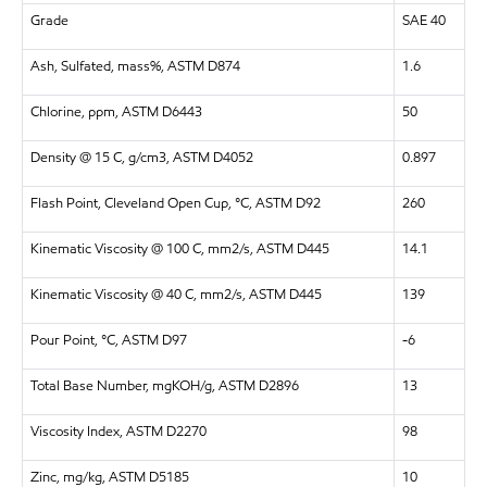
Grade
SAE 40
Ash, Sulfated, mass%, ASTM D874
1.6
Chlorine, ppm, ASTM D6443
50
Density @ 15 C, g/cm3, ASTM D4052
0.897
Flash Point, Cleveland Open Cup, °C, ASTM D92
260
Kinematic Viscosity @ 100 C, mm2/s, ASTM D445
14.1
Kinematic Viscosity @ 40 C, mm2/s, ASTM D445
139
Pour Point, °C, ASTM D97
-6
Total Base Number, mgKOH/g, ASTM D2896
13
Viscosity Index, ASTM D2270
98
Zinc, mg/kg, ASTM D5185
10