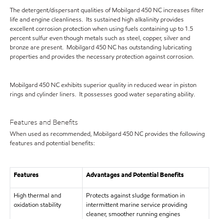
The detergent/dispersant qualities of Mobilgard 450 NC increases filter
life and engine cleanliness. Its sustained high alkalinity provides
excellent corrosion protection when using fuels containing up to 1.5
percent sulfur even though metals such as steel, copper, silver and
bronze are present. Mobilgard 450 NC has outstanding lubricating
properties and provides the necessary protection against corrosion.
Mobilgard 450 NC exhibits superior quality in reduced wear in piston
rings and cylinder liners. It possesses good water separating ability.
Features and Benefits
When used as recommended, Mobilgard 450 NC provides the following
features and potential benefits:
Features
Advantages and Potential Benefits
High thermal and
Protects against sludge formation in
oxidation stability
intermittent marine service providing
cleaner, smoother running engines