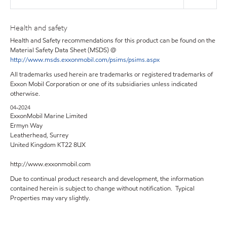
Health and safety
Health and Safety recommendations for this product can be found on the
Material Safety Data Sheet (MSDS) @
http://www.msds.exxonmobil.com/psims/psims.aspx
All trademarks used herein are trademarks or registered trademarks of
Exxon Mobil Corporation or one of its subsidiaries unless indicated
otherwise.
04-2024
ExxonMobil Marine Limited
Ermyn Way
Leatherhead, Surrey
United Kingdom KT22 8UX
http://www.exxonmobil.com
Due to continual product research and development, the information
contained herein is subject to change without notification. Typical
Properties may vary slightly.