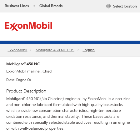
Business Lines
Global Brands
Select location
•
ExxonMobil
Mobilgard 450 NC PDS
English
Mobilgard™ 450 NC
ExxonMobil marine , Chad
Diesel Engine Oil
Product Description
Mobilgard™ 450 NC (No Chlorine) engine oil by ExxonMobil is a non-zinc
and non-chlorine lubricant formulated with high-quality basestocks
which provide low consumption characteristics, high-temperature
oxidation resistance, and thermal stability. These basestocks are
combined with specially selected stable additives resulting in an engine
oil with well-balanced properties.