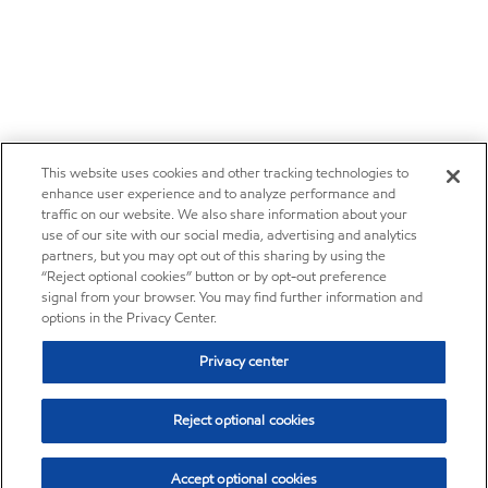
This website uses cookies and other tracking technologies to
enhance user experience and to analyze performance and
traffic on our website. We also share information about your
use of our site with our social media, advertising and analytics
partners, but you may opt out of this sharing by using the
“Reject optional cookies” button or by opt-out preference
signal from your browser. You may find further information and
options in the Privacy Center.
Privacy center
Reject optional cookies
Accept optional cookies