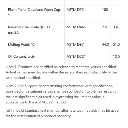
Flash Point, Cleveland Open Cup,
ASTM D92
180
°C
Kinematic Viscosity @ 100 C,
ASTM D445
2.6
3.4
mm2/s
Melting Point, °C
ASTM D87
44.0
51.0
Oil Content, wt%
ASTM D721
10.0
Note 1: Products are certified on release to meet the values specified.
Actual values may deviate within the established reproducibility of the
test method specified.
Note 2: For purpose of determining conformance with specification,
observed or calculated values shall be rounded off to the nearest unit in
the last significant digit used in expressing the limiting value in
accordance to the ASTM E 29 method
(a) In lieu of standard test method, alternate test methods may be used
for the certification of a product property.