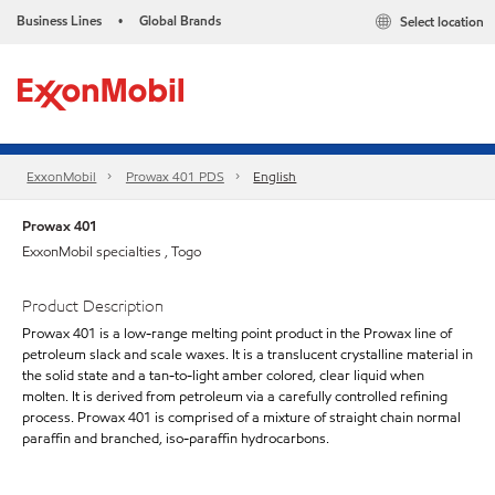
Business Lines
Global Brands
Select location
•
ExxonMobil
Prowax 401 PDS
English
Prowax 401
ExxonMobil specialties , Togo
Product Description
Prowax 401 is a low-range melting point product in the Prowax line of
petroleum slack and scale waxes. It is a translucent crystalline material in
the solid state and a tan-to-light amber colored, clear liquid when
molten. It is derived from petroleum via a carefully controlled refining
process. Prowax 401 is comprised of a mixture of straight chain normal
paraffin and branched, iso-paraffin hydrocarbons.