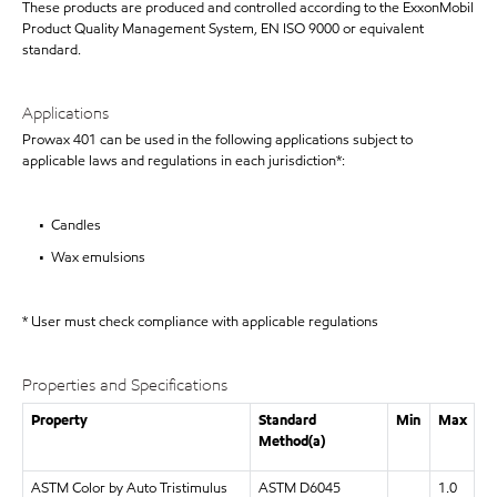
These products are produced and controlled according to the ExxonMobil
Product Quality Management System, EN ISO 9000 or equivalent
standard.
Applications
Prowax 401 can be used in the following applications subject to
applicable laws and regulations in each jurisdiction*:
• Candles
• Wax emulsions
* User must check compliance with applicable regulations
Properties and Specifications
Property
Standard
Min
Max
Method(a)
ASTM Color by Auto Tristimulus
ASTM D6045
1.0