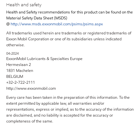
Health and safety
Health and Safety recommendations for this product can be found on the
Material Safety Data Sheet (MSDS)
@
http://www.msds.exxonmobil.com/psims/psims.aspx
All trademarks used herein are trademarks or registered trademarks of
Exxon Mobil Corporation or one of its subsidiaries unless indicated
otherwise.
04-2024
ExxonMobil Lubricants & Specialties Europe
Hermeslaan 2
1831 Machelen
BELGIUM
+32-2-722-2111
http://www.exxonmobil.com
Every care has been taken in the preparation of this information. To the
extent permitted by applicable law, all warranties and/or
representations, express or implied, as to the accuracy of the information
are disclaimed, and no liability is accepted for the accuracy or
completeness of the same.