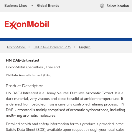
Business Lines
Global Brands
Select location
•
ExxonMobil
HN DAE-Untreated PDS
English
HN DAE-Untreated
ExxonMobil specialties , Thailand
Distillate Aromatic Extract (DAE)
Product Description
HN DAE-Untreated is a Heavy Neutral Distillate Aromatic Extract. It is a
dark material, very viscous and close to solid at ambient temperature. It
is derived from petroleum via a carefully controlled refining process. HN
DAE-Untreated is mainly comprised of aromatic hydrocarbons, including
multi-ring aromatic molecules.
Detailed health and safety information for this product is provided in the
Safety Data Sheet (SDS), available upon request through your local sales