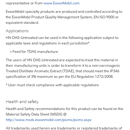
representative or from
www.ExxonMobil.com
.
ExxonMobil specialty products are produced and controlled according to
the ExxonMobil Product Quality Management System, EN ISO 9000 or
equivalent standard.
Applications
HN DAE-Untreated can be used in the following application subject to
applicable laws and regulations in each jurisdiction*
• Feed for TDAE manufacture
The users of HN DAE-Untreated are expected to treat this material in
their manufacturing units is order to transform it to a non-carcinogenic
Treated Distillate Aromatic Extract (TDAE), that should meet the IP346
specification of 3% maximum as per the EU Regulation 1272/2008.
* User must check compliance with applicable regulations
Health and safety
Health and Safety recommendations for this product can be found on the
Material Safety Data Sheet (MSDS) @
http://www.msds.exxonmobil.com/psims/psims.aspx
All trademarks used herein are trademarks or registered trademarks of