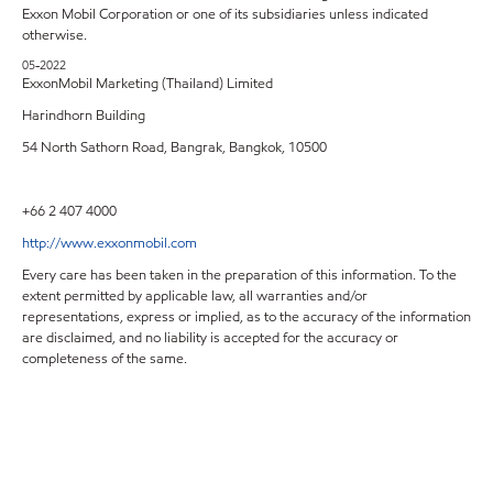
Exxon Mobil Corporation or one of its subsidiaries unless indicated
otherwise.
05-2022
ExxonMobil Marketing (Thailand) Limited
Harindhorn Building
54 North Sathorn Road, Bangrak, Bangkok, 10500
+66 2 407 4000
http://www.exxonmobil.com
Every care has been taken in the preparation of this information. To the
extent permitted by applicable law, all warranties and/or
representations, express or implied, as to the accuracy of the information
are disclaimed, and no liability is accepted for the accuracy or
completeness of the same.