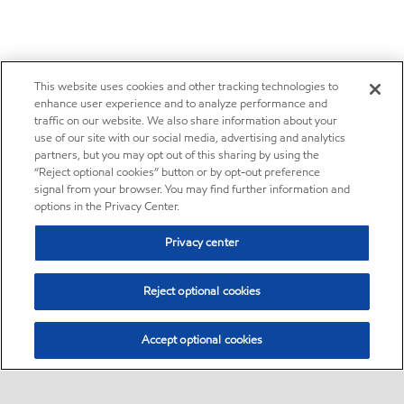
This website uses cookies and other tracking technologies to
enhance user experience and to analyze performance and
traffic on our website. We also share information about your
use of our site with our social media, advertising and analytics
partners, but you may opt out of this sharing by using the
“Reject optional cookies” button or by opt-out preference
signal from your browser. You may find further information and
options in the Privacy Center.
Privacy center
Reject optional cookies
Accept optional cookies