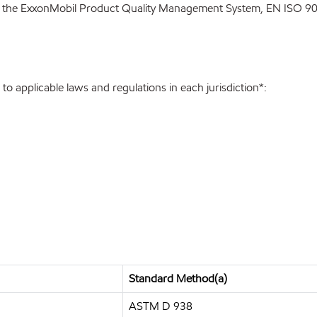
 the ExxonMobil Product Quality Management System, EN ISO 900
o applicable laws and regulations in each jurisdiction*:
Standard Method(a)
ASTM D 938