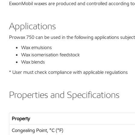
ExxonMobil waxes are produced and controlled according to
Applications
Prowax 750 can be used in the following applications subject t
Wax emulsions
Wax isomerisation feedstock
Wax blends
* User must check compliance with applicable regulations
Properties and Specifications
Property
Congealing Point, °C (°F)