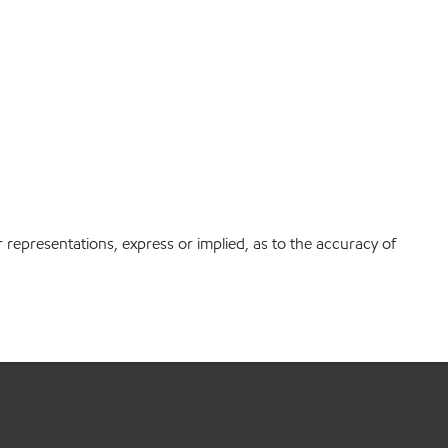
r representations, express or implied, as to the accuracy of