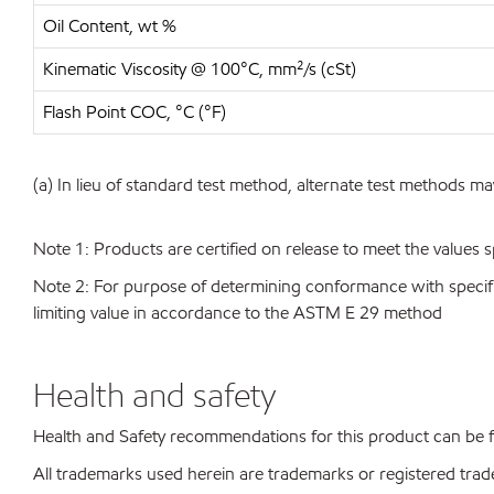
Oil Content, wt %
Kinematic Viscosity @ 100°C, mm²/s (cSt)
Flash Point COC, °C (°F)
(a) In lieu of standard test method, alternate test methods ma
Note 1: Products are certified on release to meet the values s
Note 2: For purpose of determining conformance with specificat
limiting value in accordance to the ASTM E 29 method
Health and safety
Health and Safety recommendations for this product can be
All trademarks used herein are trademarks or registered trad