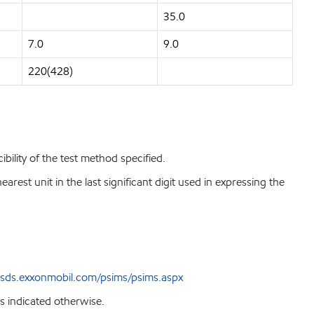
35.0
7.0
9.0
220(428)
bility of the test method specified.
est unit in the last significant digit used in expressing the
sds.exxonmobil.com/psims/psims.aspx
s indicated otherwise.