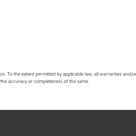
on. To the extent permitted by applicable law, all warranties and/o
or the accuracy or completeness of the same.