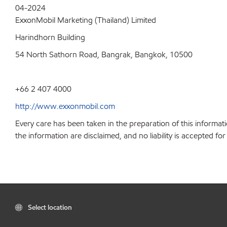
04-2024
ExxonMobil Marketing (Thailand) Limited
Harindhorn Building
54 North Sathorn Road, Bangrak, Bangkok, 10500
+66 2 407 4000
http://www.exxonmobil.com
Every care has been taken in the preparation of this informati
the information are disclaimed, and no liability is accepted f
Select location