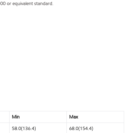
0 or equivalent standard.
Min
Max
58.0(136.4)
68.0(154.4)