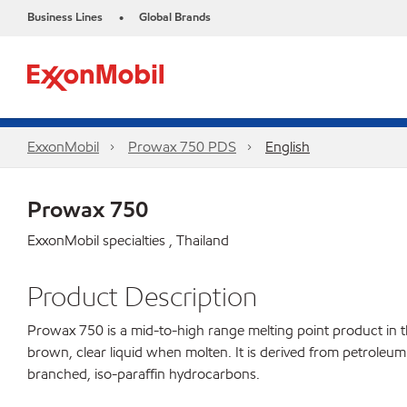
Business Lines
Global Brands
•
ExxonMobil
Prowax 750 PDS
English
Prowax 750
ExxonMobil specialties , Thailand
Product Description
Prowax 750 is a mid-to-high range melting point product in the
brown, clear liquid when molten. It is derived from petroleum 
branched, iso-paraffin hydrocarbons.