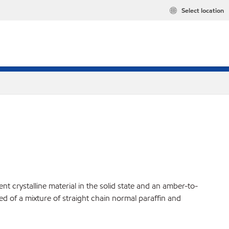
Select location
t crystalline material in the solid state and an amber-to-
ed of a mixture of straight chain normal paraffin and