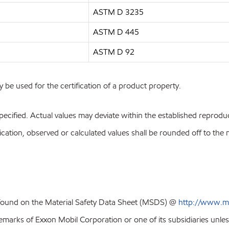
ASTM D 3235
ASTM D 445
ASTM D 92
y be used for the certification of a product property.
pecified. Actual values may deviate within the established reproduci
ion, observed or calculated values shall be rounded off to the near
 found on the Material Safety Data Sheet (MSDS) @
http://www.m
emarks of Exxon Mobil Corporation or one of its subsidiaries unles