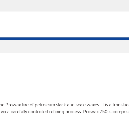
 Prowax line of petroleum slack and scale waxes. It is a translucen
via a carefully controlled refining process. Prowax 750 is compris