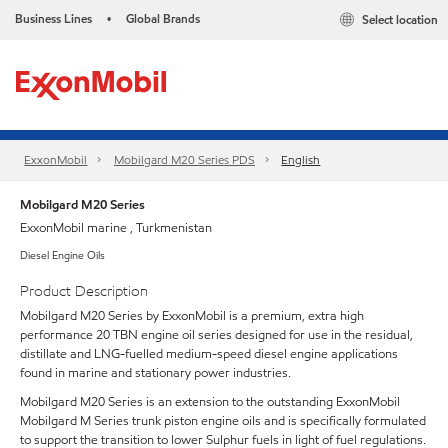
Business Lines
Global Brands
Select location
•
ExxonMobil
Mobilgard M20 Series PDS
English
Mobilgard M20 Series
ExxonMobil marine , Turkmenistan
Diesel Engine Oils
Product Description
Mobilgard M20 Series by ExxonMobil is a premium, extra high
performance 20 TBN engine oil series designed for use in the residual,
distillate and LNG-fuelled medium-speed diesel engine applications
found in marine and stationary power industries.
Mobilgard M20 Series is an extension to the outstanding ExxonMobil
Mobilgard M Series trunk piston engine oils and is specifically formulated
to support the transition to lower Sulphur fuels in light of fuel regulations.