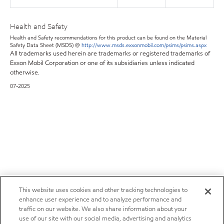
Health and Safety
Health and Safety recommendations for this product can be found on the Material
Safety Data Sheet (MSDS) @
http://www.msds.exxonmobil.com/psims/psims.aspx
All trademarks used herein are trademarks or registered trademarks of
Exxon Mobil Corporation or one of its subsidiaries unless indicated
otherwise.
07-2025
This website uses cookies and other tracking technologies to
enhance user experience and to analyze performance and
traffic on our website. We also share information about your
use of our site with our social media, advertising and analytics