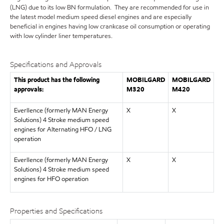
(LNG) due to its low BN formulation. They are recommended for use in
the latest model medium speed diesel engines and are especially
beneficial in engines having low crankcase oil consumption or operating
with low cylinder liner temperatures.
Specifications and Approvals
This product has the following
MOBILGARD
MOBILGARD
approvals:
M320
M420
Everllence (formerly MAN Energy
X
X
Solutions) 4 Stroke medium speed
engines for Alternating HFO / LNG
operation
Everllence (formerly MAN Energy
X
X
Solutions) 4 Stroke medium speed
engines for HFO operation
Properties and Specifications