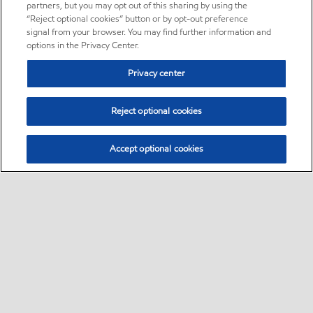
partners, but you may opt out of this sharing by using the
“Reject optional cookies” button or by opt-out preference
signal from your browser. You may find further information and
options in the Privacy Center.
Privacy center
Reject optional cookies
Accept optional cookies