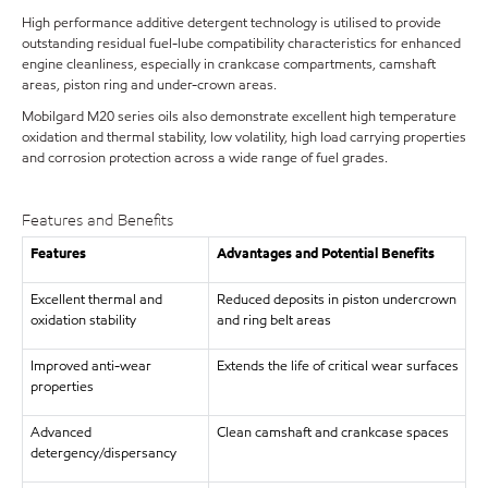
High performance additive detergent technology is utilised to provide
outstanding residual fuel-lube compatibility characteristics for enhanced
engine cleanliness, especially in crankcase compartments, camshaft
areas, piston ring and under-crown areas.
Mobilgard M20 series oils also demonstrate excellent high temperature
oxidation and thermal stability, low volatility, high load carrying properties
and corrosion protection across a wide range of fuel grades.
Features and Benefits
Features
Advantages and Potential Benefits
Excellent thermal and
Reduced deposits in piston undercrown
oxidation stability
and ring belt areas
Improved anti-wear
Extends the life of critical wear surfaces
properties
Advanced
Clean camshaft and crankcase spaces
detergency/dispersancy