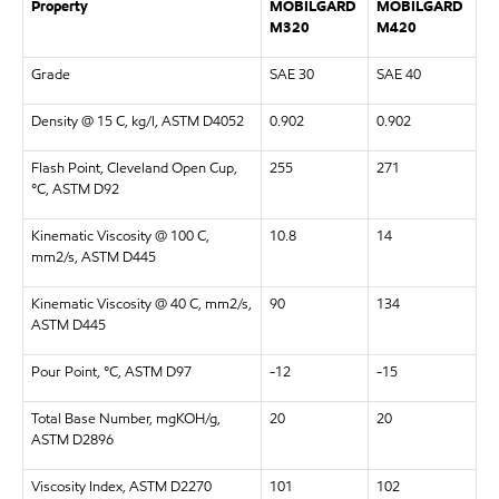
Property
MOBILGARD
MOBILGARD
M320
M420
Grade
SAE 30
SAE 40
Density @ 15 C, kg/l, ASTM D4052
0.902
0.902
Flash Point, Cleveland Open Cup,
255
271
°C, ASTM D92
Kinematic Viscosity @ 100 C,
10.8
14
mm2/s, ASTM D445
Kinematic Viscosity @ 40 C, mm2/s,
90
134
ASTM D445
Pour Point, °C, ASTM D97
-12
-15
Total Base Number, mgKOH/g,
20
20
ASTM D2896
Viscosity Index, ASTM D2270
101
102