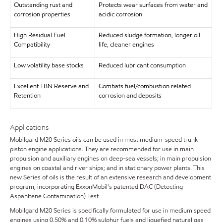
Outstanding rust and
Protects wear surfaces from water and
corrosion properties
acidic corrosion
High Residual Fuel
Reduced sludge formation, longer oil
Compatibility
life, cleaner engines
Low volatility base stocks
Reduced lubricant consumption
Excellent TBN Reserve and
Combats fuel/combustion related
Retention
corrosion and deposits
Applications
Mobilgard M20 Series oils can be used in most medium-speed trunk
piston engine applications. They are recommended for use in main
propulsion and auxiliary engines on deep-sea vessels; in main propulsion
engines on coastal and river ships; and in stationary power plants. This
new Series of oils is the result of an extensive research and development
program, incorporating ExxonMobil's patented DAC (Detecting
Aspahltene Contamination) Test.
Mobilgard M20 Series is specifically formulated for use in medium speed
engines using 0.50% and 0.10% sulphur fuels and liquefied natural gas