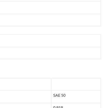
SAE 50
0.919