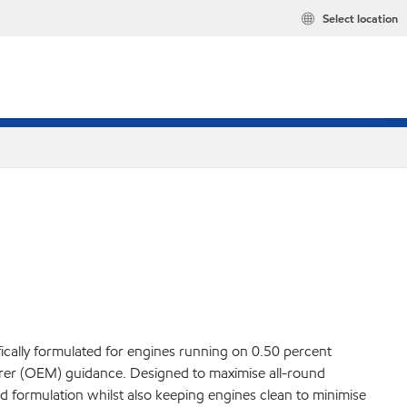
Select location
fically formulated for engines running on 0.50 percent
turer (OEM) guidance. Designed to maximise all-round
d formulation whilst also keeping engines clean to minimise