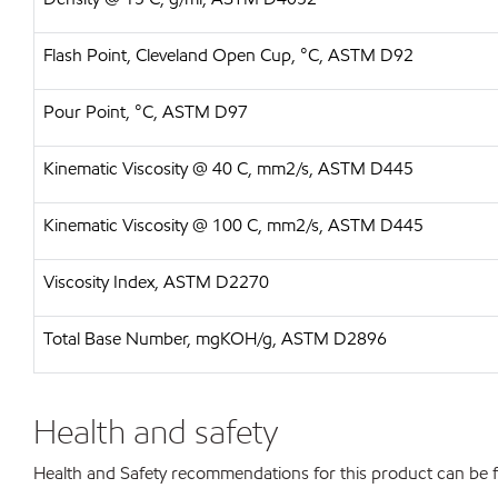
Flash Point, Cleveland Open Cup, °C, ASTM D92
Pour Point, °C, ASTM D97
Kinematic Viscosity @ 40 C, mm2/s, ASTM D445
Kinematic Viscosity @ 100 C, mm2/s, ASTM D445
Viscosity Index, ASTM D2270
Total Base Number, mgKOH/g, ASTM D2896
Health and safety
Health and Safety recommendations for this product can be