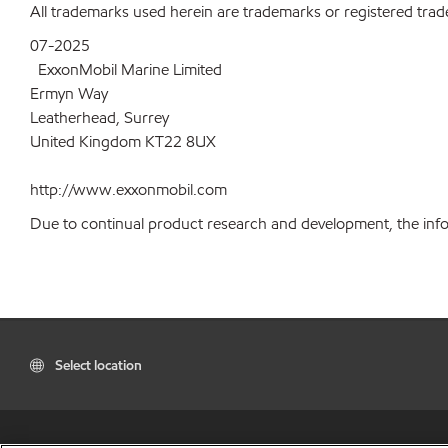
All trademarks used herein are trademarks or registered trad
07-2025
ExxonMobil Marine Limited
Ermyn Way
Leatherhead, Surrey
United Kingdom KT22 8UX
http://www.exxonmobil.com
Due to continual product research and development, the inform
Select location