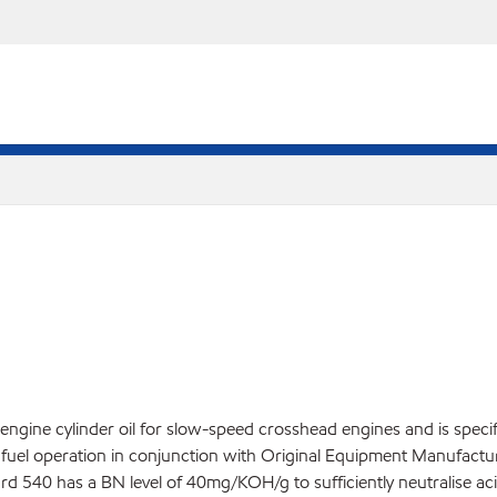
 engine cylinder oil for slow-speed crosshead engines and is speci
ur fuel operation in conjunction with Original Equipment Manufac
 540 has a BN level of 40mg/KOH/g to sufficiently neutralise aci