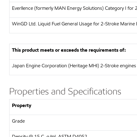
Everllence (formerly MAN Energy Solutions)
Category I for
WinGD Ltd.
Liquid Fuel General Usage for 2-Stroke Marine 
This product meets or exceeds the requirements of:
Japan Engine Corporation (Heritage MHI)
2-Stroke engines 
Properties and Specifications
Property
Grade
Density @ 15 C, g/ml, ASTM D4052