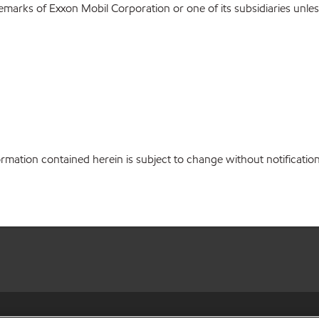
emarks of Exxon Mobil Corporation or one of its subsidiaries unles
ation contained herein is subject to change without notification.