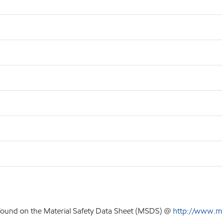
 found on the Material Safety Data Sheet (MSDS) @
http://www.m