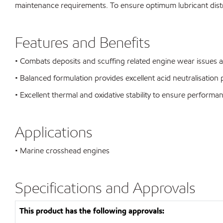
maintenance requirements. To ensure optimum lubricant distri
Features and Benefits
• Combats deposits and scuffing related engine wear issues a
• Balanced formulation provides excellent acid neutralisatio
• Excellent thermal and oxidative stability to ensure perform
Applications
• Marine crosshead engines
Specifications and Approvals
This product has the following approvals: