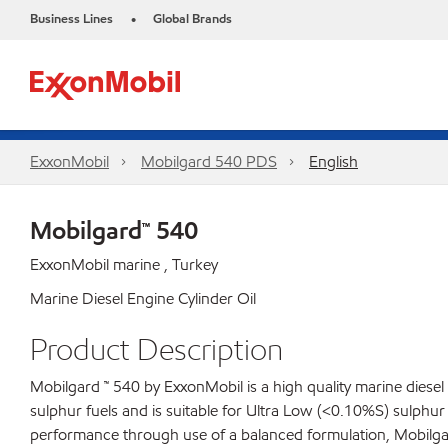
Business Lines
Global Brands
•
ExxonMobil
Mobilgard 540 PDS
English
Mobilgard™ 540
ExxonMobil marine , Turkey
Marine Diesel Engine Cylinder Oil
Product Description
Mobilgard ™ 540 by ExxonMobil is a high quality marine diesel
sulphur fuels and is suitable for Ultra Low (<0.10%S) sulph
performance through use of a balanced formulation, Mobilgard