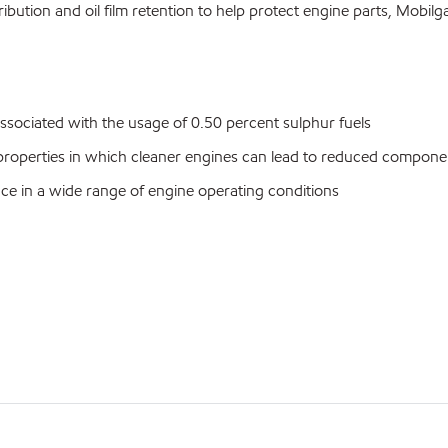
bution and oil film retention to help protect engine parts, Mobil
ssociated with the usage of 0.50 percent sulphur fuels
n properties in which cleaner engines can lead to reduced compone
ance in a wide range of engine operating conditions