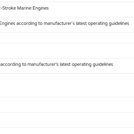
 2-Stroke Marine Engines
Engines according to manufacturer´s latest operating guidelines
according to manufacturer's latest operating guidelines