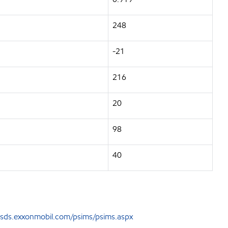
248
-21
216
20
98
40
sds.exxonmobil.com/psims/psims.aspx