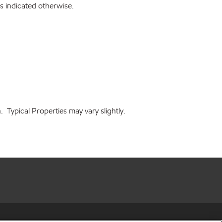
s indicated otherwise.
 Typical Properties may vary slightly.