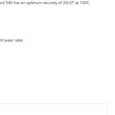
gard 540 has an optimum viscosity of 20cST at 100C.
nt wear rates