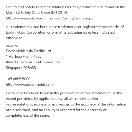
Health and Safety recommendations for this product can be found on the
Material Safety Data Sheet (MSDS) @
http://www.msds.exxonmobil.com/psims/psims.aspx
All trademarks used herein are trademarks or registered trademarks of
Exxon Mobil Corporation or one of its subsidiaries unless indicated
otherwise.
04-2024
ExxonMobil Asia Pacific Ltd
1 HarbourFront Place
#06-00 HarbourFront Tower One
Singapore 098633
+65 6885 5000
http://www.exxonmobil.com
Every care has been taken in the preparation of this information. To the
extent permitted by applicable law, all warranties and/or
representations, express or implied, as to the accuracy of the information
are disclaimed, and no liability is accepted for the accuracy or
completeness of the same.