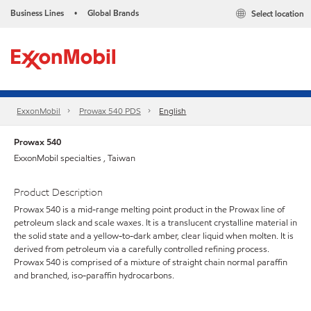
Business Lines
Global Brands
Select location
•
ExxonMobil
Prowax 540 PDS
English
Prowax 540
ExxonMobil specialties , Taiwan
Product Description
Prowax 540 is a mid-range melting point product in the Prowax line of
petroleum slack and scale waxes. It is a translucent crystalline material in
the solid state and a yellow-to-dark amber, clear liquid when molten. It is
derived from petroleum via a carefully controlled refining process.
Prowax 540 is comprised of a mixture of straight chain normal paraffin
and branched, iso-paraffin hydrocarbons.