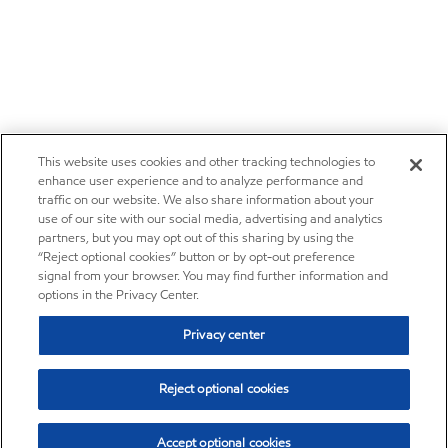
This website uses cookies and other tracking technologies to
enhance user experience and to analyze performance and
traffic on our website. We also share information about your
use of our site with our social media, advertising and analytics
partners, but you may opt out of this sharing by using the
“Reject optional cookies” button or by opt-out preference
signal from your browser. You may find further information and
options in the Privacy Center.
Privacy center
Reject optional cookies
Accept optional cookies