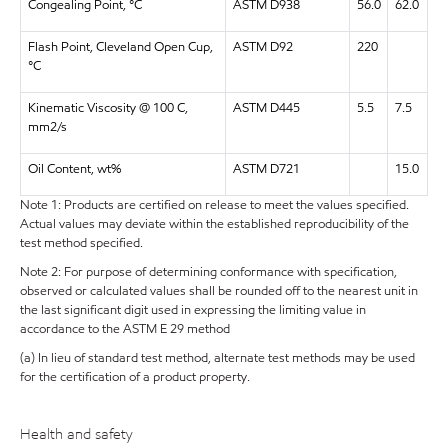
Congealing Point, °C
ASTM D938
56.0
62.0
Flash Point, Cleveland Open Cup,
ASTM D92
220
°C
Kinematic Viscosity @ 100 C,
ASTM D445
5.5
7.5
mm2/s
Oil Content, wt%
ASTM D721
15.0
Note 1: Products are certified on release to meet the values specified.
Actual values may deviate within the established reproducibility of the
test method specified.
Note 2: For purpose of determining conformance with specification,
observed or calculated values shall be rounded off to the nearest unit in
the last significant digit used in expressing the limiting value in
accordance to the ASTM E 29 method
(a) In lieu of standard test method, alternate test methods may be used
for the certification of a product property.
Health and safety