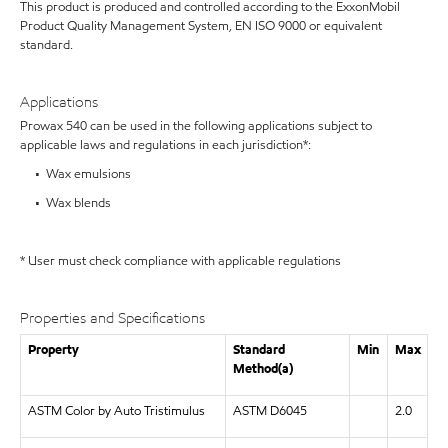
This product is produced and controlled according to the ExxonMobil
Product Quality Management System, EN ISO 9000 or equivalent
standard.
Applications
Prowax 540 can be used in the following applications subject to
applicable laws and regulations in each jurisdiction*:
• Wax emulsions
• Wax blends
* User must check compliance with applicable regulations
Properties and Specifications
Property
Standard
Min
Max
Method(a)
ASTM Color by Auto Tristimulus
ASTM D6045
2.0