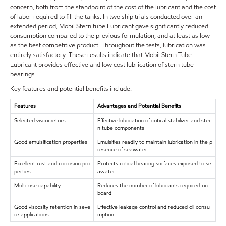
concern, both from the standpoint of the cost of the lubricant and the cost
of labor required to fill the tanks. In two ship trials conducted over an
extended period, Mobil Stern tube Lubricant gave significantly reduced
consumption compared to the previous formulation, and at least as low
as the best competitive product. Throughout the tests, lubrication was
entirely satisfactory. These results indicate that Mobil Stern Tube
Lubricant provides effective and low cost lubrication of stern tube
bearings.
Key features and potential benefits include:
Features
Advantages and Potential Benefits
Selected viscometrics
Effective lubrication of critical stabilizer and ster
n tube components
Good emulsification properties
Emulsifies readily to maintain lubrication in the p
resence of seawater
Excellent rust and corrosion pro
Protects critical bearing surfaces exposed to se
perties
awater
Multi-use capability
Reduces the number of lubricants required on-
board
Good viscosity retention in seve
Effective leakage control and reduced oil consu
re applications
mption