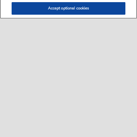
Accept optional cookies
Select location