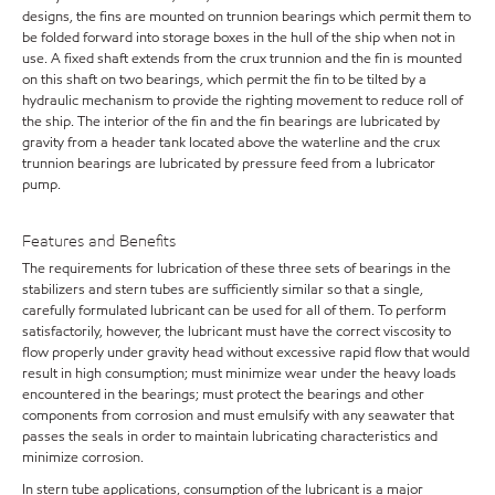
designs, the fins are mounted on trunnion bearings which permit them to
be folded forward into storage boxes in the hull of the ship when not in
use. A fixed shaft extends from the crux trunnion and the fin is mounted
on this shaft on two bearings, which permit the fin to be tilted by a
hydraulic mechanism to provide the righting movement to reduce roll of
the ship. The interior of the fin and the fin bearings are lubricated by
gravity from a header tank located above the waterline and the crux
trunnion bearings are lubricated by pressure feed from a lubricator
pump.
Features and Benefits
The requirements for lubrication of these three sets of bearings in the
stabilizers and stern tubes are sufficiently similar so that a single,
carefully formulated lubricant can be used for all of them. To perform
satisfactorily, however, the lubricant must have the correct viscosity to
flow properly under gravity head without excessive rapid flow that would
result in high consumption; must minimize wear under the heavy loads
encountered in the bearings; must protect the bearings and other
components from corrosion and must emulsify with any seawater that
passes the seals in order to maintain lubricating characteristics and
minimize corrosion.
In stern tube applications, consumption of the lubricant is a major