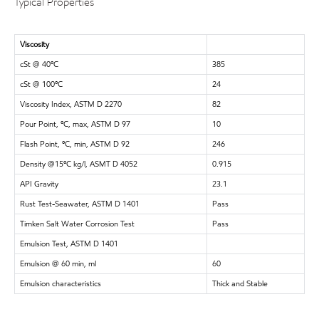
Typical Properties
Viscosity
cSt @ 40ºC
385
cSt @ 100ºC
24
Viscosity Index, ASTM D 2270
82
Pour Point, ºC, max, ASTM D 97
10
Flash Point, ºC, min, ASTM D 92
246
Density @15ºC kg/l, ASMT D 4052
0.915
API Gravity
23.1
Rust Test-Seawater, ASTM D 1401
Pass
Timken Salt Water Corrosion Test
Pass
Emulsion Test, ASTM D 1401
Emulsion @ 60 min, ml
60
Emulsion characteristics
Thick and Stable