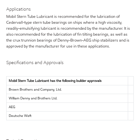
Applications
Mobil Stern Tube Lubricant is recommended for the lubrication of
Cedervall-type stern tube bearings on ships where a high viscosity,
readily-emulsifying lubricant is recommended by the manufacturer. It is
also recommended for the lubrication of fin tilting bearings, as well as
the crux trunnion bearings of Denny-Brown-AEG ship stabilizers and is
approved by the manufacturer for use in these applications.
Specifications and Approvals
Mobil Stern Tube Lubricant has the following builder approvals
Brown Brothers and Company, Ltd.
William Denny and Brothers Ltd.
AEG
Deutsche Weft