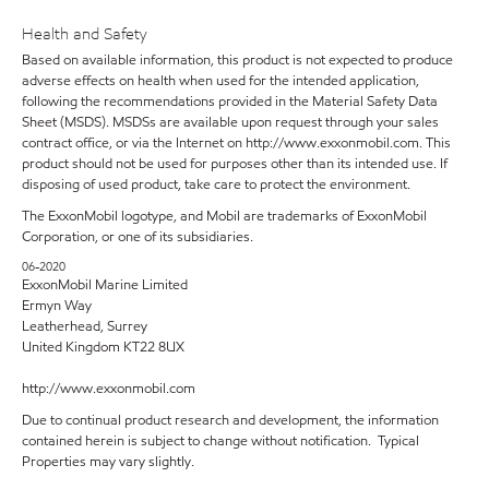
Health and Safety
Based on available information, this product is not expected to produce
adverse effects on health when used for the intended application,
following the recommendations provided in the Material Safety Data
Sheet (MSDS). MSDSs are available upon request through your sales
contract office, or via the Internet on http://www.exxonmobil.com. This
product should not be used for purposes other than its intended use. If
disposing of used product, take care to protect the environment.
The ExxonMobil logotype, and Mobil are trademarks of ExxonMobil
Corporation, or one of its subsidiaries.
06-2020
ExxonMobil Marine Limited
Ermyn Way
Leatherhead, Surrey
United Kingdom KT22 8UX
http://www.exxonmobil.com
Due to continual product research and development, the information
contained herein is subject to change without notification. Typical
Properties may vary slightly.