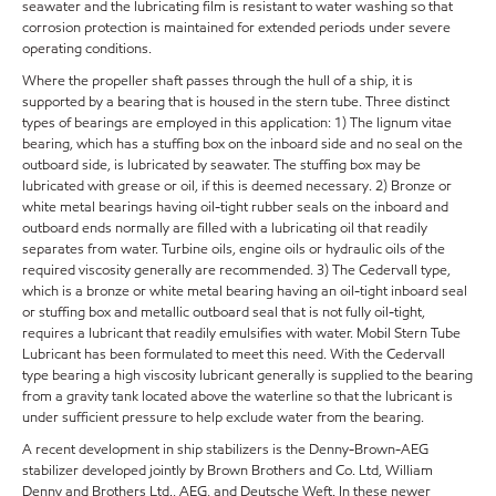
seawater and the lubricating film is resistant to water washing so that
corrosion protection is maintained for extended periods under severe
operating conditions.
Where the propeller shaft passes through the hull of a ship, it is
supported by a bearing that is housed in the stern tube. Three distinct
types of bearings are employed in this application: 1) The lignum vitae
bearing, which has a stuffing box on the inboard side and no seal on the
outboard side, is lubricated by seawater. The stuffing box may be
lubricated with grease or oil, if this is deemed necessary. 2) Bronze or
white metal bearings having oil-tight rubber seals on the inboard and
outboard ends normally are filled with a lubricating oil that readily
separates from water. Turbine oils, engine oils or hydraulic oils of the
required viscosity generally are recommended. 3) The Cedervall type,
which is a bronze or white metal bearing having an oil-tight inboard seal
or stuffing box and metallic outboard seal that is not fully oil-tight,
requires a lubricant that readily emulsifies with water. Mobil Stern Tube
Lubricant has been formulated to meet this need. With the Cedervall
type bearing a high viscosity lubricant generally is supplied to the bearing
from a gravity tank located above the waterline so that the lubricant is
under sufficient pressure to help exclude water from the bearing.
A recent development in ship stabilizers is the Denny-Brown-AEG
stabilizer developed jointly by Brown Brothers and Co. Ltd, William
Denny and Brothers Ltd., AEG, and Deutsche Weft. In these newer