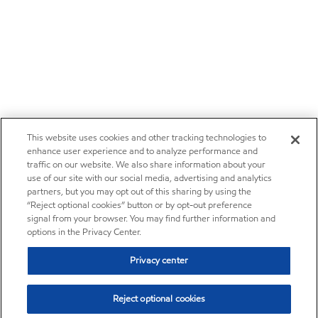
This website uses cookies and other tracking technologies to
enhance user experience and to analyze performance and
traffic on our website. We also share information about your
use of our site with our social media, advertising and analytics
partners, but you may opt out of this sharing by using the
“Reject optional cookies” button or by opt-out preference
signal from your browser. You may find further information and
options in the Privacy Center.
Privacy center
Reject optional cookies