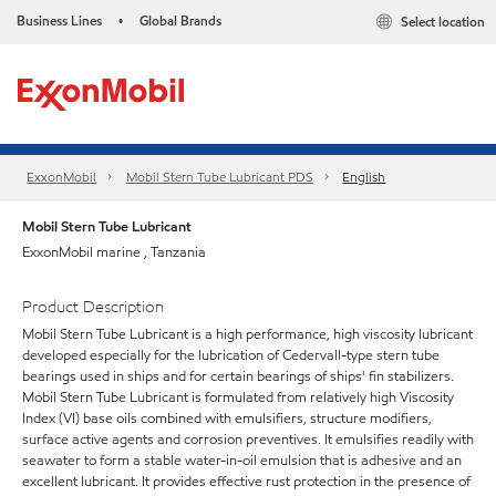
Business Lines
Global Brands
Select location
•
ExxonMobil
Mobil Stern Tube Lubricant PDS
English
Mobil Stern Tube Lubricant
ExxonMobil marine , Tanzania
Product Description
Mobil Stern Tube Lubricant is a high performance, high viscosity lubricant
developed especially for the lubrication of Cedervall-type stern tube
bearings used in ships and for certain bearings of ships' fin stabilizers.
Mobil Stern Tube Lubricant is formulated from relatively high Viscosity
Index (VI) base oils combined with emulsifiers, structure modifiers,
surface active agents and corrosion preventives. It emulsifies readily with
seawater to form a stable water-in-oil emulsion that is adhesive and an
excellent lubricant. It provides effective rust protection in the presence of