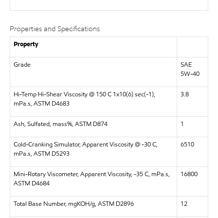
Properties and Specifications
Property
Grade
SAE
5W-40
Hi-Temp Hi-Shear Viscosity @ 150 C 1x10(6) sec(-1),
3.8
mPa.s, ASTM D4683
Ash, Sulfated, mass%, ASTM D874
1
Cold-Cranking Simulator, Apparent Viscosity @ -30 C,
6510
mPa.s, ASTM D5293
Mini-Rotary Viscometer, Apparent Viscosity, -35 C, mPa.s,
16800
ASTM D4684
Total Base Number, mgKOH/g, ASTM D2896
12