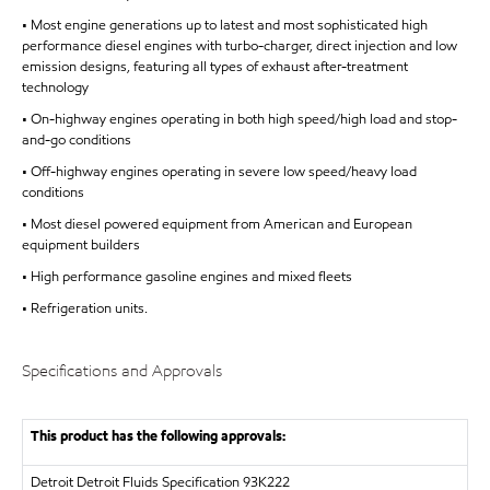
• Most engine generations up to latest and most sophisticated high
performance diesel engines with turbo-charger, direct injection and low
emission designs, featuring all types of exhaust after-treatment
technology
• On-highway engines operating in both high speed/high load and stop-
and-go conditions
• Off-highway engines operating in severe low speed/heavy load
conditions
• Most diesel powered equipment from American and European
equipment builders
• High performance gasoline engines and mixed fleets
• Refrigeration units.
Specifications and Approvals
This product has the following approvals:
Detroit
Detroit Fluids Specification 93K222