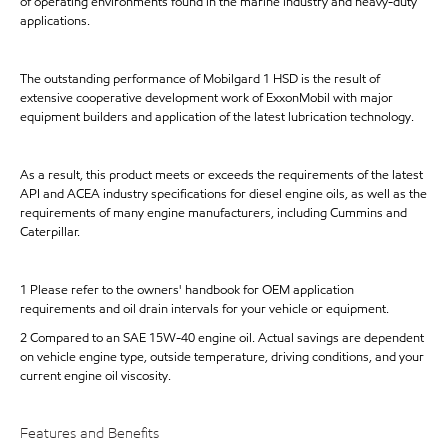
of operating environments found in the marine industry and heavy-duty
applications.
The outstanding performance of Mobilgard 1 HSD is the result of
extensive cooperative development work of ExxonMobil with major
equipment builders and application of the latest lubrication technology.
As a result, this product meets or exceeds the requirements of the latest
API and ACEA industry specifications for diesel engine oils, as well as the
requirements of many engine manufacturers, including Cummins and
Caterpillar.
1 Please refer to the owners' handbook for OEM application
requirements and oil drain intervals for your vehicle or equipment.
2 Compared to an SAE 15W-40 engine oil. Actual savings are dependent
on vehicle engine type, outside temperature, driving conditions, and your
current engine oil viscosity.
Features and Benefits