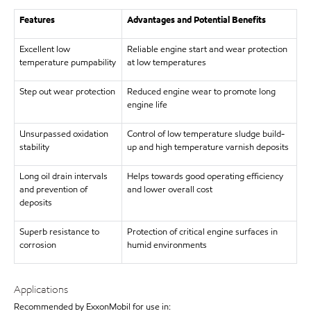
Features
Advantages and Potential Benefits
Excellent low
Reliable engine start and wear protection
temperature pumpability
at low temperatures
Step out wear protection
Reduced engine wear to promote long
engine life
Unsurpassed oxidation
Control of low temperature sludge build-
stability
up and high temperature varnish deposits
Long oil drain intervals
Helps towards good operating efficiency
and prevention of
and lower overall cost
deposits
Superb resistance to
Protection of critical engine surfaces in
corrosion
humid environments
Applications
Recommended by ExxonMobil for use in: