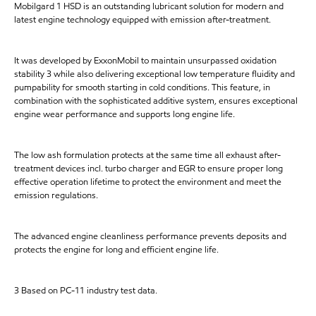
Mobilgard 1 HSD is an outstanding lubricant solution for modern and
latest engine technology equipped with emission after-treatment.
It was developed by ExxonMobil to maintain unsurpassed oxidation
stability 3 while also delivering exceptional low temperature fluidity and
pumpability for smooth starting in cold conditions. This feature, in
combination with the sophisticated additive system, ensures exceptional
engine wear performance and supports long engine life.
The low ash formulation protects at the same time all exhaust after-
treatment devices incl. turbo charger and EGR to ensure proper long
effective operation lifetime to protect the environment and meet the
emission regulations.
The advanced engine cleanliness performance prevents deposits and
protects the engine for long and efficient engine life.
3 Based on PC-11 industry test data.