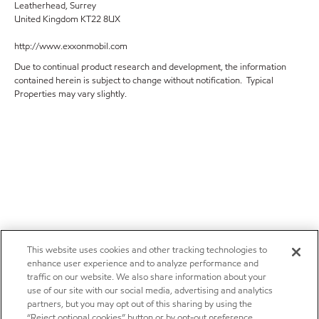
Leatherhead, Surrey
United Kingdom KT22 8UX
http://www.exxonmobil.com
Due to continual product research and development, the information
contained herein is subject to change without notification. Typical
Properties may vary slightly.
This website uses cookies and other tracking technologies to
enhance user experience and to analyze performance and
traffic on our website. We also share information about your
use of our site with our social media, advertising and analytics
partners, but you may opt out of this sharing by using the
“Reject optional cookies” button or by opt-out preference