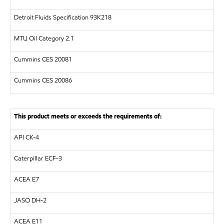
Detroit Fluids Specification 93K218
MTU
Oil Category 2.1
Cummins CES 20081
Cummins CES 20086
This product meets or exceeds the requirements of:
API
CK-4
Caterpillar
ECF-3
ACEA E7
JASO DH-2
ACEA E11