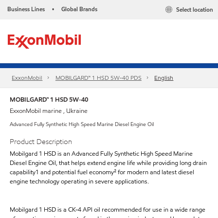
Business Lines
Global Brands
Select location
•
ExxonMobil
MOBILGARD™ 1 HSD 5W-40 PDS
English
MOBILGARD™ 1 HSD 5W-40
ExxonMobil marine , Ukraine
Advanced Fully Synthetic High Speed Marine Diesel Engine Oil
Product Description
Mobilgard 1 HSD is an Advanced Fully Synthetic High Speed Marine
Diesel Engine Oil, that helps extend engine life while providing long drain
capability1 and potential fuel economy² for modern and latest diesel
engine technology operating in severe applications.
Mobilgard 1 HSD is a CK-4 API oil recommended for use in a wide range