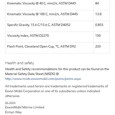
Kinematic Viscosity @ 40 C, mm2/s, ASTM D445
84
Kinematic Viscosity @ 100 C, mm2/s, ASTM D445
13.8
Specific Gravity, 15.6 C/15.6 C, ASTM D4052
0.853
Viscosity Index, ASTM D2270
150
Flash Point, Cleveland Open Cup, °C, ASTM D92
233
Health and safety
Health and Safety recommendations for this product can be found on the
Material Safety Data Sheet (MSDS) @
http://www.msds.exxonmobil.com/psims/psims.aspx
All trademarks used herein are trademarks or registered trademarks of
Exxon Mobil Corporation or one of its subsidiaries unless indicated
otherwise.
06-2024
ExxonMobil Marine Limited
Ermyn Way