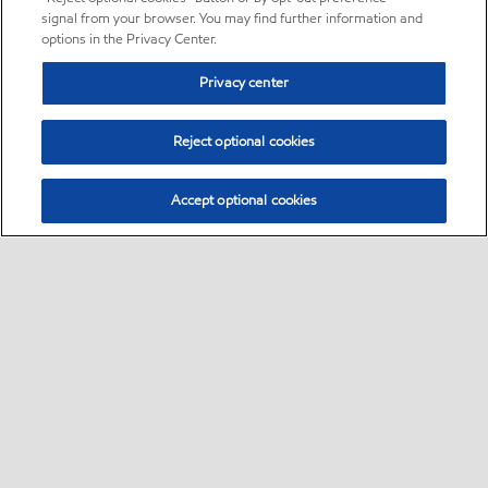
signal from your browser. You may find further information and
options in the Privacy Center.
Privacy center
Reject optional cookies
Accept optional cookies