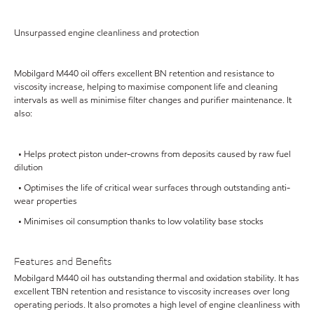
Unsurpassed engine cleanliness and protection
Mobilgard M440 oil offers excellent BN retention and resistance to
viscosity increase, helping to maximise component life and cleaning
intervals as well as minimise filter changes and purifier maintenance. It
also:
• Helps protect piston under-crowns from deposits caused by raw fuel
dilution
• Optimises the life of critical wear surfaces through outstanding anti-
wear properties
• Minimises oil consumption thanks to low volatility base stocks
Features and Benefits
Mobilgard M440 oil has outstanding thermal and oxidation stability. It has
excellent TBN retention and resistance to viscosity increases over long
operating periods. It also promotes a high level of engine cleanliness with