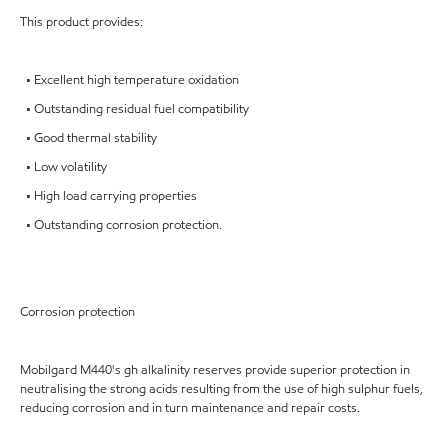
This product provides:
• Excellent high temperature oxidation
• Outstanding residual fuel compatibility
• Good thermal stability
• Low volatility
• High load carrying properties
• Outstanding corrosion protection.
Corrosion protection
Mobilgard M440's gh alkalinity reserves provide superior protection in
neutralising the strong acids resulting from the use of high sulphur fuels,
reducing corrosion and in turn maintenance and repair costs.