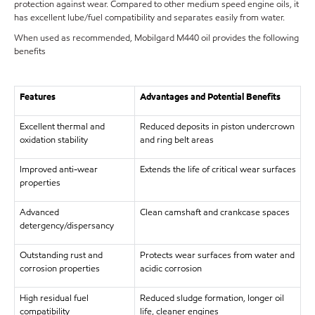
protection against wear. Compared to other medium speed engine oils, it
has excellent lube/fuel compatibility and separates easily from water.
When used as recommended, Mobilgard M440 oil provides the following
benefits
Features
Advantages and Potential Benefits
Excellent thermal and
Reduced deposits in piston undercrown
oxidation stability
and ring belt areas
Improved anti-wear
Extends the life of critical wear surfaces
properties
Advanced
Clean camshaft and crankcase spaces
detergency/dispersancy
Outstanding rust and
Protects wear surfaces from water and
corrosion properties
acidic corrosion
High residual fuel
Reduced sludge formation, longer oil
compatibility
life, cleaner engines