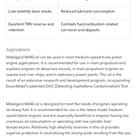
Low volatility base stocks
Reduced lubricant consumption
Excellent TBN reserve and
Combats fuel/combustion related
retention
corrosion and deposits
Applications
Mobilgard M440 oil can be used in most medium-speed trunk piston
engine applications. It is recommended for use in main propulsion and
auxiliary engines on deep-sea vessels; in main propulsion engines on
coastal and river ships; and in stationary power plants. This oil is the
result of an extensive research and development program, incorporating
ExxonMobil's patented DAC (Detecting Asphaltene Contamination) Test.
Mobilgard M440 oil is designed to meet the needs of engines operating
on heavy fuel. It is recommended for use in the latest model medium
speed diesel engines and are especially beneficial in engines having low
crankcase oil consumption or operating with low cylinder liner
temperatures. Relatively high alkalinity reserves in this oil provides
superior protection in neutralising the strong acids resulting from the use