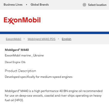
Business Lines
Global Brands
Select location
•
ExxonMobil
Mobilgard M440 PDS
English
Mobilgard™ M440
ExxonMobil marine , Ukraine
Diesel Engine Oils
Product Description
Developed specifically for medium-speed engines
Mobilgard™ M440 is a high performance 40 BN engine oil recommended
for use on deep-sea vessels, coastal and river ships operating on heavy
fuel oil (HFO).