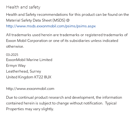
Health and safety
Health and Safety recommendations for this product can be found on the
Material Safety Data Sheet (MSDS) @
http://www.msds.exxonmobil.com/psims/psims.aspx
All trademarks used herein are trademarks or registered trademarks of
Exxon Mobil Corporation or one of its subsidiaries unless indicated
otherwise.
03-2025
ExxonMobil Marine Limited
Ermyn Way
Leatherhead, Surrey
United Kingdom KT22 8UX
http://www.exxonmobil.com
Due to continual product research and development, the information
contained herein is subject to change without notification. Typical
Properties may vary slightly.