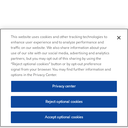
This website uses cookies and other tracking technologies to
enhance user experience and to analyze performance and
traffic on our website. We also share information about your
use of our site with our social media, advertising and analytics
partners, but you may opt out of this sharing by using the
“Reject optional cookies” button or by opt-out preference
signal from your browser. You may find further information and
options in the Privacy Center.
Privacy center
Reject optional cookies
Accept optional cookies