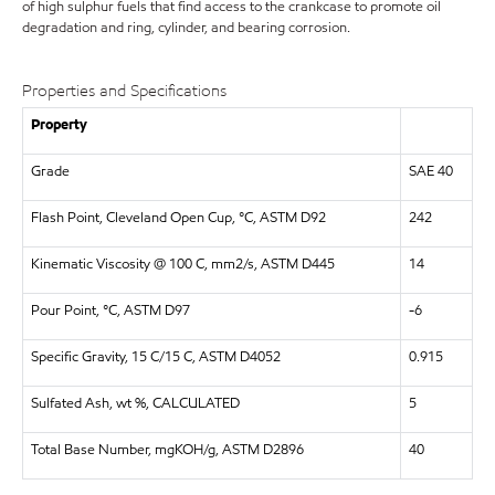
of high sulphur fuels that find access to the crankcase to promote oil
degradation and ring, cylinder, and bearing corrosion.
Properties and Specifications
Property
Grade
SAE 40
Flash Point, Cleveland Open Cup, °C, ASTM D92
242
Kinematic Viscosity @ 100 C, mm2/s, ASTM D445
14
Pour Point, °C, ASTM D97
-6
Specific Gravity, 15 C/15 C, ASTM D4052
0.915
Sulfated Ash, wt %, CALCULATED
5
Total Base Number, mgKOH/g, ASTM D2896
40