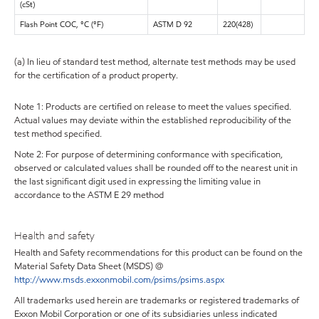
(cSt)
Flash Point COC, °C (°F)
ASTM D 92
220(428)
(a) In lieu of standard test method, alternate test methods may be used
for the certification of a product property.
Note 1: Products are certified on release to meet the values specified.
Actual values may deviate within the established reproducibility of the
test method specified.
Note 2: For purpose of determining conformance with specification,
observed or calculated values shall be rounded off to the nearest unit in
the last significant digit used in expressing the limiting value in
accordance to the ASTM E 29 method
Health and safety
Health and Safety recommendations for this product can be found on the
Material Safety Data Sheet (MSDS) @
http://www.msds.exxonmobil.com/psims/psims.aspx
All trademarks used herein are trademarks or registered trademarks of
Exxon Mobil Corporation or one of its subsidiaries unless indicated