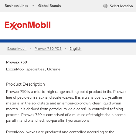
Business Lines
Global Brands
Select location
•
ExxonMobil
Prowax 750 PDS
English
Prowax 750
ExxonMobil specialties , Ukraine
Product Description
Prowax 750 is a mid-to-high range melting point product in the Prowax
line of petroleum slack and scale waxes. It is a translucent crystalline
material in the solid state and an amber-to-brown, clear liquid when
molten. It is derived from petroleum via a carefully controlled refining
process. Prowax 750 is comprised of a mixture of straight chain normal
paraffin and branched, iso-paraffin hydrocarbons.
ExxonMobil waxes are produced and controlled according to the