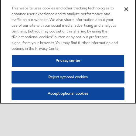
This website uses cookies and other tracking technologies to
enhance user experience and to analyze performance and
traffic on our website. We also share information about your
use of our site with our social media, advertising and analytics
partners, but you may opt out of this sharing by using the
“Reject optional cookies” button or by opt-out preference
signal from your browser. You may find further information and
options in the Privacy Center.
Privacy center
Reject optional cookies
Accept optional cookies