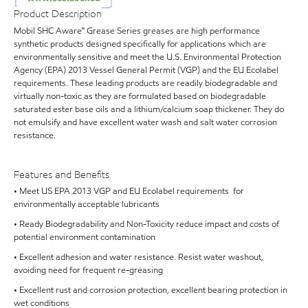
Product Description
Mobil SHC Aware™ Grease Series greases are high performance
synthetic products designed specifically for applications which are
environmentally sensitive and meet the U.S. Environmental Protection
Agency (EPA) 2013 Vessel General Permit (VGP) and the EU Ecolabel
requirements. These leading products are readily biodegradable and
virtually non-toxic as they are formulated based on biodegradable
saturated ester base oils and a lithium/calcium soap thickener. They do
not emulsify and have excellent water wash and salt water corrosion
resistance.
Features and Benefits
• Meet US EPA 2013 VGP and EU Ecolabel requirements for
environmentally acceptable lubricants
• Ready Biodegradability and Non-Toxicity reduce impact and costs of
potential environment contamination
• Excellent adhesion and water resistance. Resist water washout,
avoiding need for frequent re-greasing
• Excellent rust and corrosion protection, excellent bearing protection in
wet conditions