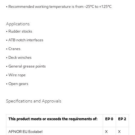
• Recommended working temperature is from -25°C to +125°C
Applications
• Rudder stocks
• ATB notch interfaces
• Cranes
• Deck winches
• General grease points
• Wire rope
• Open gears
Specifications and Approvals
This product meets or exceeds the requirements of:
EP 0
EP 2
AFNOR EU Ecolabel
X
X