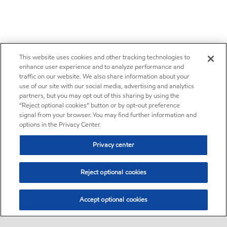
This website uses cookies and other tracking technologies to
enhance user experience and to analyze performance and
traffic on our website. We also share information about your
use of our site with our social media, advertising and analytics
partners, but you may opt out of this sharing by using the
“Reject optional cookies” button or by opt-out preference
signal from your browser. You may find further information and
options in the Privacy Center.
Privacy center
Reject optional cookies
Accept optional cookies