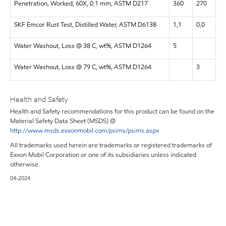
Penetration, Worked, 60X, 0.1 mm, ASTM D217
360
270
SKF Emcor Rust Test, Distilled Water, ASTM D6138
1,1
0,0
Water Washout, Loss @ 38 C, wt%, ASTM D1264
5
Water Washout, Loss @ 79 C, wt%, ASTM D1264
3
Health and Safety
Health and Safety recommendations for this product can be found on the
Material Safety Data Sheet (MSDS) @
http://www.msds.exxonmobil.com/psims/psims.aspx
All trademarks used herein are trademarks or registered trademarks of
Exxon Mobil Corporation or one of its subsidiaries unless indicated
otherwise.
04-2024