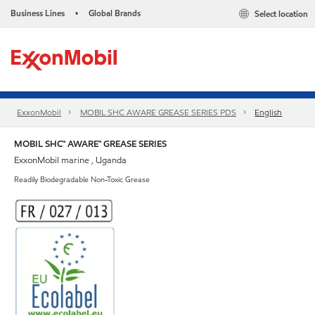
Business Lines
Global Brands
Select location
•
ExxonMobil
MOBIL SHC AWARE GREASE SERIES PDS
English
MOBIL SHC™ AWARE™ GREASE SERIES
ExxonMobil marine , Uganda
Readily Biodegradable Non-Toxic Grease