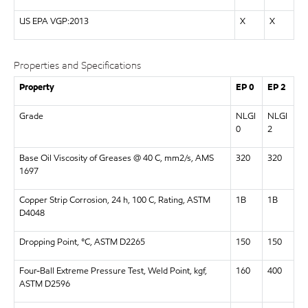
US EPA VGP:2013
X
X
Properties and Specifications
Property
EP 0
EP 2
Grade
NLGI
NLGI
0
2
Base Oil Viscosity of Greases @ 40 C, mm2/s, AMS
320
320
1697
Copper Strip Corrosion, 24 h, 100 C, Rating, ASTM
1B
1B
D4048
Dropping Point, °C, ASTM D2265
150
150
Four-Ball Extreme Pressure Test, Weld Point, kgf,
160
400
ASTM D2596