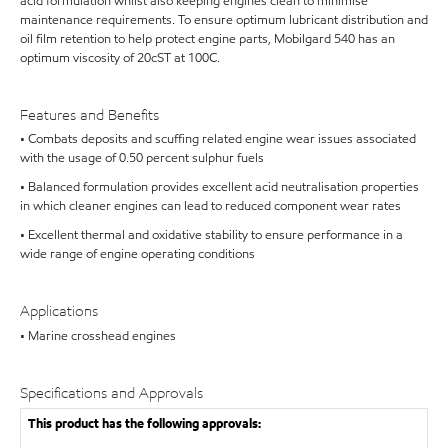
acid formulation whilst also keeping engines clean to minimise
maintenance requirements. To ensure optimum lubricant distribution and
oil film retention to help protect engine parts, Mobilgard 540 has an
optimum viscosity of 20cST at 100C.
Features and Benefits
• Combats deposits and scuffing related engine wear issues associated
with the usage of 0.50 percent sulphur fuels
• Balanced formulation provides excellent acid neutralisation properties
in which cleaner engines can lead to reduced component wear rates
• Excellent thermal and oxidative stability to ensure performance in a
wide range of engine operating conditions
Applications
• Marine crosshead engines
Specifications and Approvals
This product has the following approvals: