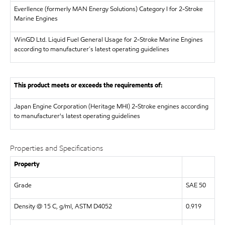
Everllence (formerly MAN Energy Solutions)
Category I for 2-Stroke
Marine Engines
WinGD Ltd.
Liquid Fuel General Usage for 2-Stroke Marine Engines
according to manufacturer´s latest operating guidelines
This product meets or exceeds the requirements of:
Japan Engine Corporation (Heritage MHI)
2-Stroke engines according
to manufacturer's latest operating guidelines
Properties and Specifications
Property
Grade
SAE 50
Density @ 15 C, g/ml, ASTM D4052
0.919