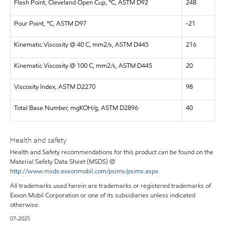
Flash Point, Cleveland Open Cup, °C, ASTM D92
248
Pour Point, °C, ASTM D97
-21
Kinematic Viscosity @ 40 C, mm2/s, ASTM D445
216
Kinematic Viscosity @ 100 C, mm2/s, ASTM D445
20
Viscosity Index, ASTM D2270
98
Total Base Number, mgKOH/g, ASTM D2896
40
Health and safety
Health and Safety recommendations for this product can be found on the
Material Safety Data Sheet (MSDS) @
http://www.msds.exxonmobil.com/psims/psims.aspx
All trademarks used herein are trademarks or registered trademarks of
Exxon Mobil Corporation or one of its subsidiaries unless indicated
otherwise.
07-2025