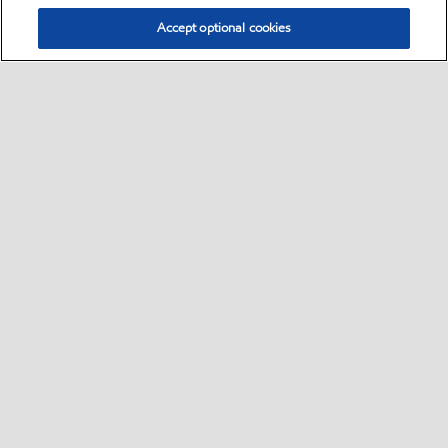
Accept optional cookies
Select location