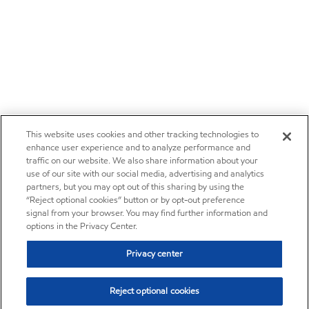
This website uses cookies and other tracking technologies to
enhance user experience and to analyze performance and
traffic on our website. We also share information about your
use of our site with our social media, advertising and analytics
partners, but you may opt out of this sharing by using the
“Reject optional cookies” button or by opt-out preference
signal from your browser. You may find further information and
options in the Privacy Center.
Privacy center
Reject optional cookies