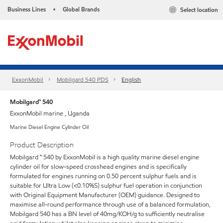
Business Lines
Global Brands
Select location
•
ExxonMobil
Mobilgard 540 PDS
English
Mobilgard™ 540
ExxonMobil marine , Uganda
Marine Diesel Engine Cylinder Oil
Product Description
Mobilgard ™ 540 by ExxonMobil is a high quality marine diesel engine
cylinder oil for slow-speed crosshead engines and is specifically
formulated for engines running on 0.50 percent sulphur fuels and is
suitable for Ultra Low (<0.10%S) sulphur fuel operation in conjunction
with Original Equipment Manufacturer (OEM) guidance. Designed to
maximise all-round performance through use of a balanced formulation,
Mobilgard 540 has a BN level of 40mg/KOH/g to sufficiently neutralise