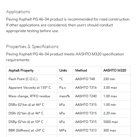
Applications
Paving Asphalt PG 46-34 product is recommended for road construction.
If other applications are considered, then users should conduct
appropriate testing before use.
Properties & Specifications
Paving Asphalt PG 46-34 product meets AASHTO M320 specification
requirements:
Asphalt Property
Units
Method
AASHTO M320
Flash Point (C.O.C.)
°C
AASHTO T48
230 min
Apparent Viscosity at 135° C
Pa.s
AASHTO T316
3.00 max
Mass change, RTFO residue
mass%
AASHTO T240
1.00 max
DSRo (G*/sin d) at 46° C
kPa
AASHTO T315
1.00 min
DSRr (G*/sin d) at 46° C
kPa
AASHTO T315
2.20 min
DSRp (G*sin d) at 10° C
kPa
AASHTO T315
5000 max
BBR (Stiffness) at -24° C
MPa
AASHTO T313
300 max