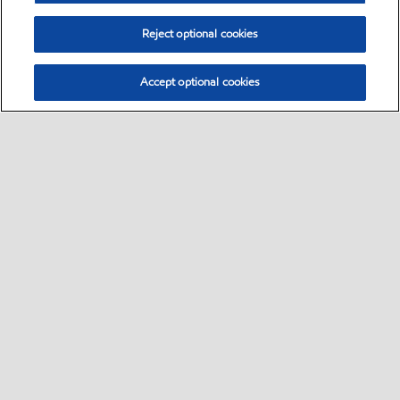
Reject optional cookies
Accept optional cookies
Select location