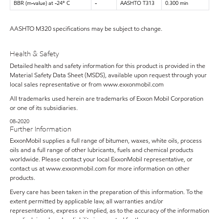
BBR (m-value) at -24° C
-
AASHTO T313
0.300 min
AASHTO M320 specifications may be subject to change.
Health & Safety
Detailed health and safety information for this product is provided in the
Material Safety Data Sheet (MSDS), available upon request through your
local sales representative or from www.exxonmobil.com
All trademarks used herein are trademarks of Exxon Mobil Corporation
or one of its subsidiaries.
08-2020
Further Information
ExxonMobil supplies a full range of bitumen, waxes, white oils, process
oils and a full range of other lubricants, fuels and chemical products
worldwide. Please contact your local ExxonMobil representative, or
contact us at www.exxonmobil.com for more information on other
products.
Every care has been taken in the preparation of this information. To the
extent permitted by applicable law, all warranties and/or
representations, express or implied, as to the accuracy of the information