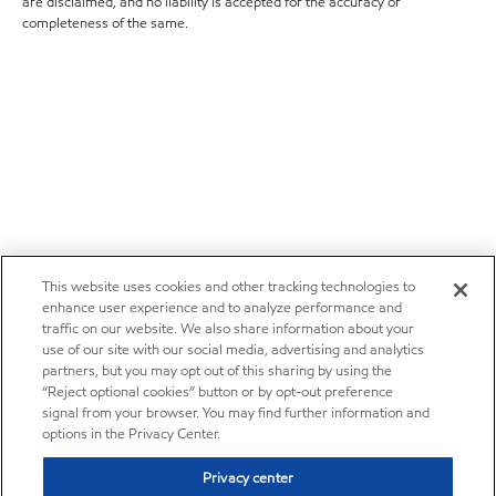
are disclaimed, and no liability is accepted for the accuracy or
completeness of the same.
This website uses cookies and other tracking technologies to
enhance user experience and to analyze performance and
traffic on our website. We also share information about your
use of our site with our social media, advertising and analytics
partners, but you may opt out of this sharing by using the
“Reject optional cookies” button or by opt-out preference
signal from your browser. You may find further information and
options in the Privacy Center.
Privacy center