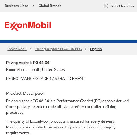
Business Lines
Global Brands
Select location
•
ExxonMobil
Paving Asphalt PG 4634 PDS
English
Paving Asphalt PG 46-34
ExxonMobil asphalt , United States
PERFORMANCE GRADED ASPHALT CEMENT
Product Description
Paving Asphalt PG 46-34 is a Performance Graded (PG) asphalt derived
from specially selected crude oils via carefully controlled refining
processes.
The quality of ExxonMobil products is assured for every delivery.
Products are manufactured according to global product integrity
requirements.