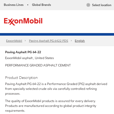
Business Lines
Global Brands
Select location
•
ExxonMobil
Paving Asphalt PG 6422 PDS
English
Paving Asphalt PG 64-22
ExxonMobil asphalt , United States
PERFORMANCE GRADED ASPHALT CEMENT
Product Description
Paving Asphalt PG 64-22 is a Performance Graded (PG) asphalt derived
from specially selected crude oils via carefully controlled refining
processes.
The quality of ExxonMobil products is assured for every delivery.
Products are manufactured according to global product integrity
requirements.