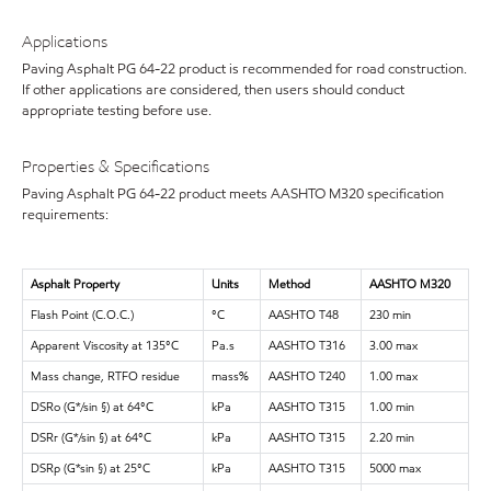
Applications
Paving Asphalt PG 64-22 product is recommended for road construction.
If other applications are considered, then users should conduct
appropriate testing before use.
Properties & Specifications
Paving Asphalt PG 64-22 product meets AASHTO M320 specification
requirements:
Asphalt Property
Units
Method
AASHTO M320
Flash Point (C.O.C.)
°C
AASHTO T48
230 min
Apparent Viscosity at 135°C
Pa.s
AASHTO T316
3.00 max
Mass change, RTFO residue
mass%
AASHTO T240
1.00 max
DSRo (G*/sin §) at 64°C
kPa
AASHTO T315
1.00 min
DSRr (G*/sin §) at 64°C
kPa
AASHTO T315
2.20 min
DSRp (G*sin §) at 25°C
kPa
AASHTO T315
5000 max