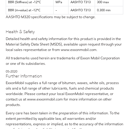
BBR (Stiffness) at -12°C
MPa
AASHTO T313
300 max
BBR (m-value) at -12°C
-
AASHTO T313
0.300 min
AASHTO M320 specifications may be subject to change.
Health & Safety
Detailed health and safety information for this product is provided in the
Material Safety Data Sheet (MSDS), available upon request through your
local sales representative or from www.exxonmobil.com.
All trademarks used herein are trademarks of Exxon Mobil Corporation
or one of its subsidiaries.
05-2020
Further Information
ExxonMobil supplies a full range of bitumen, waxes, white oils, process
oils and a full range of other lubricants, fuels and chemical products
worldwide. Please contact your local ExxonMobil representative, or
contact us at www.exxonmobil.com for more information on other
products.
Every care has been taken in the preparation of this information. To the
extent permitted by applicable law, all warranties and/or
representations, express or implied, as to the accuracy of the information