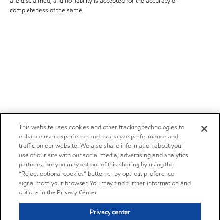
are disclaimed, and no liability is accepted for the accuracy or
completeness of the same.
This website uses cookies and other tracking technologies to
enhance user experience and to analyze performance and
traffic on our website. We also share information about your
use of our site with our social media, advertising and analytics
partners, but you may opt out of this sharing by using the
“Reject optional cookies” button or by opt-out preference
signal from your browser. You may find further information and
options in the Privacy Center.
Privacy center