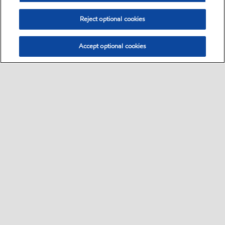
Reject optional cookies
Accept optional cookies
Select location