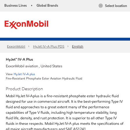
Business Lines
Global Brands
Select location
•
ExxonMobil
HyJet IV-A Plus PDS
English
HyJet™ IV-A Plus
ExxonMobil aviation , United States
View
HyJet IV-A plus
Fire-Resistant Phosphate Ester Aviation Hydraulic Fluid
Product Description
Mobil HyJet IV-Aplus is a fire-resistant phosphate ester hydraulic fluid
designed for use in commercial aircraft. It is the best-performing Type IV
fluid and approaches to a great extent many of the performance
capabilities of Type V fluids, including high temperature stability, long
fluid life, density, and rust protection. It is superior to all other Type IV
fluids in these respects. Mobil HyJet IV-A plus meets the specifications of
all major aircraft manufacturers and SAE AS1241.