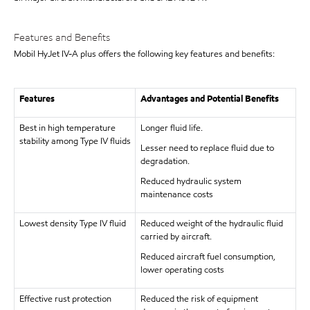
Features and Benefits
Mobil HyJet IV-A plus offers the following key features and benefits:
Features
Advantages and Potential Benefits
Best in high temperature
Longer fluid life.
stability among Type IV fluids
Lesser need to replace fluid due to
degradation.
Reduced hydraulic system
maintenance costs
Lowest density Type IV fluid
Reduced weight of the hydraulic fluid
carried by aircraft.
Reduced aircraft fuel consumption,
lower operating costs
Effective rust protection
Reduced the risk of equipment