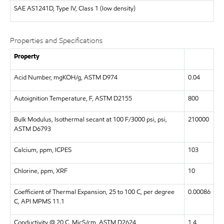
SAE
AS1241D, Type IV, Class 1 (low density)
Properties and Specifications
Property
Acid Number, mgKOH/g, ASTM D974
0.04
Autoignition Temperature, F, ASTM D2155
800
Bulk Modulus, Isothermal secant at 100 F/3000 psi, psi,
210000
ASTM D6793
Calcium, ppm, ICPES
103
Chlorine, ppm, XRF
10
Coefficient of Thermal Expansion, 25 to 100 C, per degree
0.00086
C, API MPMS 11.1
Conductivity @ 20 C, MicS/cm, ASTM D2624
1.4