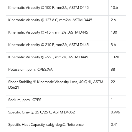
Kinematic Viscosity @ 100 F, mm2/s, ASTM D445
10.6
Kinematic Viscosity @ 127.6 C, mm2/s, ASTM D445
2.6
Kinematic Viscosity @ -15 F, mm2/s, ASTM D445
130
Kinematic Viscosity @ 210 F, mm2/s, ASTM D445
3.6
Kinematic Viscosity @ -65 F, mm2/s, ASTM D445
1320
Potassium, ppm, ICPES/AA
38
Shear Stability, % Kinematic Viscosity Loss, 40 C, %, ASTM
22
D5621
Sodium, ppm, ICPES
1
Specific Gravity, 25 C/25 C, ASTM D4052
0.996
Specific Heat Capacity, cal/g-deg.C, Reference
0.41