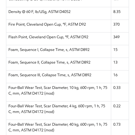
Density @ 60 F, lb/USg, ASTM D4052
8.35
Fire Point, Cleveland Open Cup, °F, ASTM D92
370
Flash Point, Cleveland Open Cup, °F, ASTM D92
349
Foam, Sequence I, Collapse Time, s, ASTM D892
15
Foam, Sequence II, Collapse Time, s, ASTM D892
13
Foam, Sequence III, Collapse Time, s, ASTM D892
16
Four-Ball Wear Test, Scar Diameter, 10 kg, 600 rpm, 1 h, 75
0.33
C, mm, ASTM D4172 (mod)
Four-Ball Wear Test, Scar Diameter, 4 kg, 600 rpm, 1 h, 75
0.22
C, mm, ASTM D4172 (mod)
Four-Ball Wear Test, Scar Diameter, 40 kg, 600 rpm, 1 h, 75
0.73
C, mm, ASTM D4172 (mod)