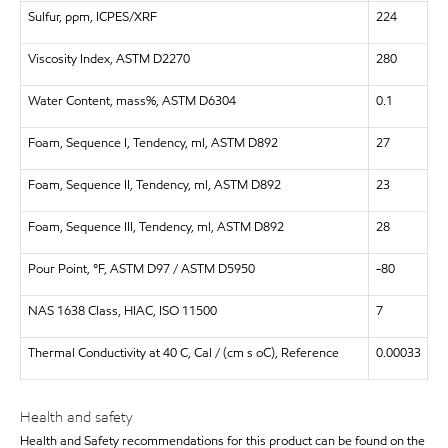
Sulfur, ppm, ICPES/XRF
224
Viscosity Index, ASTM D2270
280
Water Content, mass%, ASTM D6304
0.1
Foam, Sequence I, Tendency, ml, ASTM D892
27
Foam, Sequence II, Tendency, ml, ASTM D892
23
Foam, Sequence III, Tendency, ml, ASTM D892
28
Pour Point, °F, ASTM D97 / ASTM D5950
-80
NAS 1638 Class, HIAC, ISO 11500
7
Thermal Conductivity at 40 C, Cal / (cm s oC), Reference
0.00033
Health and safety
Health and Safety recommendations for this product can be found on the