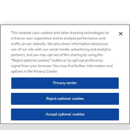
This website uses cookies and other tracking technologies to
enhance user experience and to analyze performance and
traffic on our website. We also share information about your
use of our site with our social media, advertising and analytics
partners, but you may opt out of this sharing by using the
“Reject optional cookies” button or by opt-out preference
signal from your browser. You may find further information and
options in the Privacy Center.
Privacy center
Reject optional cookies
Accept optional cookies