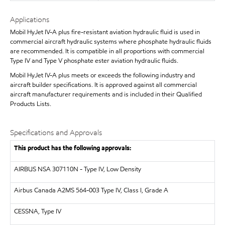
Applications
Mobil HyJet IV-A plus fire-resistant aviation hydraulic fluid is used in
commercial aircraft hydraulic systems where phosphate hydraulic fluids
are recommended. It is compatible in all proportions with commercial
Type IV and Type V phosphate ester aviation hydraulic fluids.
Mobil HyJet IV-A plus meets or exceeds the following industry and
aircraft builder specifications. It is approved against all commercial
aircraft manufacturer requirements and is included in their Qualified
Products Lists.
Specifications and Approvals
This product has the following approvals:
AIRBUS
NSA 307110N - Type IV, Low Density
Airbus Canada A2MS 564-003 Type IV, Class I, Grade A
CESSNA, Type IV