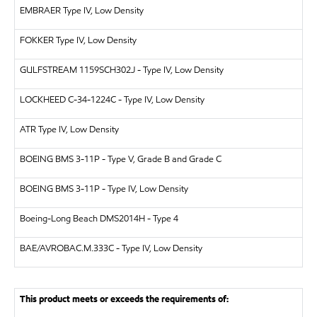
EMBRAER
Type IV, Low Density
FOKKER
Type IV, Low Density
GULFSTREAM
1159SCH302J - Type IV, Low Density
LOCKHEED
C-34-1224C - Type IV, Low Density
ATR
Type IV, Low Density
BOEING
BMS 3-11P - Type V, Grade B and Grade C
BOEING
BMS 3-11P - Type IV, Low Density
Boeing-Long Beach
DMS2014H - Type 4
BAE/AVRO
BAC.M.333C - Type IV, Low Density
This product meets or exceeds the requirements of: