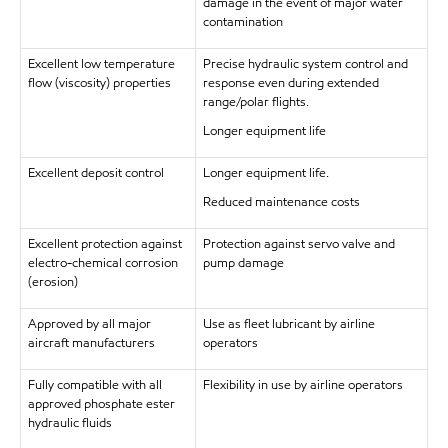
damage in the event of major water
contamination
Excellent low temperature
Precise hydraulic system control and
flow (viscosity) properties
response even during extended
range/polar flights.
Longer equipment life
Excellent deposit control
Longer equipment life.
Reduced maintenance costs
Excellent protection against
Protection against servo valve and
electro-chemical corrosion
pump damage
(erosion)
Approved by all major
Use as fleet lubricant by airline
aircraft manufacturers
operators
Fully compatible with all
Flexibility in use by airline operators
approved phosphate ester
hydraulic fluids