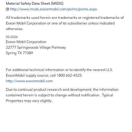
Material Safety Data Sheet (MSDS)
@
http://www.msds.exxonmobil.com/psims/psims.aspx
All trademarks used herein are trademarks or registered trademarks of
Exxon Mobil Corporation or one of its subsidiaries unless indicated
otherwise.
03-2026
Exxon Mobil Corporation
22777 Springwoods Village Parkway
Spring TX 77389
For additional technical information or to identify the nearest U.S.
ExxonMobil supply source, call 1800 662-4525.
http://www.exxonmobil.com
Due to continual product research and development, the information
contained herein is subject to change without notification. Typical
Properties may vary slightly.