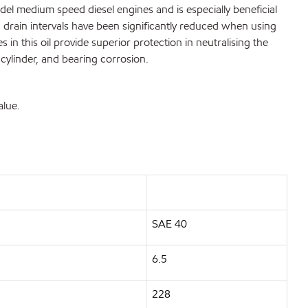
del medium speed diesel engines and is especially beneficial
d drain intervals have been significantly reduced when using
 in this oil provide superior protection in neutralising the
 cylinder, and bearing corrosion.
alue.
SAE 40
6.5
228