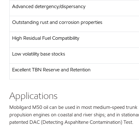
Advanced detergency/dispersancy
Outstanding rust and corrosion properties
High Residual Fuel Compatibility
Low volatility base stocks
Excellent TBN Reserve and Retention
Applications
Mobilgard M50 oil can be used in most medium-speed trunk pis
propulsion engines on coastal and river ships; and in station
patented DAC (Detecting Aspahltene Contamination) Test.