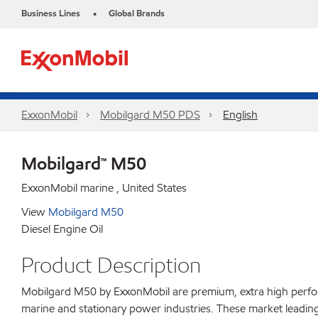
Business Lines
Global Brands
•
ExxonMobil
Mobilgard M50 PDS
English
Mobilgard™ M50
ExxonMobil marine , United States
View
Mobilgard M50
Diesel Engine Oil
Product Description
Mobilgard M50 by ExxonMobil are premium, extra high perform
marine and stationary power industries. These market leading 