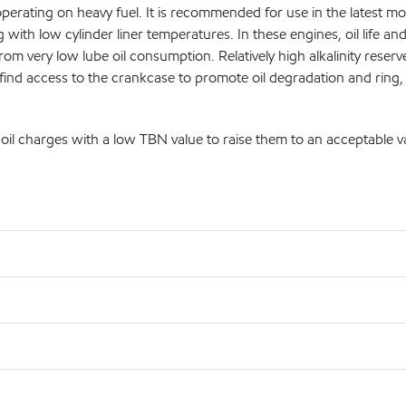
erating on heavy fuel. It is recommended for use in the latest mo
with low cylinder liner temperatures. In these engines, oil life an
om very low lube oil consumption. Relatively high alkalinity reserves
 find access to the crankcase to promote oil degradation and ring,
il charges with a low TBN value to raise them to an acceptable v