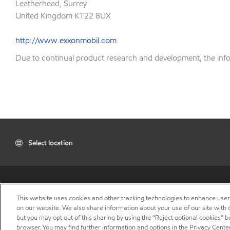
Leatherhead, Surrey
United Kingdom KT22 8UX
http://www.exxonmobil.com
Due to continual product research and development, the inform
Select location
This website uses cookies and other tracking technologies to enhance use
on our website. We also share information about your use of our site with o
but you may opt out of this sharing by using the “Reject optional cookies” 
browser. You may find further information and options in the Privacy Center