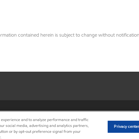
ation contained herein is subject to change without notification.
•
Privacy center (Do not sell o
r experience and to analyze performance and traffic
ur social media, advertising and analytics partners,
Privacy cente
button or by opt-out preference signal from your
.