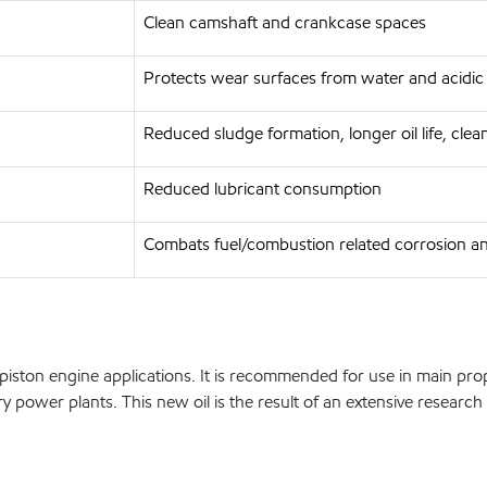
Clean camshaft and crankcase spaces
Protects wear surfaces from water and acidic
Reduced sludge formation, longer oil life, cle
Reduced lubricant consumption
Combats fuel/combustion related corrosion a
ton engine applications. It is recommended for use in main propu
ary power plants. This new oil is the result of an extensive rese