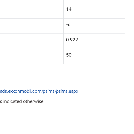
14
-6
0.922
50
sds.exxonmobil.com/psims/psims.aspx
s indicated otherwise.