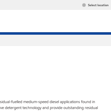
Select location
idual-fuelled medium-speed diesel applications found in
itive detergent technology and provide outstanding residual