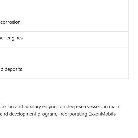
 corrosion
aner engines
nd deposits
lsion and auxiliary engines on deep-sea vessels; in main
arch and development program, incorporating ExxonMobil's