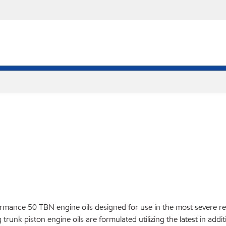
ance 50 TBN engine oils designed for use in the most severe res
trunk piston engine oils are formulated utilizing the latest in add