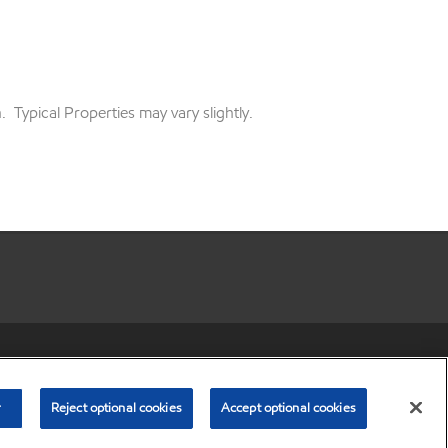
 Typical Properties may vary slightly.
r share my personal information)
•
Privacy Policy
•
Terms & Conditions
© Copyright 2003-
2026
Exxon Mobil Corporation. All Rights Reserved.
r
Reject optional cookies
Accept optional cookies