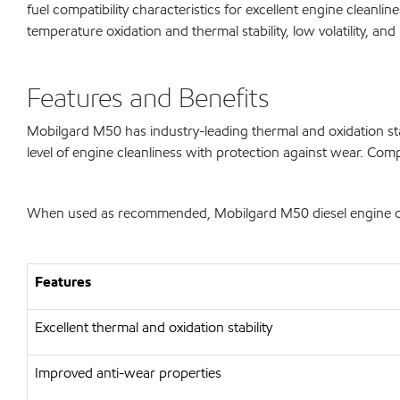
fuel compatibility characteristics for excellent engine cleanl
temperature oxidation and thermal stability, low volatility, an
Features and Benefits
Mobilgard M50 has industry-leading thermal and oxidation stabi
level of engine cleanliness with protection against wear. Comp
When used as recommended, Mobilgard M50 diesel engine oil 
Features
Excellent thermal and oxidation stability
Improved anti-wear properties