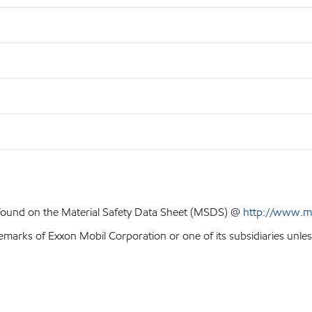
 found on the Material Safety Data Sheet (MSDS) @
http://www.m
emarks of Exxon Mobil Corporation or one of its subsidiaries unles