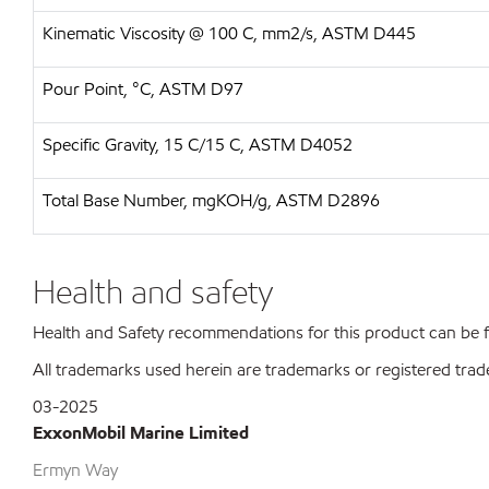
Kinematic Viscosity @ 100 C, mm2/s, ASTM D445
Pour Point, °C, ASTM D97
Specific Gravity, 15 C/15 C, ASTM D4052
Total Base Number, mgKOH/g, ASTM D2896
Health and safety
Health and Safety recommendations for this product can be
All trademarks used herein are trademarks or registered trad
03-2025
ExxonMobil Marine Limited
Ermyn Way