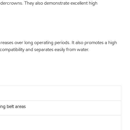
n undercrowns. They also demonstrate excellent high
ncreases over long operating periods. It also promotes a high
compatibility and separates easily from water.
ng belt areas