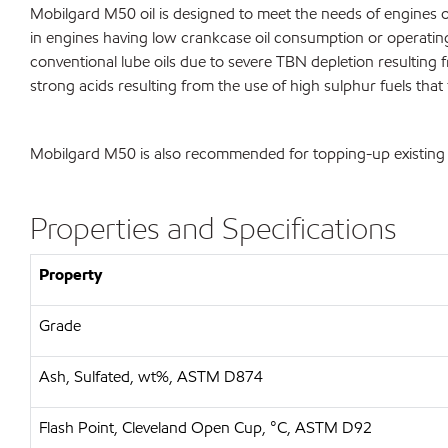
Mobilgard M50 oil is designed to meet the needs of engines op
in engines having low crankcase oil consumption or operating 
conventional lube oils due to severe TBN depletion resulting fr
strong acids resulting from the use of high sulphur fuels that
Mobilgard M50 is also recommended for topping-up existing o
Properties and Specifications
Property
Grade
Ash, Sulfated, wt%, ASTM D874
Flash Point, Cleveland Open Cup, °C, ASTM D92