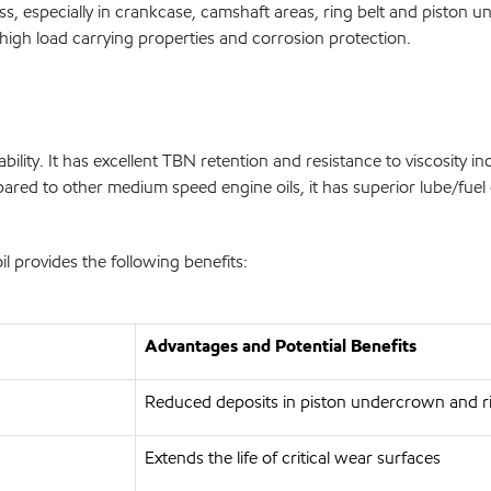
iness, especially in crankcase, camshaft areas, ring belt and pisto
d high load carrying properties and corrosion protection.
lity. It has excellent TBN retention and resistance to viscosity i
ared to other medium speed engine oils, it has superior lube/fuel 
provides the following benefits:
Advantages and Potential Benefits
Reduced deposits in piston undercrown and ri
Extends the life of critical wear surfaces