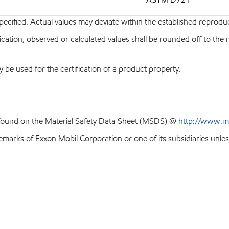
pecified. Actual values may deviate within the established reproduci
ion, observed or calculated values shall be rounded off to the near
y be used for the certification of a product property.
 found on the Material Safety Data Sheet (MSDS) @
http://www.m
emarks of Exxon Mobil Corporation or one of its subsidiaries unles