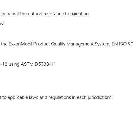
enhance the natural resistance to oxidation.
†
ns
o the ExxonMobil Product Quality Management System, EN ISO 900
00-12 using ASTM D5338-11
to applicable laws and regulations in each jurisdiction*: