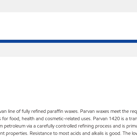
an line of fully refined paraffin waxes. Parvan waxes meet the re
r food, health and cosmetic-related uses. Parvan 1420 is a translu
rom petroleum via a carefully controlled refining process and is pri
nt properties. Resistance to most acids and alkalis is good. The l