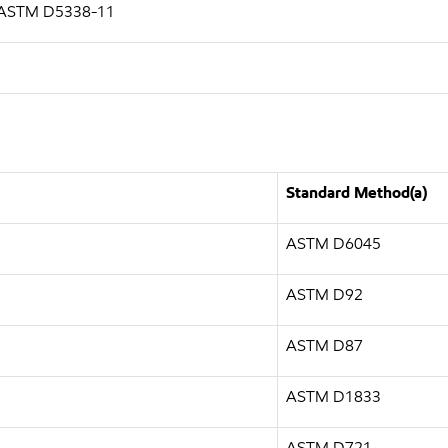
g ASTM D5338-11
Standard Method(a)
ASTM D6045
ASTM D92
ASTM D87
ASTM D1833
ASTM D721