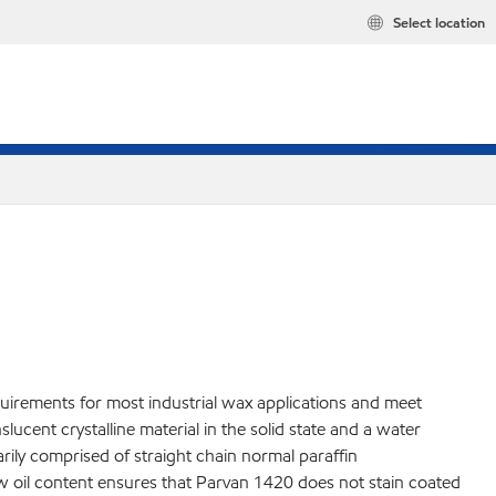
Select location
quirements for most industrial wax applications and meet
cent crystalline material in the solid state and a water
marily comprised of straight chain normal paraffin
ow oil content ensures that Parvan 1420 does not stain coated