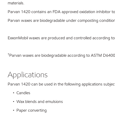
materials.
Parvan 1420 contains an FDA approved oxidation inhibitor to 
Parvan waxes are biodegradable under composting conditio
ExxonMobil waxes are produced and controlled according t
†
Parvan waxes are biodegradable according to ASTM D64
Applications
Parvan 1420 can be used in the following applications subject 
• Candles
• Wax blends and emulsions
• Paper converting