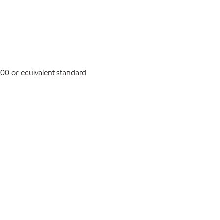
0 or equivalent standard