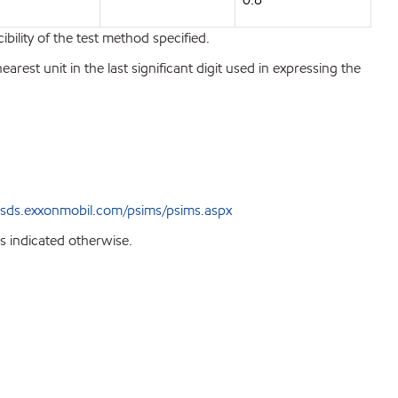
bility of the test method specified.
est unit in the last significant digit used in expressing the
sds.exxonmobil.com/psims/psims.aspx
s indicated otherwise.