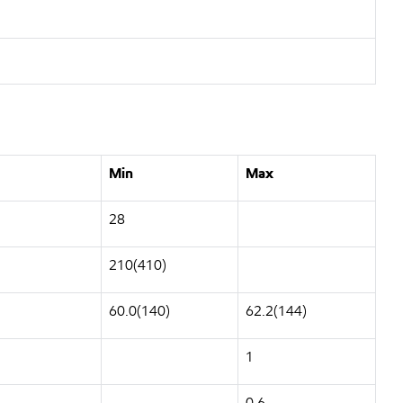
Min
Max
28
210(410)
60.0(140)
62.2(144)
1
0.6