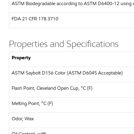
ASTM
Biodegradable according to ASTM D6400-12 usin
FDA
21 CFR 178.3710
Properties and Specifications
Property
ASTM Saybolt D156 Color (ASTM D6045 Acceptable)
Flash Point, Cleveland Open Cup, °C (F)
Melting Point, °C (F)
Odor, Wax
Oil Content, wt%