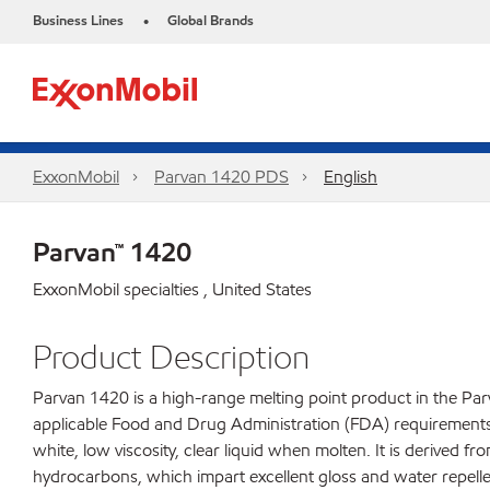
Business Lines
Global Brands
•
ExxonMobil
Parvan 1420 PDS
English
Parvan™ 1420
ExxonMobil specialties , United States
Product Description
Parvan 1420 is a high-range melting point product in the Parv
applicable Food and Drug Administration (FDA) requirements fo
white, low viscosity, clear liquid when molten. It is derived f
hydrocarbons, which impart excellent gloss and water repelle