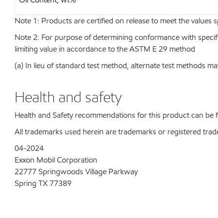
Note 1: Products are certified on release to meet the values s
Note 2: For purpose of determining conformance with specificat
limiting value in accordance to the ASTM E 29 method
(a) In lieu of standard test method, alternate test methods ma
Health and safety
Health and Safety recommendations for this product can be
All trademarks used herein are trademarks or registered trad
04-2024
Exxon Mobil Corporation
22777 Springwoods Village Parkway
Spring TX 77389