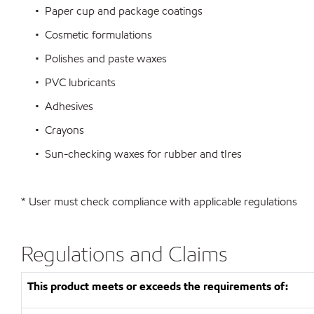
• Paper cup and package coatings
• Cosmetic formulations
• Polishes and paste waxes
• PVC lubricants
• Adhesives
• Crayons
• Sun-checking waxes for rubber and tIres
* User must check compliance with applicable regulations
Regulations and Claims
This product meets or exceeds the requirements of: