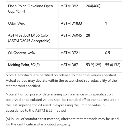
Flash Point, Cleveland Open
ASTM D92
204(400)
Cup, °C (F)
Odor, Wax
ASTM D1833
1
ASTM Saybolt D156 Color
ASTM D6045
28
(ASTM D6045 Acceptable)
Oil Content, wt%
ASTM D721
0.5
Melting Point, °C (F)
ASTM D87
53.9(129)
55.6(132)
Note 1: Products are certified on release to meet the values specified.
Actual values may deviate within the established reproducibility of the
test method specified.
Note 2: For purpose of determining conformance with specification,
observed or calculated values shall be rounded off to the nearest unit in
the last significant digit used in expressing the limiting value in
accordance to the ASTM E 29 method
(a) In lieu of standard test method, alternate test methods may be used
for the certification of a product property.