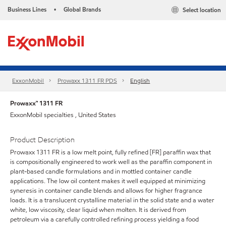
Business Lines
Global Brands
Select location
•
ExxonMobil
Prowaxx 1311 FR PDS
English
Prowaxx™ 1311 FR
ExxonMobil specialties , United States
Product Description
Prowaxx 1311 FR is a low melt point, fully refined [FR] paraffin wax that
is compositionally engineered to work well as the paraffin component in
plant-based candle formulations and in mottled container candle
applications. The low oil content makes it well equipped at minimizing
syneresis in container candle blends and allows for higher fragrance
loads. It is a translucent crystalline material in the solid state and a water
white, low viscosity, clear liquid when molten. It is derived from
petroleum via a carefully controlled refining process yielding a food