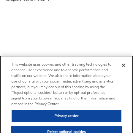
This website uses cookies and other tracking technologies to
enhance user experience and to analyze performance and
traffic on our website. We also share information about your
use of our site with our social media, advertising and analytics
partners, but you may opt out of this sharing by using the
“Reject optional cookies” button or by opt-out preference
signal from your browser. You may find further information and
options in the Privacy Center.
Privacy center
Reject optional cookies