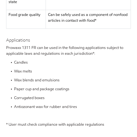
state
Food grade quality
Can be safely used as a component of nonfood
articles in contact with food*
Applications
Prowaxx 1311 FR can be used in the following applications subject to
applicable laws and regulations in each jurisdiction*:
• Candles
• Wax melts
• Wax blends and emulsions
• Paper cup and package coatings
• Corrugated boxes
• Antiozonant wax for rubber and tires
* User must check compliance with applicable regulations