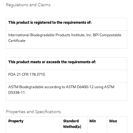
Regulations and Claims
This product is registered to the requirements of:
International Biodegradable Products Institute, Inc.
BPI Compostable
Certificate
This product meets or exceeds the requirements of:
FDA
21 CFR 178.3710
ASTM
Biodegradable according to ASTM D6400-12 using ASTM
D5338-11
Properties and Specifications
Property
Standard
Min
Max
Method(a)