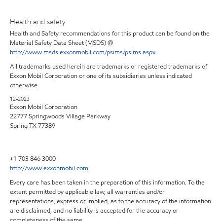
Health and safety
Health and Safety recommendations for this product can be found on the
Material Safety Data Sheet (MSDS) @
http://www.msds.exxonmobil.com/psims/psims.aspx
All trademarks used herein are trademarks or registered trademarks of
Exxon Mobil Corporation or one of its subsidiaries unless indicated
otherwise.
12-2023
Exxon Mobil Corporation
22777 Springwoods Village Parkway
Spring TX 77389
+1 703 846 3000
http://www.exxonmobil.com
Every care has been taken in the preparation of this information. To the
extent permitted by applicable law, all warranties and/or
representations, express or implied, as to the accuracy of the information
are disclaimed, and no liability is accepted for the accuracy or
completeness of the same.