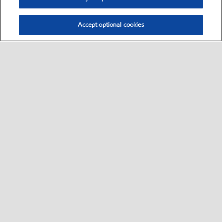
Accept optional cookies
Select location