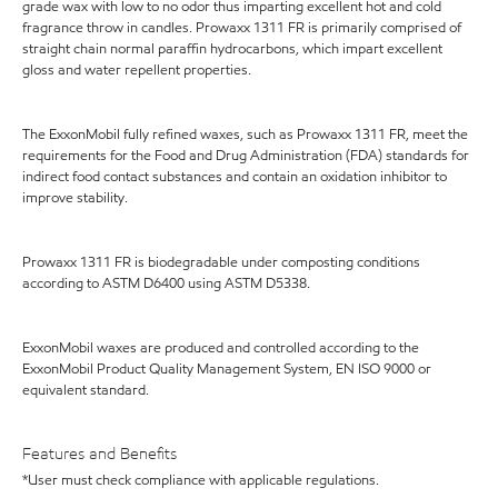
grade wax with low to no odor thus imparting excellent hot and cold
fragrance throw in candles. Prowaxx 1311 FR is primarily comprised of
straight chain normal paraffin hydrocarbons, which impart excellent
gloss and water repellent properties.
The ExxonMobil fully refined waxes, such as Prowaxx 1311 FR, meet the
requirements for the Food and Drug Administration (FDA) standards for
indirect food contact substances and contain an oxidation inhibitor to
improve stability.
Prowaxx 1311 FR is biodegradable under composting conditions
according to ASTM D6400 using ASTM D5338.
ExxonMobil waxes are produced and controlled according to the
ExxonMobil Product Quality Management System, EN ISO 9000 or
equivalent standard.
Features and Benefits
*User must check compliance with applicable regulations.