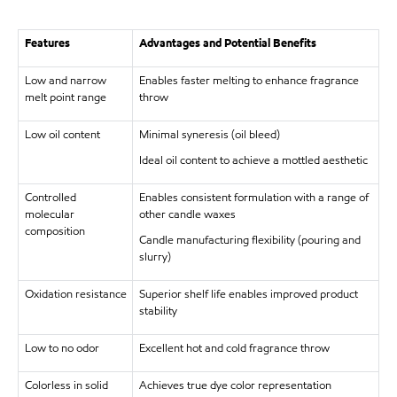
Features
Advantages and Potential Benefits
Low and narrow
Enables faster melting to enhance fragrance
melt point range
throw
Low oil content
Minimal syneresis (oil bleed)
Ideal oil content to achieve a mottled aesthetic
Controlled
Enables consistent formulation with a range of
molecular
other candle waxes
composition
Candle manufacturing flexibility (pouring and
slurry)
Oxidation resistance
Superior shelf life enables improved product
stability
Low to no odor
Excellent hot and cold fragrance throw
Colorless in solid
Achieves true dye color representation