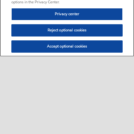
options in the Privacy Center.
Privacy center
Reject optional cookies
Accept optional cookies