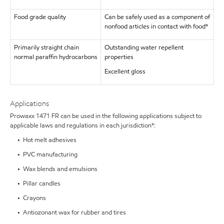
Food grade quality
Can be safely used as a component of
nonfood articles in contact with food*
Primarily straight chain
Outstanding water repellent
normal paraffin hydrocarbons
properties
Excellent gloss
Applications
Prowaxx 1471 FR can be used in the following applications subject to
applicable laws and regulations in each jurisdiction*:
• Hot melt adhesives
• PVC manufacturing
• Wax blends and emulsions
• Pillar candles
• Crayons
• Antiozonant wax for rubber and tires