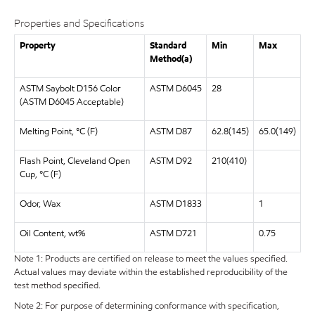
Properties and Specifications
Property
Standard
Min
Max
Method(a)
ASTM Saybolt D156 Color
ASTM D6045
28
(ASTM D6045 Acceptable)
Melting Point, °C (F)
ASTM D87
62.8(145)
65.0(149)
Flash Point, Cleveland Open
ASTM D92
210(410)
Cup, °C (F)
Odor, Wax
ASTM D1833
1
Oil Content, wt%
ASTM D721
0.75
Note 1: Products are certified on release to meet the values specified.
Actual values may deviate within the established reproducibility of the
test method specified.
Note 2: For purpose of determining conformance with specification,