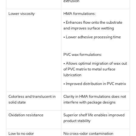
extrusion
Lower viscosity
HMA formulations:
• Enhances flow onto the substrate
and improves surface wetting
• Lower adhesive processing time
PVC wax formulations:
• Allows optimal migration of wax out
of PVC matrix to metal surface
lubrication
• Improved distribution in PVC matrix
Colorless and translucent in
Clarity in HMA formulations does not
solid state
interfere with package designs
Oxidation resistance
Superior shelf life enables improved
product stability
Low to no odor
No cross-odor contamination