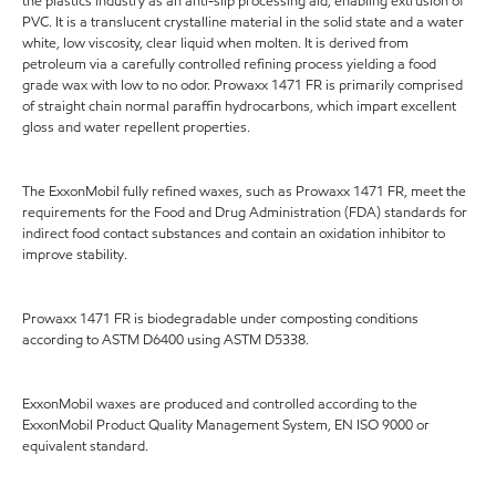
the plastics industry as an anti-slip processing aid, enabling extrusion of
PVC. It is a translucent crystalline material in the solid state and a water
white, low viscosity, clear liquid when molten. It is derived from
petroleum via a carefully controlled refining process yielding a food
grade wax with low to no odor. Prowaxx 1471 FR is primarily comprised
of straight chain normal paraffin hydrocarbons, which impart excellent
gloss and water repellent properties.
The ExxonMobil fully refined waxes, such as Prowaxx 1471 FR, meet the
requirements for the Food and Drug Administration (FDA) standards for
indirect food contact substances and contain an oxidation inhibitor to
improve stability.
Prowaxx 1471 FR is biodegradable under composting conditions
according to ASTM D6400 using ASTM D5338.
ExxonMobil waxes are produced and controlled according to the
ExxonMobil Product Quality Management System, EN ISO 9000 or
equivalent standard.