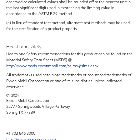
observed or calculated values shall be rounded off to the nearest unit in
the last significant digit used in expressing the limiting value in
accordance to the ASTM E 29 method
(a) In lieu of standard test method, alternate test methods may be used
for the certification of a product property.
Health and safety
Health and Safety recommendations for this product can be found on the
Material Safety Data Sheet (MSDS) @
http://www.msds.exxonmobil.com/psims/psims.aspx
All trademarks used herein are trademarks or registered trademarks of
Exxon Mobil Corporation or one of its subsidiaries unless indicated
otherwise.
01-2024
Exxon Mobil Corporation
22777 Springwoods Village Parkway
Spring TX 77389
+1 703 846 3000
http://www.exxonmobil.com