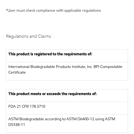
*User must check compliance with applicable regulations
Regulations and Claims
This product is registered to the requirements of:
International Biodegradable Products Institute, Inc.
BPI Compostable
Certificate
This product meets or exceeds the requirements of:
FDA
21 CFR 178.3710
ASTM
Biodegradable according to ASTM D6400-12 using ASTM
D5338-11