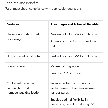
Features and Benefits
*User must check compliance with applicable regulations.
Features
Advantages and Potential Benefits
Narrow mid to high melt
Fast set point in HMA formulations
point range
Achieve optimal fusion time of the
PVC
Highly crystalline structure
Fast set point in HMA formulations
Low oil content
Minimal oil migration
Less than 1% oil in wax
Controlled molecular
Superior adhesion formulation
composition and
performance in fiber tear at lower
homogenous distribution
temperatures
Enables optimal flexibility in
processing conditions during PVC