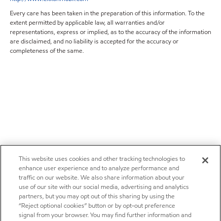
Every care has been taken in the preparation of this information. To the
extent permitted by applicable law, all warranties and/or
representations, express or implied, as to the accuracy of the information
are disclaimed, and no liability is accepted for the accuracy or
completeness of the same.
This website uses cookies and other tracking technologies to
enhance user experience and to analyze performance and
traffic on our website. We also share information about your
use of our site with our social media, advertising and analytics
partners, but you may opt out of this sharing by using the
“Reject optional cookies” button or by opt-out preference
signal from your browser. You may find further information and