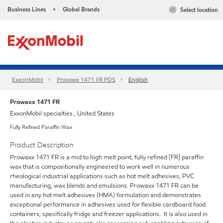
Business Lines
Global Brands
Select location
•
ExxonMobil
Prowaxx 1471 FR PDS
English
Prowaxx 1471 FR
ExxonMobil specialties , United States
Fully Refined Paraffin Wax
Product Description
Prowaxx 1471 FR is a mid to high melt point, fully refined [FR] paraffin
wax that is compositionally engineered to work well in numerous
rheological industrial applications such as hot melt adhesives, PVC
manufacturing, wax blends and emulsions. Prowaxx 1471 FR can be
used in any hot melt adhesives (HMA) formulation and demonstrates
exceptional performance in adhesives used for flexible cardboard food
containers, specifically fridge and freezer applications. It is also used in